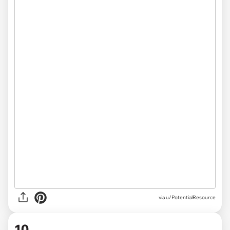
via u/PotentialResource
10