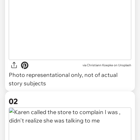
via
Christiann Koepke on Unsplash
Photo representational only, not of actual
story subjects
02