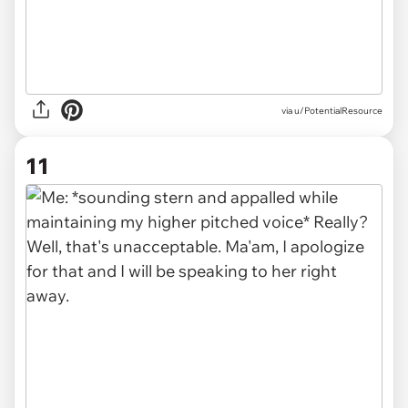
via u/PotentialResource
11