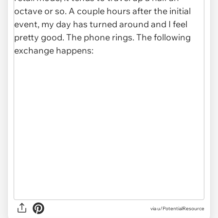
via u/PotentialResource