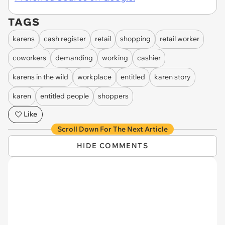
TAGS
karens
cash register
retail
shopping
retail worker
coworkers
demanding
working
cashier
karens in the wild
workplace
entitled
karen story
karen
entitled people
shoppers
Like
Scroll Down For The Next Article
HIDE COMMENTS