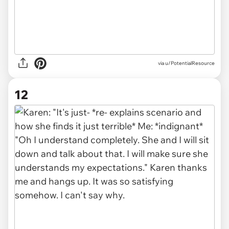
via u/PotentialResource
12