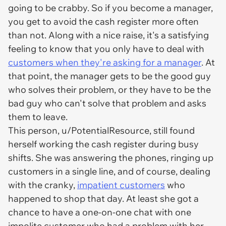
going to be crabby. So if you become a manager,
you get to avoid the cash register more often
than not. Along with a nice raise, it's a satisfying
feeling to know that you only have to deal with
customers when they're asking for a manager
. At
that point, the manager gets to be the good guy
who solves their problem, or they have to be the
bad guy who can't solve that problem and asks
them to leave.
This person, u/PotentialResource, still found
herself working the cash register during busy
shifts. She was answering the phones, ringing up
customers in a single line, and of course, dealing
with the cranky,
impatient customers
who
happened to shop that day. At least she got a
chance to have a one-on-one chat with one
impolite customer who had a problem with her