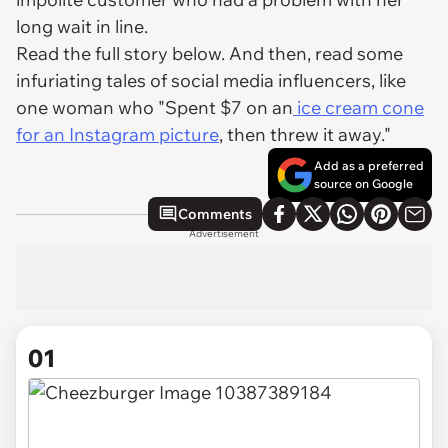
long wait in line.
Read the full story below. And then, read some
infuriating tales of social media influencers, like
one woman who "Spent $7 on an
ice cream cone
for an Instagram picture
, then threw it away."
Add as a preferred
source on Google
Comments
Advertisement
01