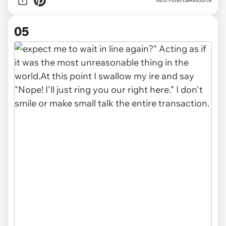
via u/PotentialResource
05