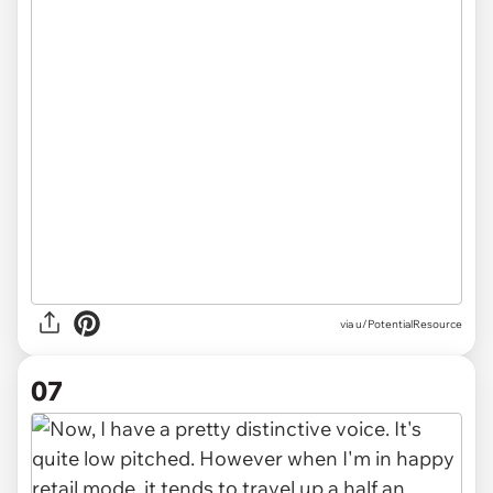
via u/PotentialResource
07