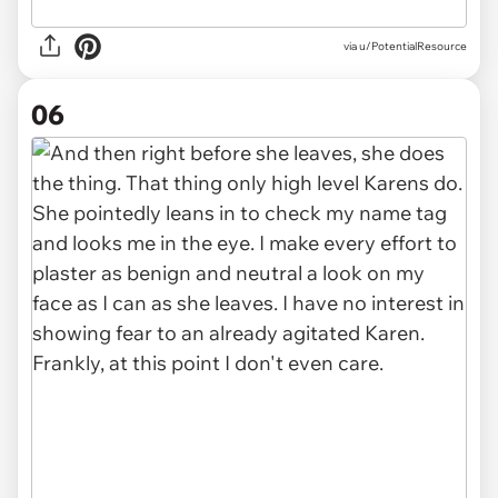
via u/PotentialResource
06