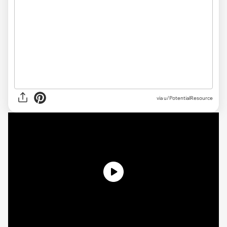
via
u/PotentialResource