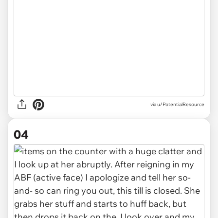
via u/PotentialResource
04