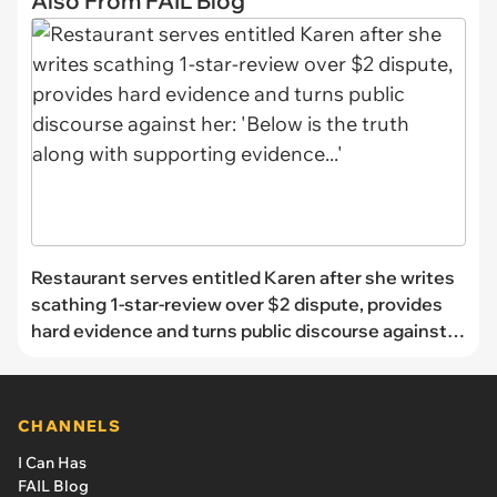
Also From FAIL Blog
Restaurant serves entitled Karen after she writes
scathing 1-star-review over $2 dispute, provides
hard evidence and turns public discourse against
her: 'Below is the truth along with supporting
evidence...'
CHANNELS
I Can Has
FAIL Blog