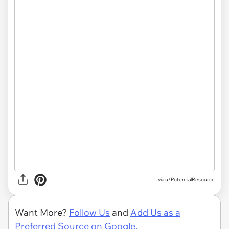
via u/PotentialResource
Want More?
Follow Us
and
Add Us as a
Preferred Source on Google.