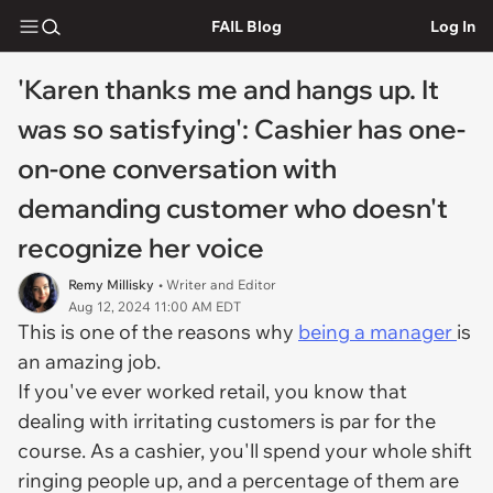
FAIL Blog
Log In
'Karen thanks me and hangs up. It
was so satisfying': Cashier has one-
on-one conversation with
demanding customer who doesn't
recognize her voice
Remy Millisky
• Writer and Editor
Aug 12, 2024 11:00 AM EDT
This is one of the reasons why
being a manager
is
an amazing job.
If you've ever worked retail, you know that
dealing with irritating customers is par for the
course. As a cashier, you'll spend your whole shift
ringing people up, and a percentage of them are