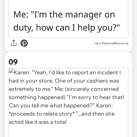
via u/PotentialResource
09