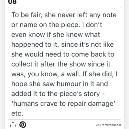
08
via u/emilydoooom