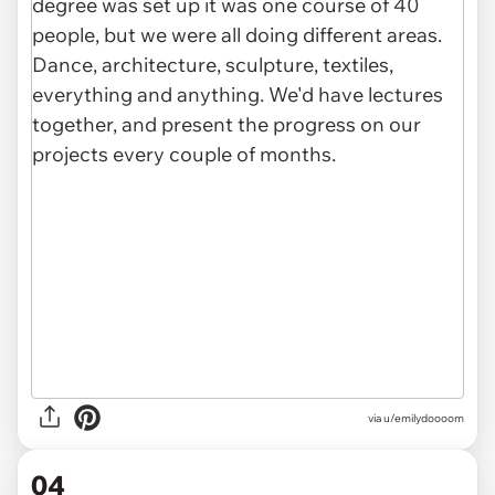
via u/emilydoooom
04