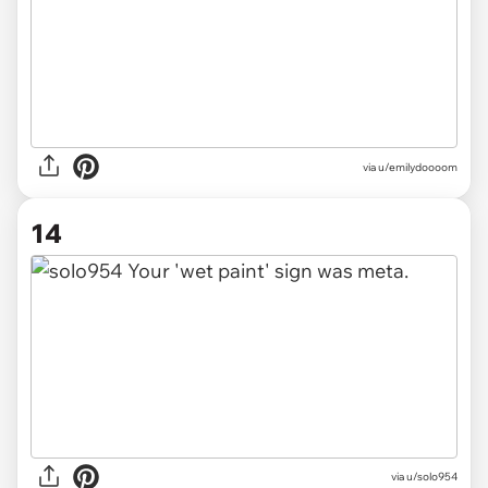
via u/emilydoooom
14
via u/solo954