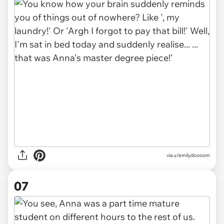
via u/emilydoooom
07