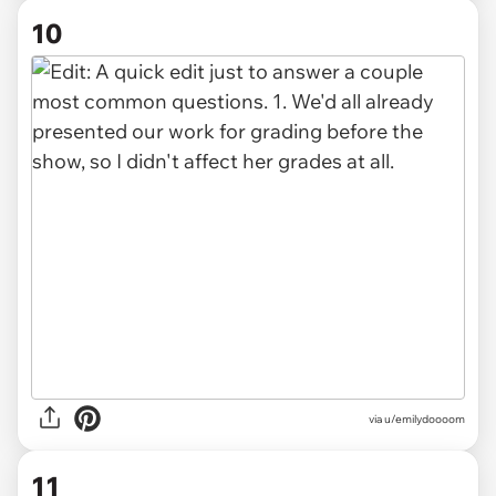
10
via u/emilydoooom
11