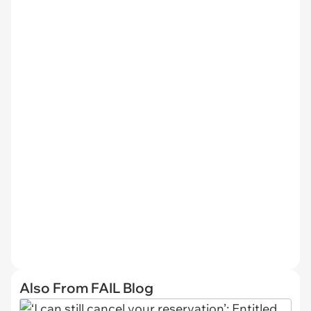
Also From FAIL Blog