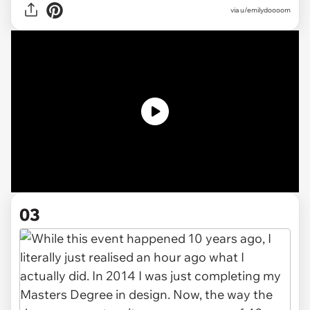
via
u/emilydoooom
03