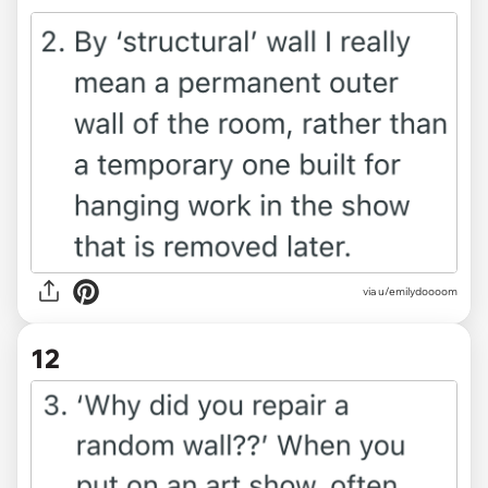
via u/emilydoooom
12