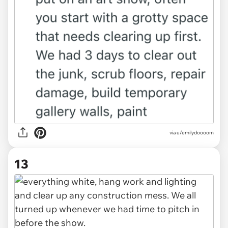
via u/emilydoooom
13