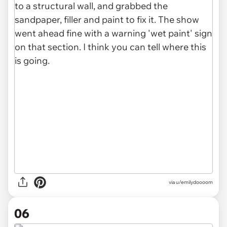
via u/emilydoooom
06