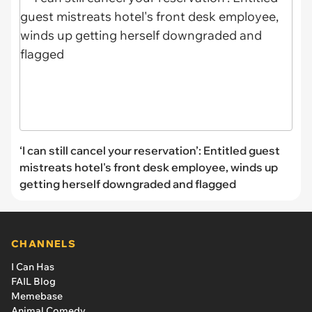
‘I can still cancel your reservation’: Entitled guest
mistreats hotel's front desk employee, winds up
getting herself downgraded and flagged
CHANNELS
I Can Has
FAIL Blog
Memebase
Animal Comedy