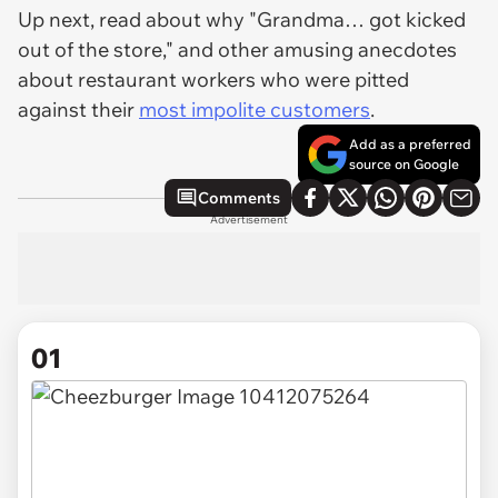
Up next, read about why "Grandma… got kicked
out of the store," and other amusing anecdotes
about restaurant workers who were pitted
against their
most impolite customers
.
Add as a preferred
source on Google
Comments
Advertisement
01