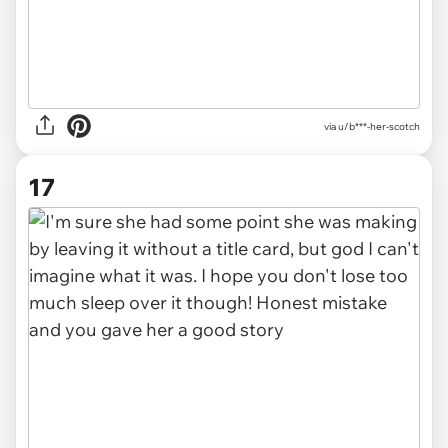
via u/b***-her-scotch
17