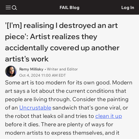
FAIL Blog
Log In
'[I'm] realising I destroyed an art
piece': Artist realizes they
accidentally covered up another
artist's work
Remy Millisky
• Writer and Editor
Oct 4, 2024 11:00 AM EDT
Some art is too modern for its own good. Modern
art says a lot about the current conditions that
people are living through. Consider the painting
of an
Uncrustable
sandwich that's gone viral, or
the robot that leaks oil and tries to
clean it up
before it dies. There are plenty of ways for
modern artists to express themselves, and it