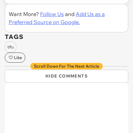
Want More?
Follow Us
and
Add Us as a
Preferred Source on Google.
TAGS
tifu
Like
Scroll Down For The Next Article
HIDE COMMENTS