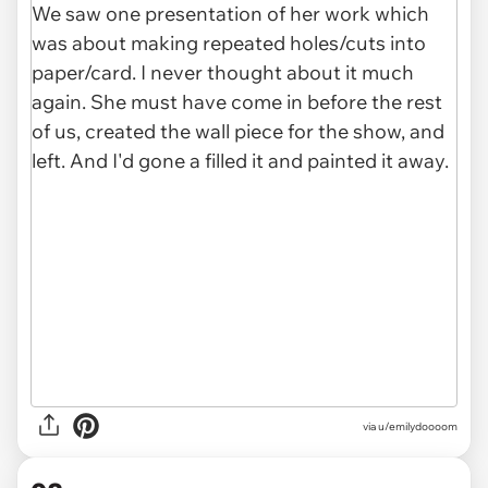
via u/emilydoooom