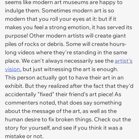
seems like modern art museums are happy to
indulge them. Sometimes modern art is so
modern that you roll your eyes at it: but if it
makes you feel a strong emotion, it has served its
purpose! Other modern artists will create giant
piles of rocks or debris. Some will create hours-
long videos where they're standing in the same
place. We can't always necessarily see the
artist's
vision
, but just witnessing the art is enough.
This person actually got to have their art in an
exhibit. But they realized after the fact that they'd
accidentally "fixed" their friend's art piece! As
commenters noted, that does say something
about the message of the art, as well as the
human desire to fix broken things. Check out the
story for yourself, and see if you think it was a
mistake or not.