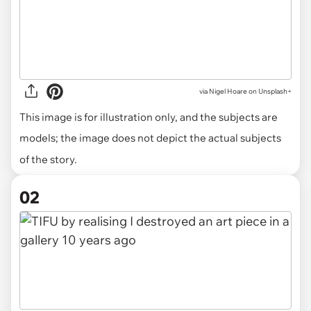
via
Nigel Hoare on Unsplash+
This image is for illustration only, and the subjects are
models; the image does not depict the actual subjects
of the story.
02