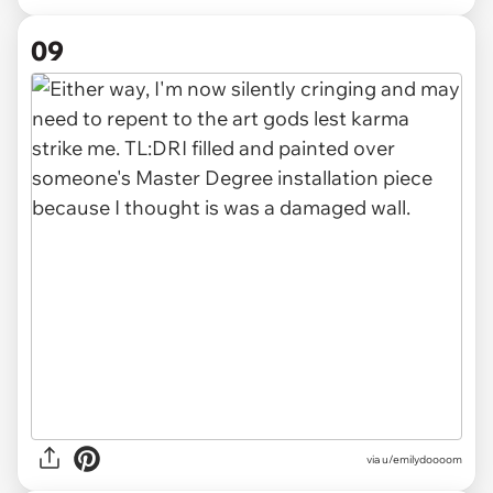
09
via u/emilydoooom