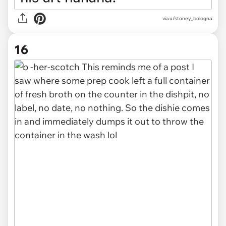
via u/stoney_bologna
16