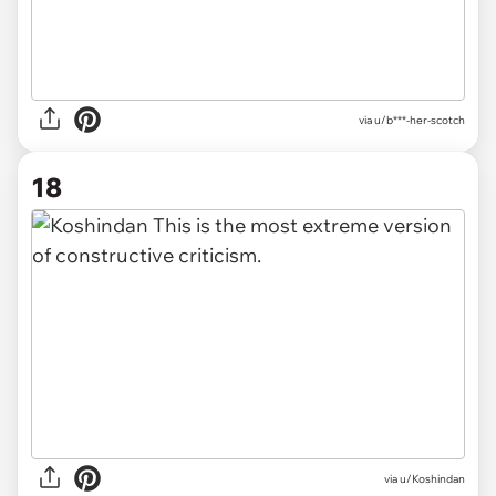
via u/b***-her-scotch
18
via u/Koshindan