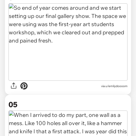
via u/emilydoooom
05