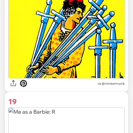
via
@mindsetmystik
19