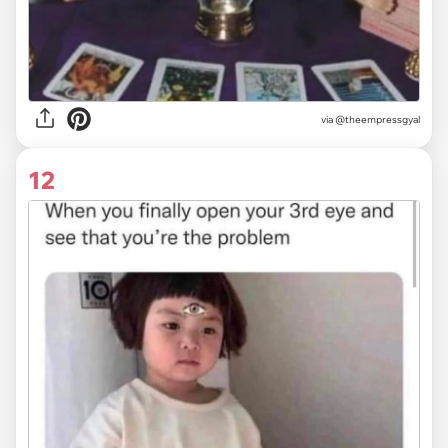
via
@theempressgyal
12