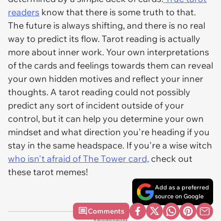
readers
know that there is some truth to that.
The future is always shifting, and there is no real
way to predict its flow. Tarot reading is actually
more about inner work. Your own interpretations
of the cards and feelings towards them can reveal
your own hidden motives and reflect your inner
thoughts. A tarot reading could not possibly
predict any sort of incident outside of your
control, but it can help you determine your own
mindset and what direction you're heading if you
stay in the same headspace. If you're a wise witch
who isn't afraid of The Tower card,
check out
these tarot memes!
Add as a preferred
source on Google
Comments
Advertisement