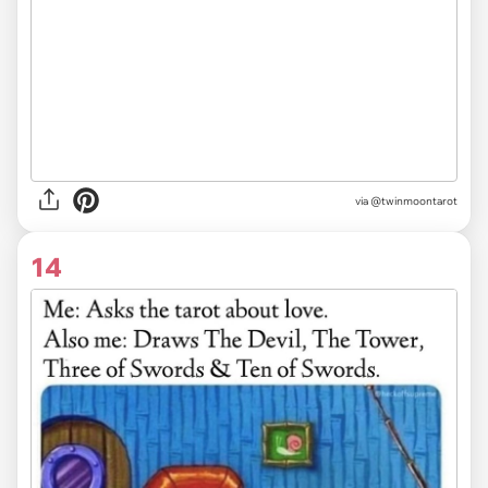
via
@twinmoontarot
14