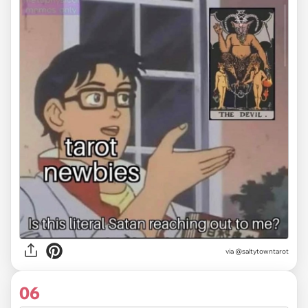
via
@saltytowntarot
06