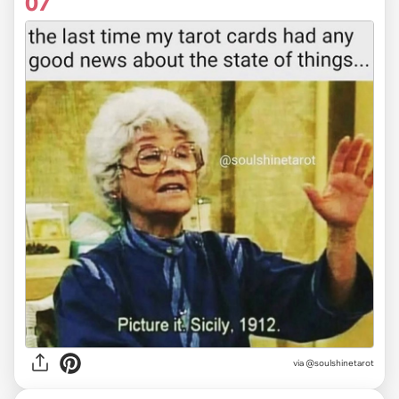
07
via
@soulshinetarot