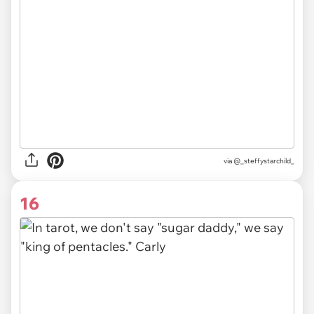
via
@_steffystarchild_
16