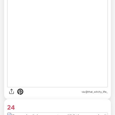
via
@that_witchy_life_
24