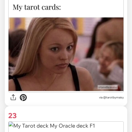
via
@tarotbymaisy
23