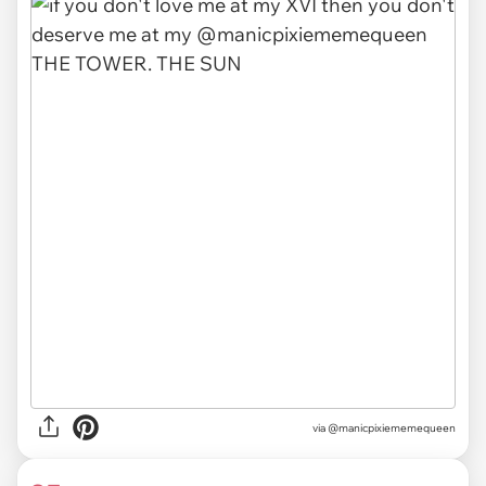
via
@manicpixiememequeen