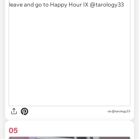
via
@tarology33
05