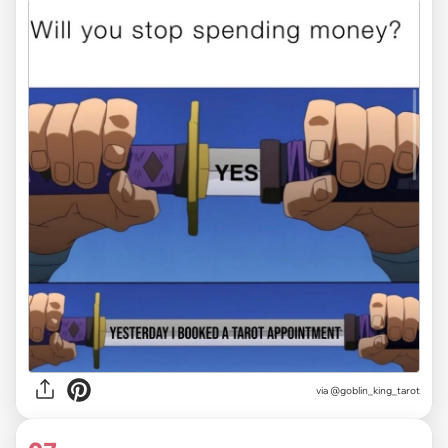
via
@goblin_king_tarot