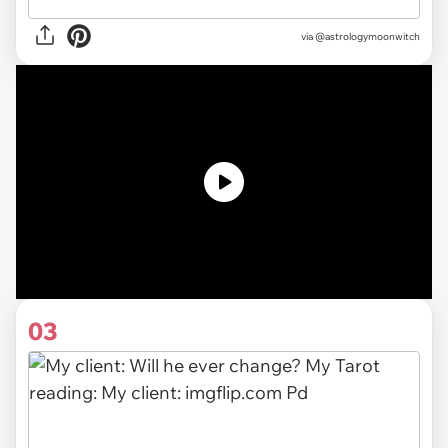
via
@astrologymoonwitch
03