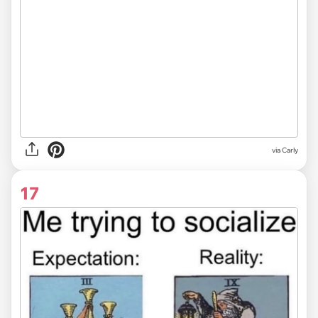
via
Carly
17