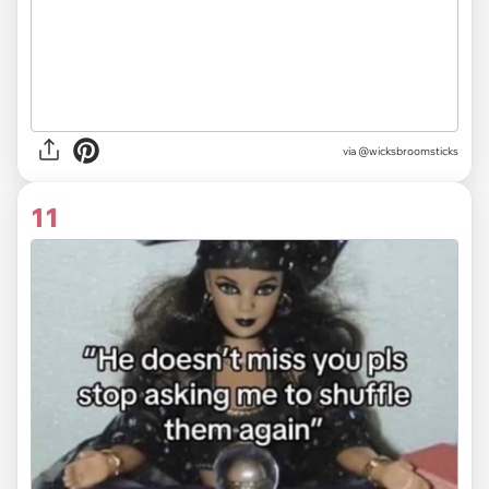
via
@wicksbroomsticks
11