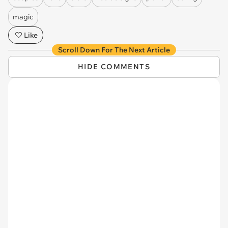
magic
Like
Scroll Down For The Next Article
HIDE COMMENTS