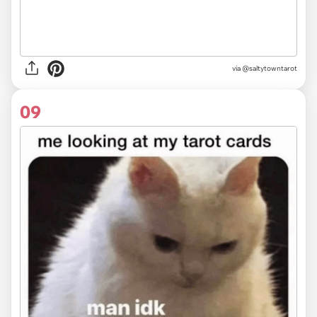
via @saltytowntarot
09