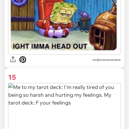
via
@empressandstar
15