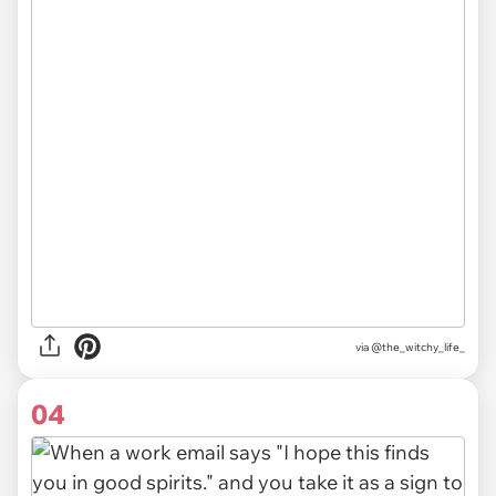
via
@the_witchy_life_
04