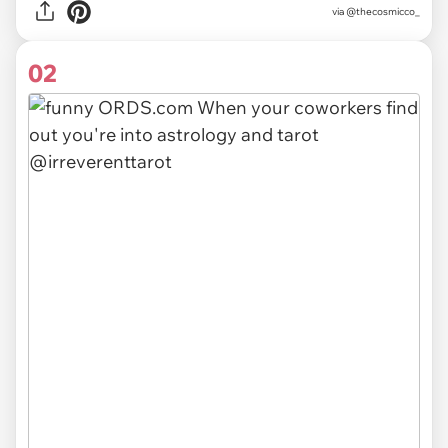
via
@thecosmicco_
02