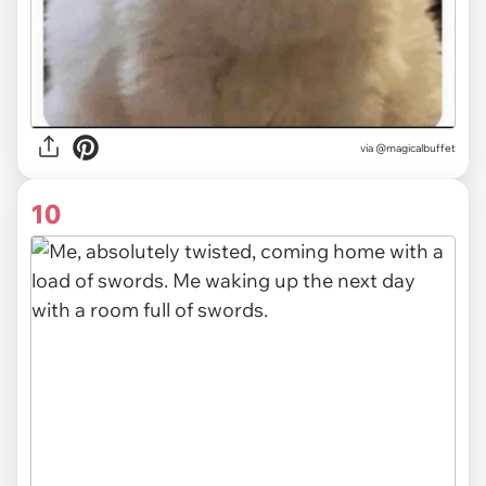
via
@magicalbuffet
10