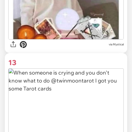
via
Mystical
13