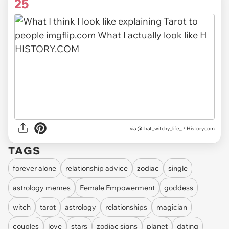
25
via @that_witchy_life_ / History.com
TAGS
forever alone
relationship advice
zodiac
single
astrology memes
Female Empowerment
goddess
witch
tarot
astrology
relationships
magician
couples
love
stars
zodiac signs
planet
dating