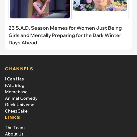
23 S.A.D. Season Memes for Women Just Being
Girls and Mentally Preparing for the Dark Winter
Days Ahead
CHANNELS
I Can Has
FAIL Blog
Memebase
Animal Comedy
Geek Universe
CheezCake
LINKS
The Team
About Us