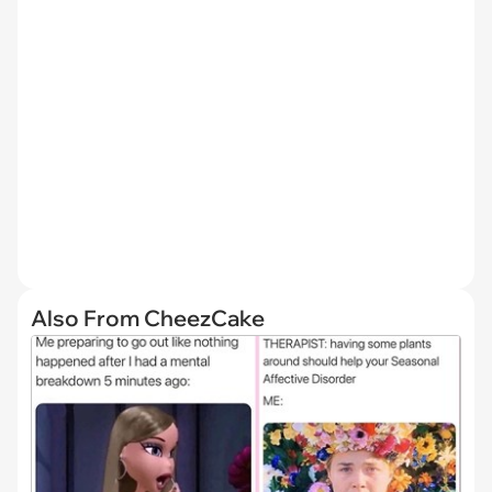
Also From CheezCake