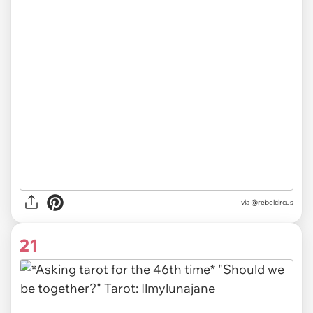
via
@rebelcircus
21