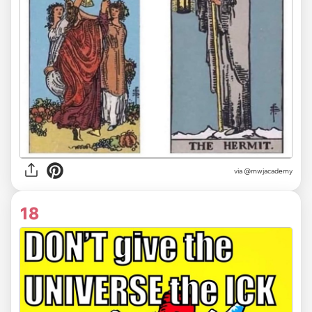
via @mwjacademy
18