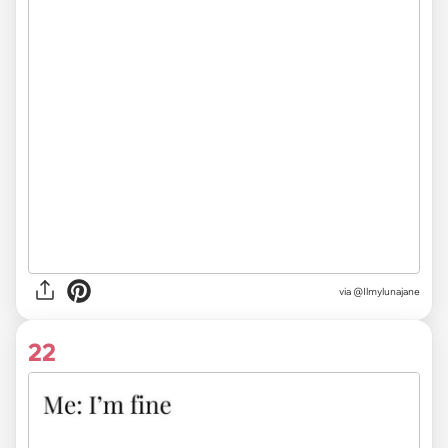
via @Ilmylunajane
22