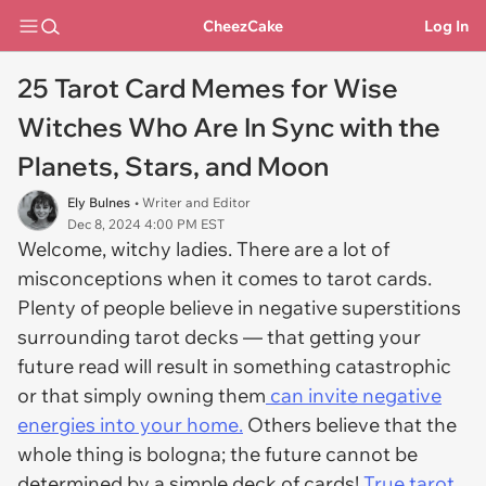
CheezCake
Log In
25 Tarot Card Memes for Wise
Witches Who Are In Sync with the
Planets, Stars, and Moon
Ely Bulnes
• Writer and Editor
Dec 8, 2024 4:00 PM EST
Welcome, witchy ladies. There are a lot of
misconceptions when it comes to tarot cards.
Plenty of people believe in negative superstitions
surrounding tarot decks — that getting your
future read will result in something catastrophic
or that simply owning them
can invite negative
energies into your home.
Others believe that the
whole thing is bologna; the future cannot be
determined by a simple deck of cards!
True tarot