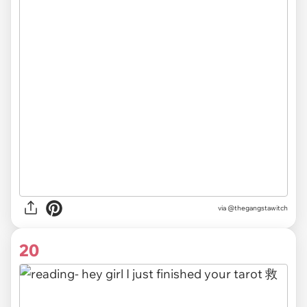
via
@thegangstawitch
20