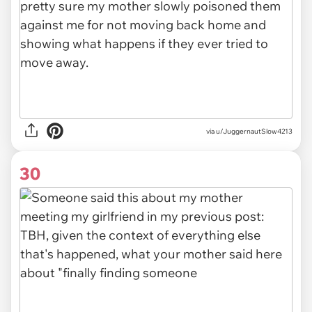
via u/JuggernautSlow4213
30