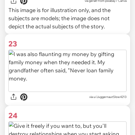
via
geralt from pixabay / Canva
This image is for illustration only, and the
subjects are models; the image does not
depict the actual subjects of the story.
23
via u/JuggernautSlow4213
24