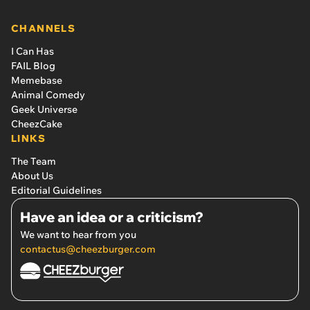
CHANNELS
I Can Has
FAIL Blog
Memebase
Animal Comedy
Geek Universe
CheezCake
LINKS
The Team
About Us
Editorial Guidelines
Have an idea or a criticism?
We want to hear from you
contactus@cheezburger.com