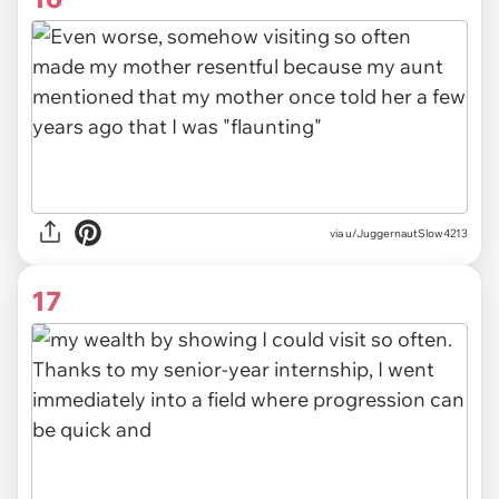
via u/JuggernautSlow4213
17