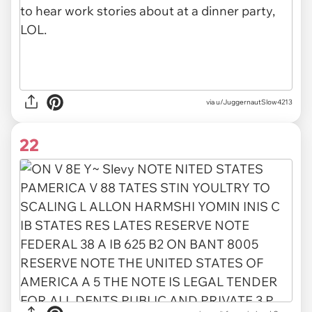
via u/JuggernautSlow4213
22