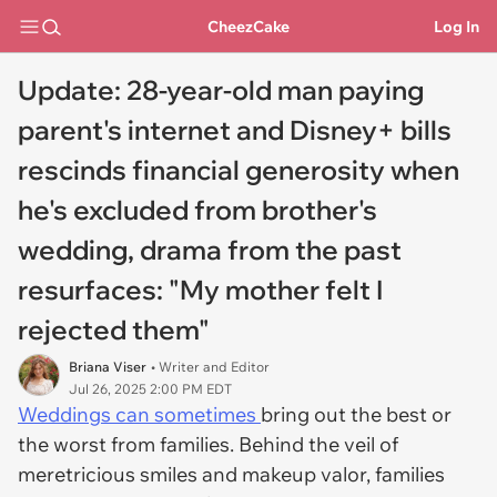
CheezCake
Log In
Update: 28-year-old man paying
parent's internet and Disney+ bills
rescinds financial generosity when
he's excluded from brother's
wedding, drama from the past
resurfaces: "My mother felt I
rejected them"
Briana Viser
• Writer and Editor
Jul 26, 2025 2:00 PM EDT
Weddings can sometimes
bring out the best or
the worst from families. Behind the veil of
meretricious smiles and makeup valor, families