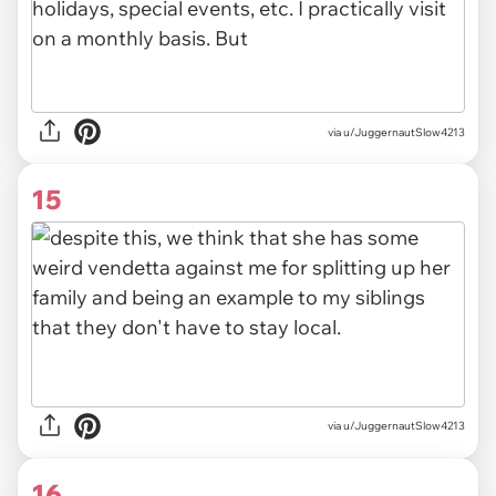
via u/JuggernautSlow4213
15
via u/JuggernautSlow4213
16