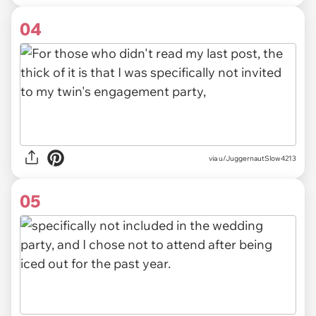
04
via u/JuggernautSlow4213
05