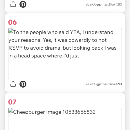
via u/JuggernautSlow4213
06
via u/JuggernautSlow4213
07