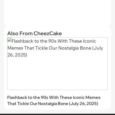
Also From CheezCake
Flashback to the 90s With These Iconic Memes
That Tickle Our Nostalgia Bone (July 26, 2025)