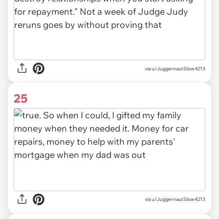
via u/JuggernautSlow4213
25
via u/JuggernautSlow4213