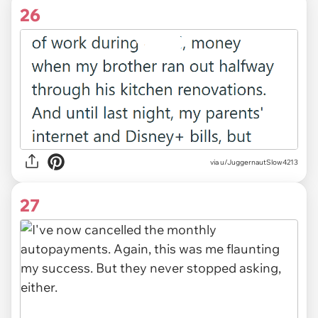
26
via u/JuggernautSlow4213
27