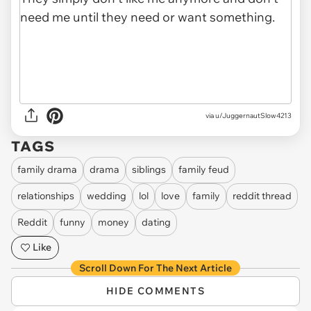
via u/JuggernautSlow4213
TAGS
family drama
drama
siblings
family feud
relationships
wedding
lol
love
family
reddit thread
Reddit
funny
money
dating
Like
Scroll Down For The Next Article
HIDE COMMENTS