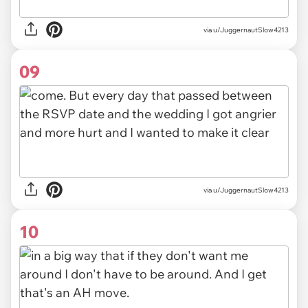
via u/JuggernautSlow4213
09
via u/JuggernautSlow4213
10