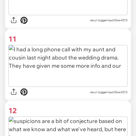
via u/JuggernautSlow4213
11
via u/JuggernautSlow4213
12