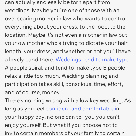
can actually and easily be torn apart from
weddings. Maybe you're one of those with an
overbearing mother in law who wants to control
everything about your dress, to the food, to the
location. Maybe it's not even a mother in law but
your ow mother who's trying to dictate your hair
length, your dress, and whether or not you'll have
a lovely band there
. Weddings tend to make type
A people spiral, and tend to make type B people
relax a little too much. Wedding planning and
participation takes skill, conscious, time, effort,
and of course, money.
There's nothing wrong with a low key wedding. As
long as you feel
confident and comfortable i
n
your happy day, no one can tell you you can't
enjoy yourself. But what if you choose not to
invite certain members of your family to certain