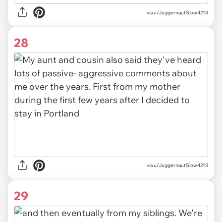
via u/JuggernautSlow4213
28
via u/JuggernautSlow4213
29