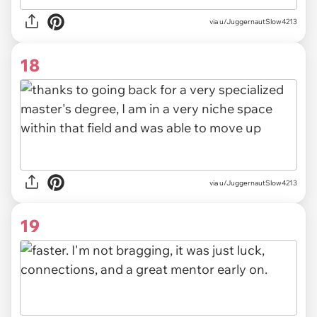
via u/JuggernautSlow4213
18
via u/JuggernautSlow4213
19