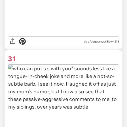
via u/JuggernautSlow4213
31