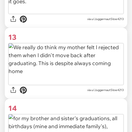
via u/JuggernautSlow4213
13
via u/JuggernautSlow4213
14