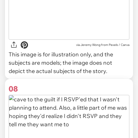
via
Jeremy Wong from Pexels / Canva
This image is for illustration only, and the
subjects are models; the image does not
depict the actual subjects of the story.
08