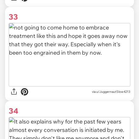
33
via u/JuggernautSlow4213
34