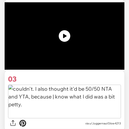
03
via u/JuggernautSlow4213