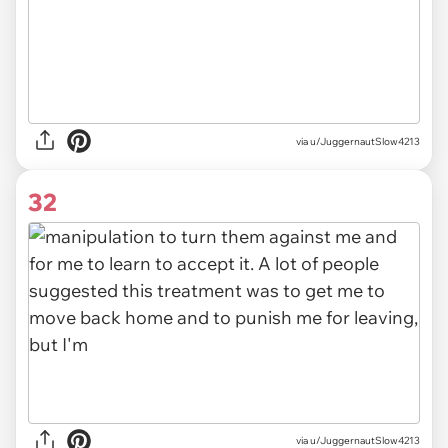
via u/JuggernautSlow4213
32
via u/JuggernautSlow4213