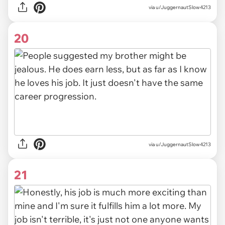
via u/JuggernautSlow4213
20
via u/JuggernautSlow4213
21