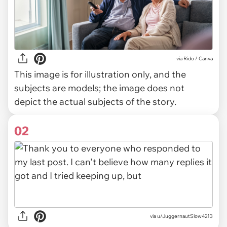
via
Rido / Canva
This image is for illustration only, and the
subjects are models; the image does not
depict the actual subjects of the story.
02
via
u/JuggernautSlow4213