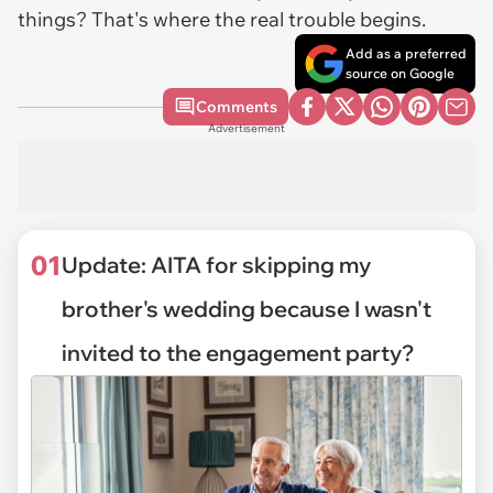
things? That's where the real trouble begins.
Add as a preferred
source on Google
Comments
Advertisement
01
Update: AITA for skipping my
brother's wedding because I wasn't
invited to the engagement party?