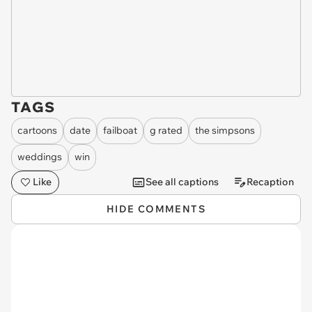
TAGS
cartoons
date
failboat
g rated
the simpsons
weddings
win
Like
See all captions
Recaption
HIDE COMMENTS