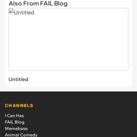
Also From FAIL Blog
Untitled
CHANNELS
I Can Has
FAIL Blog
Memebase
Animal Comedy