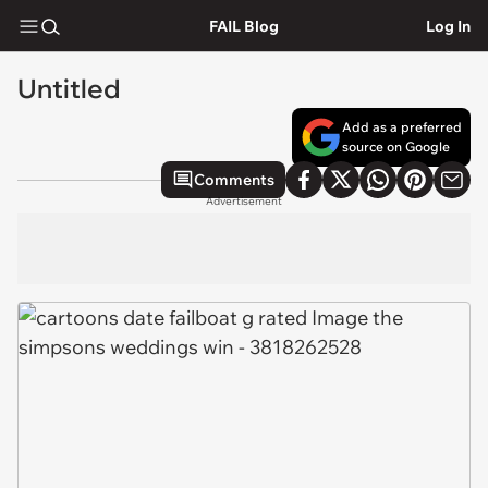
FAIL Blog
Log In
Untitled
Add as a preferred
source on Google
Comments
Advertisement