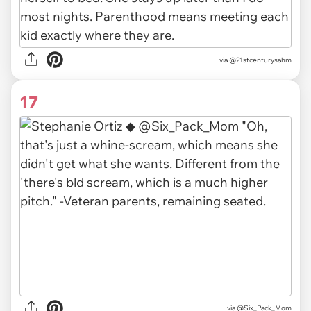
via @21stcenturysahm
17
via @Six_Pack_Mom