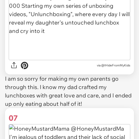
via @IHideFromMyKids
I am so sorry for making my own parents go
through this. I know my dad crafted my
lunchboxes with great love and care, and I ended
up only eating about half of it!
07