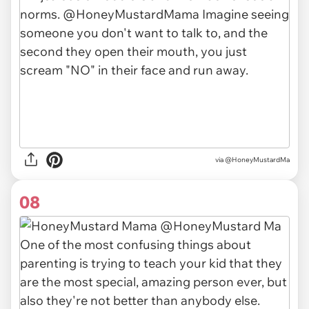
via @HoneyMustardMa
08