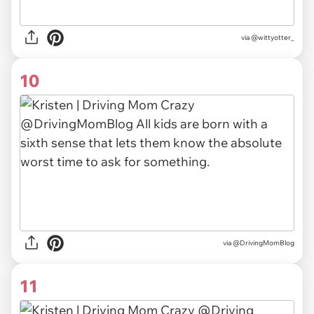
via @wittyotter_
10
via @DrivingMomBlog
11