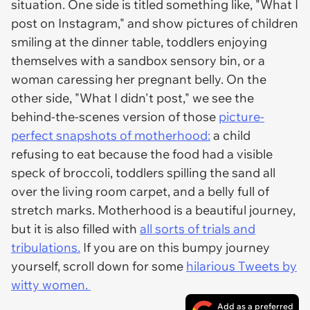
situation. One side is titled something like, "What I
post on Instagram," and show pictures of children
smiling at the dinner table, toddlers enjoying
themselves with a sandbox sensory bin, or a
woman caressing her pregnant belly. On the
other side, "What I didn't post," we see the
behind-the-scenes version of those
picture-
perfect snapshots of motherhood:
a child
refusing to eat because the food had a visible
speck of broccoli, toddlers spilling the sand all
over the living room carpet, and a belly full of
stretch marks. Motherhood is a beautiful journey,
but it is also filled with
all sorts of trials and
tribulations.
If you are on this bumpy journey
yourself, scroll down for some
hilarious Tweets by
witty women.
Add as a preferred