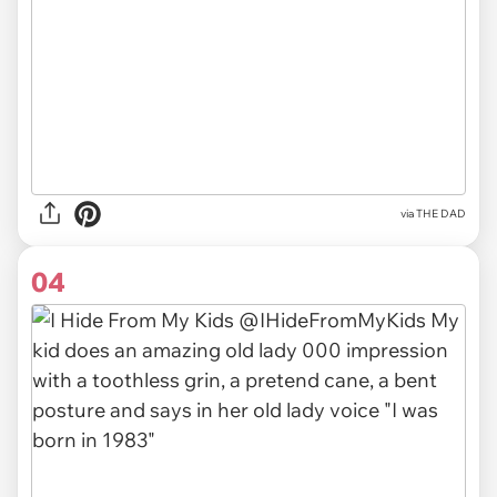
via THE DAD
04