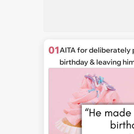
01
AITA for deliberately
birthday & leaving him