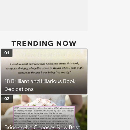
TRENDING NOW
01
18 Brilliant and Hilarious Book
Dedications
02
Bride-to-be Chooses New Best