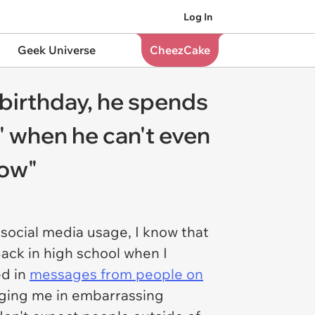
Log In
Geek Universe
CheezCake
 birthday, he spends
e" when he can't even
sow"
 social media usage, I know that
Back in high school when I
ed in
messages from people on
agging me in embarrassing