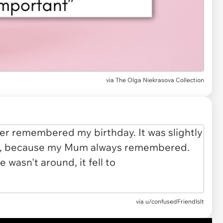
via
The Olga Niekrasova Collection
via
u/confusedFriendlslt