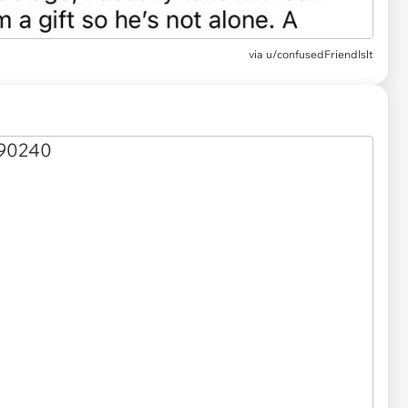
via u/confusedFriendlslt