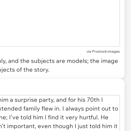
via
Prostock-images
only, and the subjects are models; the image
jects of the story.