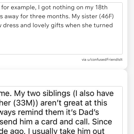
via u/confusedFriendlslt