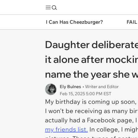
I Can Has Cheezburger?
FAIL
Daughter deliberate
it alone after mocki
name the year she w
Ely Bulnes
• Writer and Editor
Feb 15, 2025 5:00 PM EST
My birthday is coming up soon, 
I won't be receiving as many bir
actually had a Facebook page, I
my friends list.
In college, I mi