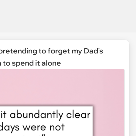
 pretending to forget my Dad's
 to spend it alone