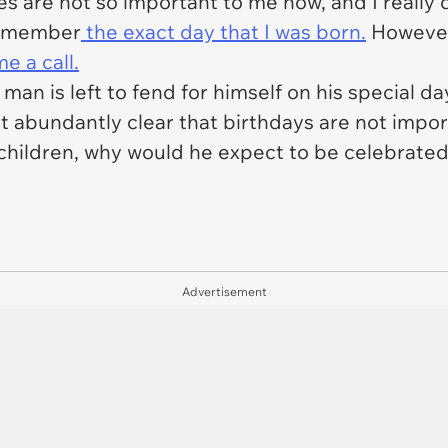
es are not so important to me now, and I really
 remember
the exact day that I was born.
However,
e a call.
 man is left to fend for himself on his special da
t abundantly clear that birthdays are not impor
 children, why would he expect to be celebrate
Advertisement