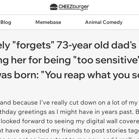
 Blog
Memebase
Animal Comedy
ly "forgets" 73-year old dad's
ng her for being "too sensitiv
as born: "You reap what you 
and because I've really cut down on a lot of my
thday greetings as I might have in years past. 
 looked forward to seeing my digital wall cover
ght have expected my friends to post stories t