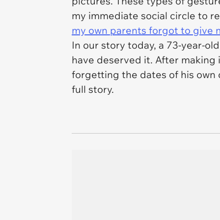
pictures. These types of gestur
my immediate social circle to
my own parents forgot to give m
In our story today, a 73-year-old
have deserved it. After making i
forgetting the dates of his own
full story.