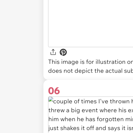
This image is for illustration 
does not depict the actual sub
06