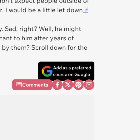
 don't expect people outside of
 I would be a little let down
if
y. Sad, right? Well, he might
tant to him after years of
d by them? Scroll down for the
Add as a preferred
source on Google
Comments