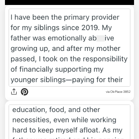
via Ok-Place-3852