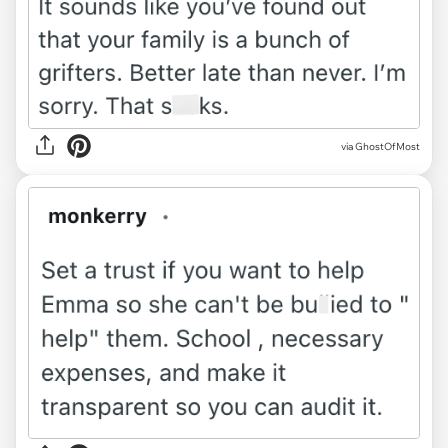
via GhostOfMost