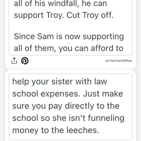
via YeeHawMiMaw