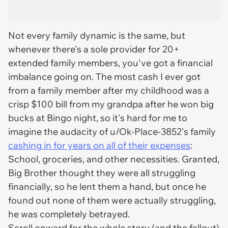
Not every family dynamic is the same, but
whenever there's a sole provider for 20+
extended family members, you've got a financial
imbalance going on. The most cash I ever got
from a family member after my childhood was a
crisp $100 bill from my grandpa after he won big
bucks at Bingo night, so it's hard for me to
imagine the audacity of u/Ok-Place-3852's family
cashing in for years on all of their expenses
:
School, groceries, and other necessities. Granted,
Big Brother thought they were all struggling
financially, so he lent them a hand, but once he
found out none of them were actually struggling,
he was completely betrayed.
Scroll onward for the whole story (and the fallout)