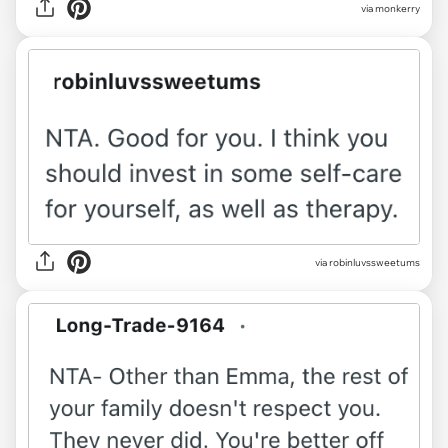
via monkerry
via robinluvssweetums