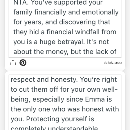
via lady_sparx