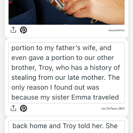
via
pixelshot
via Ok-Place-3852