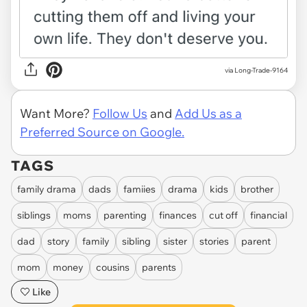
via Long-Trade-9164
Want More?
Follow Us
and
Add Us as a
Preferred Source on Google.
TAGS
family drama
dads
famiies
drama
kids
brother
siblings
moms
parenting
finances
cut off
financial
dad
story
family
sibling
sister
stories
parent
mom
money
cousins
parents
Like