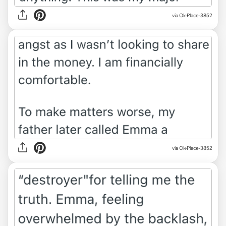
via Ok-Place-3852
via Ok-Place-3852