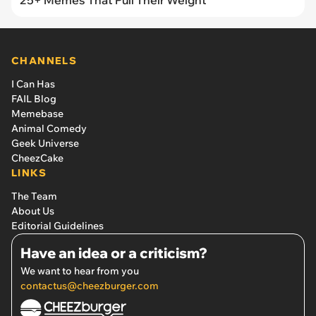
CHANNELS
I Can Has
FAIL Blog
Memebase
Animal Comedy
Geek Universe
CheezCake
LINKS
The Team
About Us
Editorial Guidelines
Have an idea or a criticism?
We want to hear from you
contactus@cheezburger.com