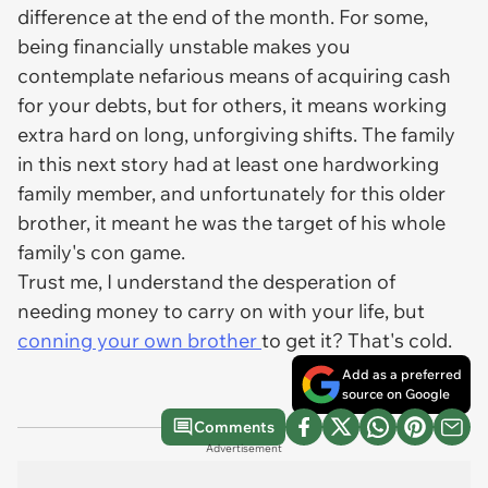
difference at the end of the month. For some,
being financially unstable makes you
contemplate nefarious means of acquiring cash
for your debts, but for others, it means working
extra hard on long, unforgiving shifts. The family
in this next story had at least one hardworking
family member, and unfortunately for this older
brother, it meant he was the target of his whole
family's con game.
Trust me, I understand the desperation of
needing money to carry on with your life, but
conning your own brother
to get it? That's cold.
Add as a preferred
source on Google
Comments
Advertisement