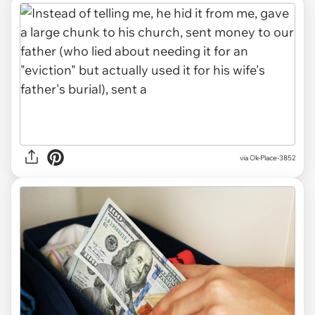
via Ok-Place-3852