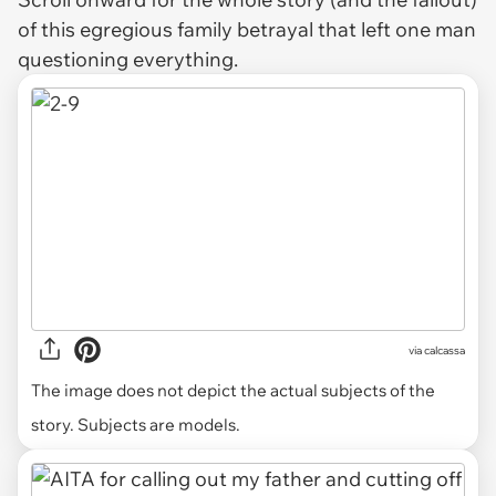
of this egregious family betrayal that left one man
questioning everything.
via
calcassa
The image does not depict the actual subjects of the
story. Subjects are models.