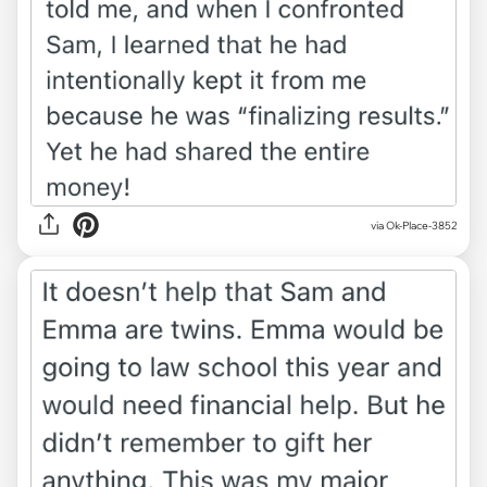
via Ok-Place-3852