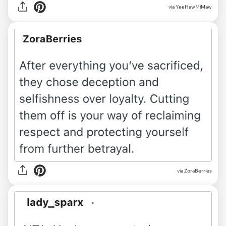
via YeeHawMiMaw
via ZoraBerries