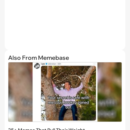
Also From Memebase
25+ Memes That Pull Their Weight