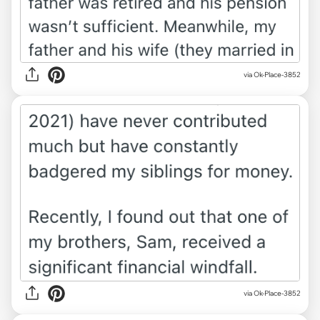
via Ok-Place-3852
via Ok-Place-3852