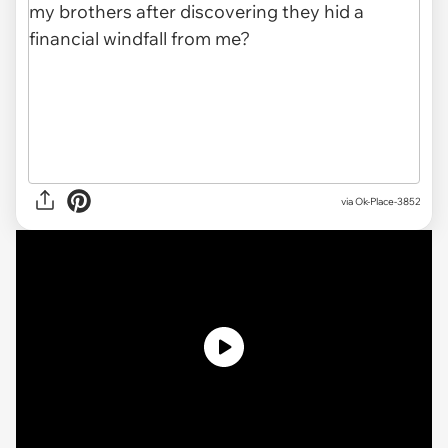
via
Ok-Place-3852