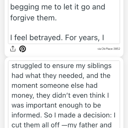
via Ok-Place-3852