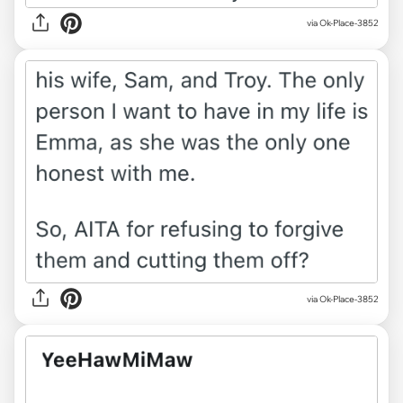
via Ok-Place-3852
via Ok-Place-3852