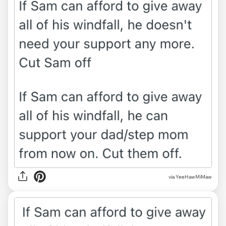
via YeeHawMiMaw