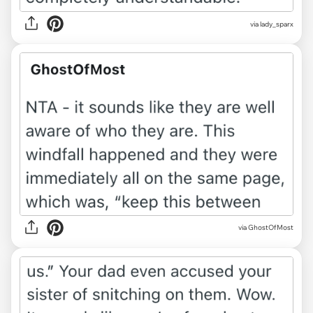
via lady_sparx
via GhostOfMost