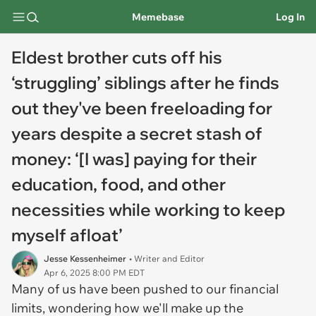
Memebase
Log In
Eldest brother cuts off his
‘struggling’ siblings after he finds
out they've been freeloading for
years despite a secret stash of
money: ‘[I was] paying for their
education, food, and other
necessities while working to keep
myself afloat’
Jesse Kessenheimer
• Writer and Editor
Apr 6, 2025 8:00 PM EDT
Many of us have been pushed to our financial
limits, wondering how we'll make up the