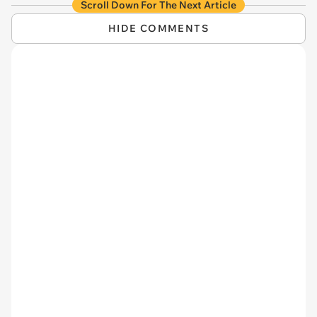
Scroll Down For The Next Article
HIDE COMMENTS