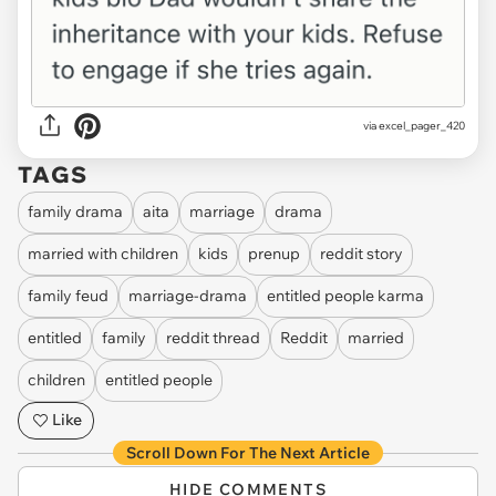
via
excel_pager_420
TAGS
family drama
aita
marriage
drama
married with children
kids
prenup
reddit story
family feud
marriage-drama
entitled people karma
entitled
family
reddit thread
Reddit
married
children
entitled people
Like
Scroll Down For The Next Article
HIDE COMMENTS