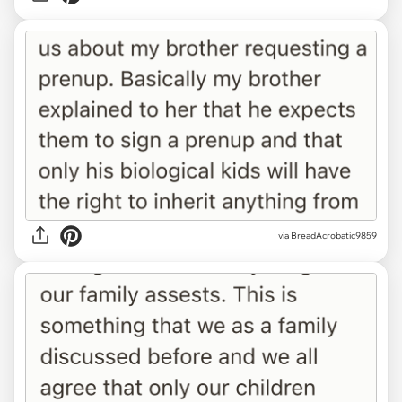
via BreadAcrobatic9859