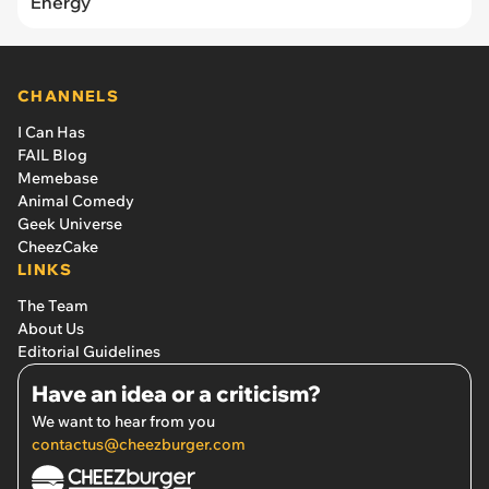
Energy
CHANNELS
I Can Has
FAIL Blog
Memebase
Animal Comedy
Geek Universe
CheezCake
LINKS
The Team
About Us
Editorial Guidelines
Have an idea or a criticism?
We want to hear from you
contactus@cheezburger.com