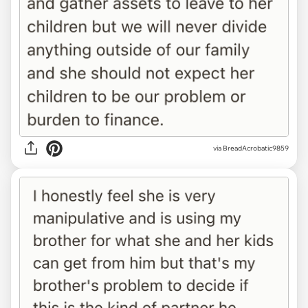
via BreadAcrobatic9859