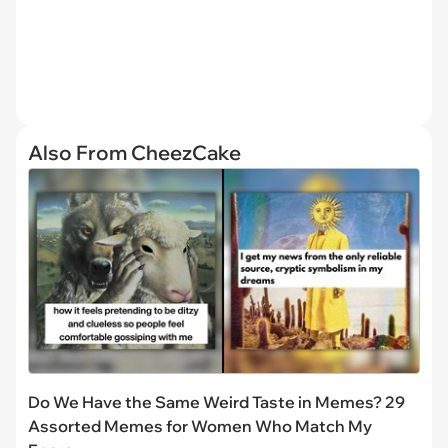
Also From CheezCake
Do We Have the Same Weird Taste in Memes? 29
Assorted Memes for Women Who Match My