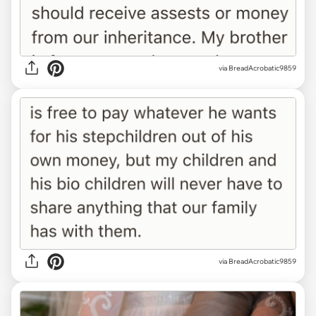
via BreadAcrobatic9859
via BreadAcrobatic9859