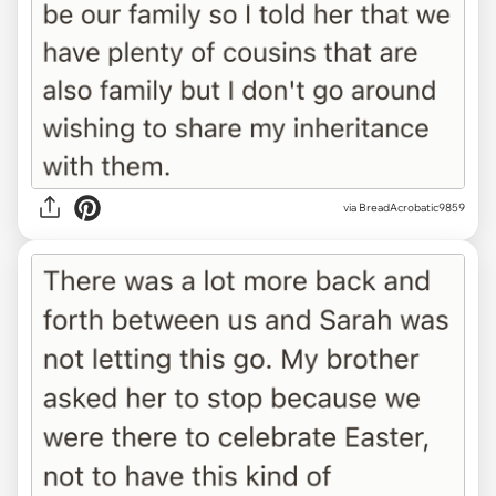
via BreadAcrobatic9859