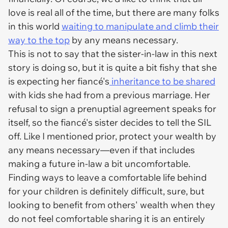
love is real all of the time, but there are many folks
in this world
waiting to manipulate and climb their
way to the top
by any means necessary.
This is not to say that the sister-in-law in this next
story is doing so, but it is quite a bit fishy that she
is expecting her fiancé's
inheritance to be shared
with kids she had from a previous marriage. Her
refusal to sign a prenuptial agreement speaks for
itself, so the fiancé's sister decides to tell the SIL
off. Like I mentioned prior, protect your wealth by
any means necessary—even if that includes
making a future in-law a bit uncomfortable.
Finding ways to leave a comfortable life behind
for your children is definitely difficult, sure, but
looking to benefit from others' wealth when they
do not
feel comfortable sharing it is an entirely