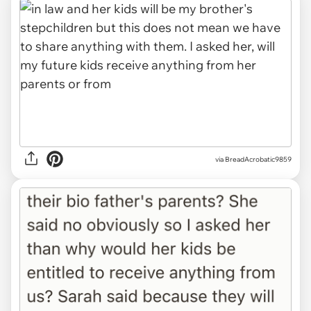
via BreadAcrobatic9859