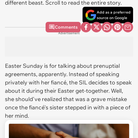
different beast. Scroll to read the entire story.
Add as a preferred
source on Google
Comments
Advertisement
Easter Sunday is for talking about prenuptial
agreements, apparently. Instead of speaking
privately with her fiancé, the SIL decides to speak
about it during their Easter get-together. Well,
she should've realized that was a grave mistake
once the fiancé's sister stepped in with a piece of
her mind.