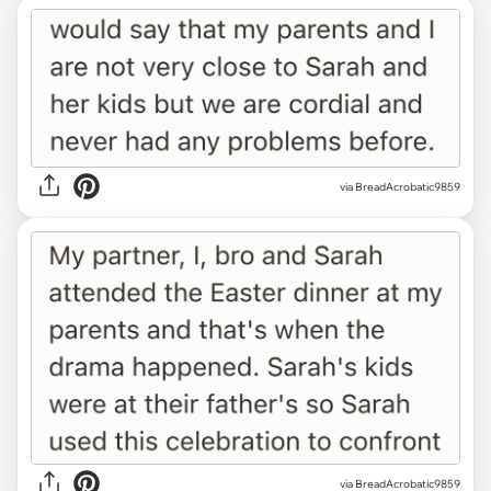
via BreadAcrobatic9859
via BreadAcrobatic9859