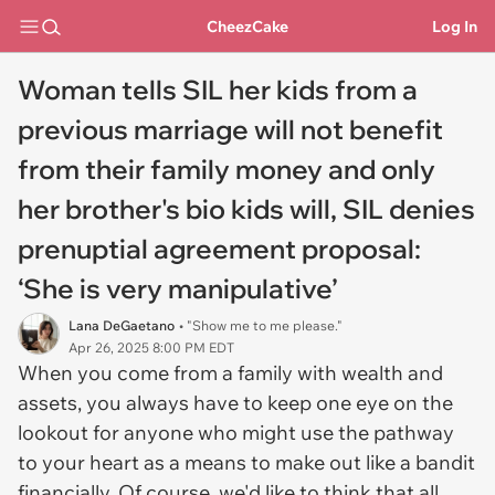
CheezCake
Log In
Woman tells SIL her kids from a
previous marriage will not benefit
from their family money and only
her brother's bio kids will, SIL denies
prenuptial agreement proposal:
‘She is very manipulative’
Lana DeGaetano
• "Show me to me please."
Apr 26, 2025 8:00 PM EDT
When you come from a family with wealth and
assets, you always have to keep one eye on the
lookout for anyone who might use the pathway
to your heart as a means to make out like a bandit
financially. Of course, we'd like to think that all