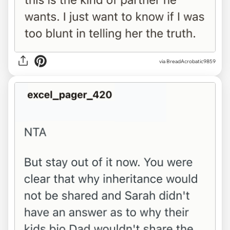
via BreadAcrobatic9859