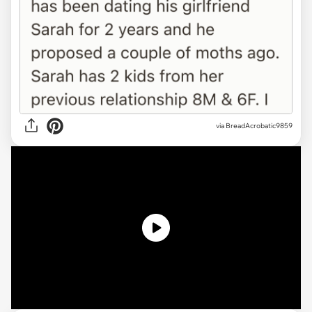
via
BreadAcrobatic9859