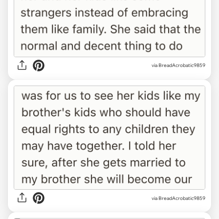
via BreadAcrobatic9859
via BreadAcrobatic9859