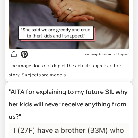
via
Bailey Anselme for Unsplash
The image does not depict the actual subjects of the
story. Subjects are models.
"AITA for explaining to my future SIL why
her kids will never receive anything from
us?"