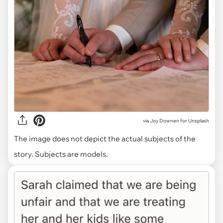
via
Joy Downen for Unsplash
The image does not depict the actual subjects of the
story. Subjects are models.