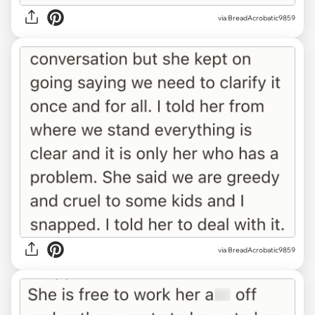
via BreadAcrobatic9859
via BreadAcrobatic9859