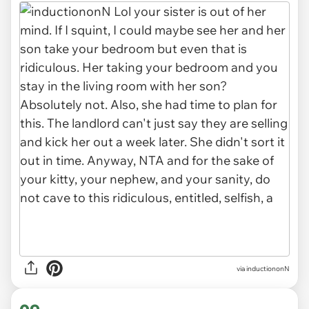
via inductiononN