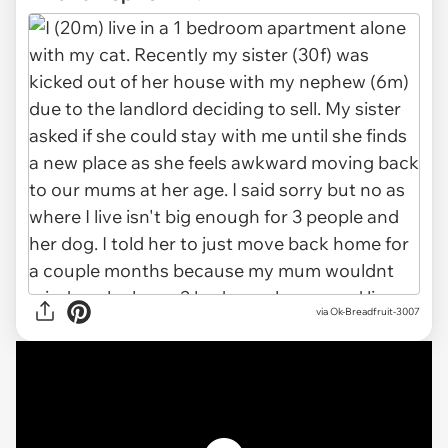
via
Ok-Breadfruit-3007