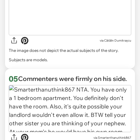
via
Cătălin Dumitrașcu
The image does not depict the actual subjects of the story.
Subjects are models.
05
Commenters were firmly on his side.
via Smarterthanuthink867