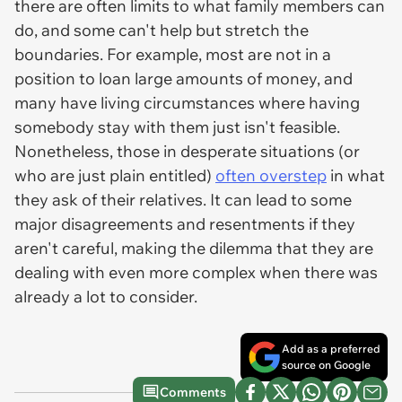
there are often limits to what family members can
do, and some can't help but stretch the
boundaries. For example, most are not in a
position to loan large amounts of money, and
many have living circumstances where having
somebody stay with them just isn't feasible.
Nonetheless, those in desperate situations (or
who are just plain entitled)
often overstep
in what
they ask of their relatives. It can lead to some
major disagreements and resentments if they
aren't careful, making the dilemma that they are
dealing with even more complex when there was
already a lot to consider.
Add as a preferred
source on Google
Comments