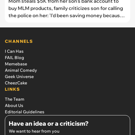
Mom steals $5K from her son's bank account to
buy MLM products, family criticizes son for calling
the police on her: 'I'd been saving money because
my dog needs liver surgery'
CHANNELS
I Can Has
FAIL Blog
Memebase
Animal Comedy
Geek Universe
CheezCake
LINKS
The Team
About Us
Editorial Guidelines
Have an idea or a criticism?
We want to hear from you