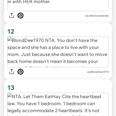
via celticmusebooks
12
via BlondDee1970
13