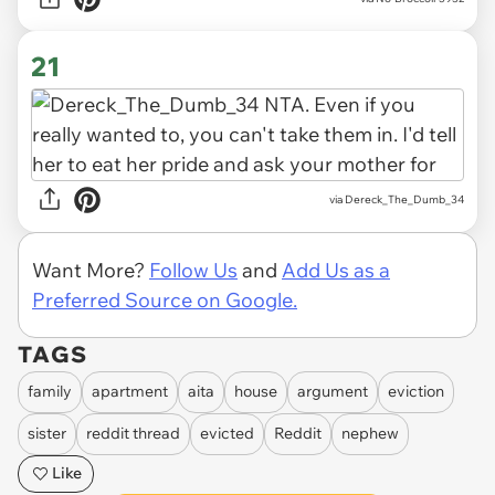
21
via Dereck_The_Dumb_34
Want More?
Follow Us
and
Add Us as a
Preferred Source on Google.
TAGS
family
apartment
aita
house
argument
eviction
sister
reddit thread
evicted
Reddit
nephew
Like