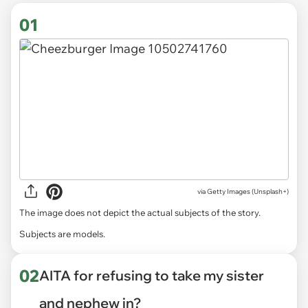
01
via
Getty Images (Unsplash+)
The image does not depict the actual subjects of the story.
Subjects are models.
02
AITA for refusing to take my sister
and nephew in?