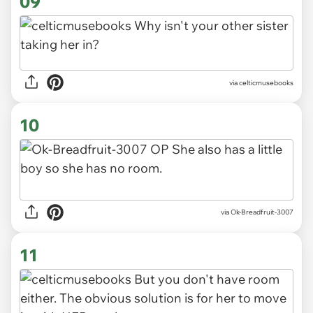
09
via celticmusebooks
10
via Ok-Breadfruit-3007
11