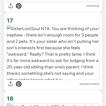
via xoUniCat
17
via SisterLostSoul
18