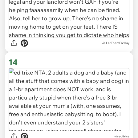
via LetThemEatHay
14
via editrixe