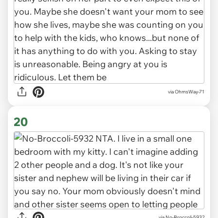
via OhmsWay-71
20
via No-Broccoli-5932