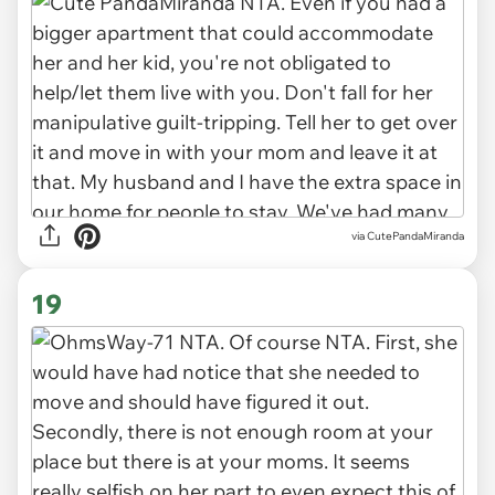
via CutePandaMiranda
19