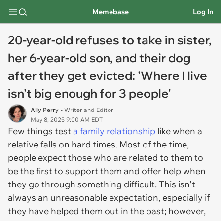
Memebase
Log In
20-year-old refuses to take in sister,
her 6-year-old son, and their dog
after they get evicted: 'Where I live
isn't big enough for 3 people'
Ally Perry
• Writer and Editor
May 8, 2025 9:00 AM EDT
Few things test
a family relationship
like when a
relative falls on hard times. Most of the time,
people expect those who are related to them to
be the first to support them and offer help when
they go through something difficult. This isn't
always an unreasonable expectation, especially if
they have helped them out in the past; however,