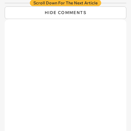
Scroll Down For The Next Article
HIDE COMMENTS