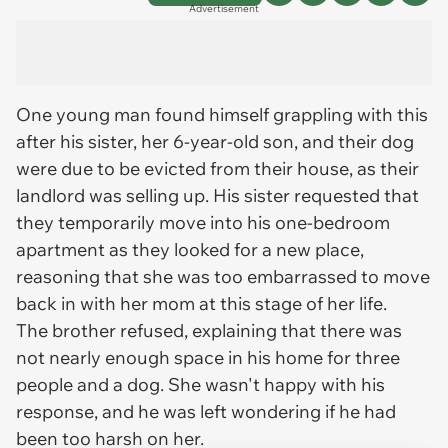
Advertisement
One young man found himself grappling with this
after his sister, her 6-year-old son, and their dog
were due to be evicted from their house, as their
landlord was selling up. His sister requested that
they temporarily move into his one-bedroom
apartment as they looked for a new place,
reasoning that she was too embarrassed to move
back in with her mom at this stage of her life.
The brother refused, explaining that there was
not nearly enough space in his home for three
people and a dog. She wasn't happy with his
response, and he was left wondering if he had
been too harsh on her.