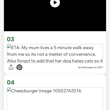
03
via Ok-Breadfruit-3007
04