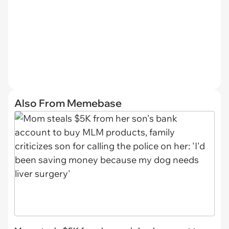
Also From Memebase