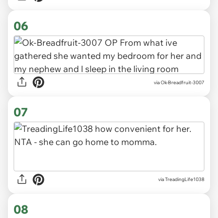
06
via Ok-Breadfruit-3007
07
via TreadingLife1038
08