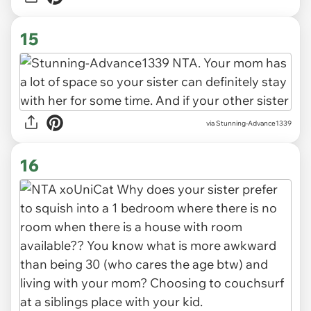
15
via Stunning-Advance1339
16