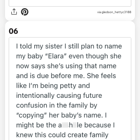
via gledson_hettyc3188
06