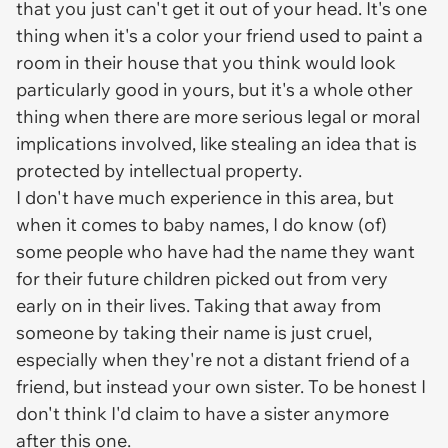
that you just can't get it out of your head. It's one
thing when it's a color your friend used to paint a
room in their house that you think would look
particularly good in yours, but it's a whole other
thing when there are more serious legal or moral
implications involved, like stealing an idea that is
protected by intellectual property.
I don't have much experience in this area, but
when it comes to baby names, I do know (of)
some people who have had the name they want
for their future children picked out from very
early on in their lives. Taking that away from
someone by taking their name is just cruel,
especially when they're not a distant friend of a
friend, but instead your own sister. To be honest I
don't think I'd claim to have a sister anymore
after this one.