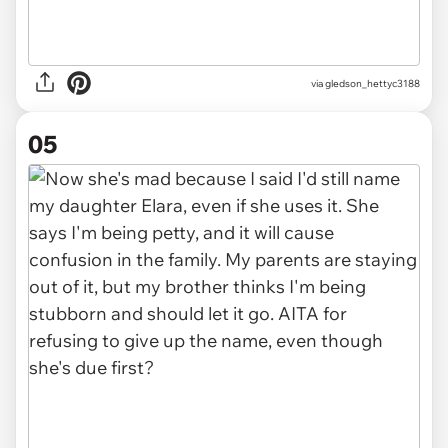
via gledson_hettyc3188
05