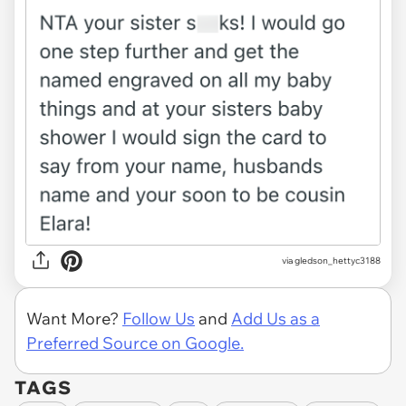
via gledson_hettyc3188
Want More?
Follow Us
and
Add Us as a
Preferred Source on Google.
TAGS