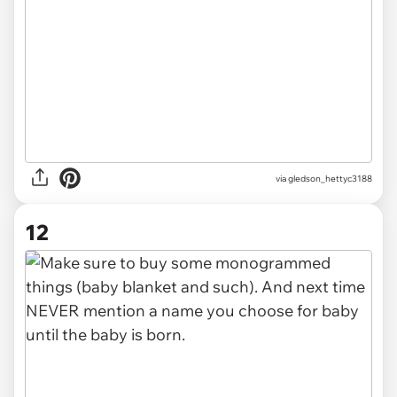
via gledson_hettyc3188
12