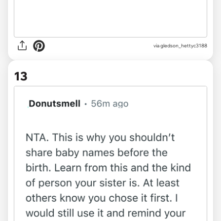
via gledson_hettyc3188
13