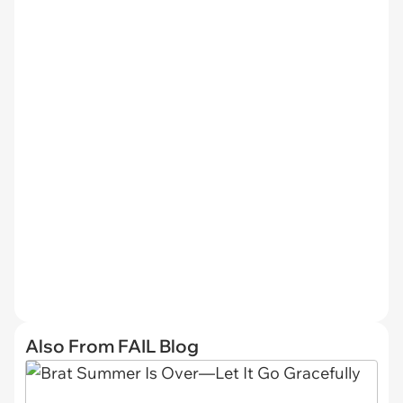
Also From FAIL Blog