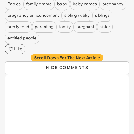
Babies
family drama
baby
baby names
pregnancy
pregnancy announcement
sibling rivalry
siblings
family feud
parenting
family
pregnant
sister
entitled people
Like
Scroll Down For The Next Article
HIDE COMMENTS