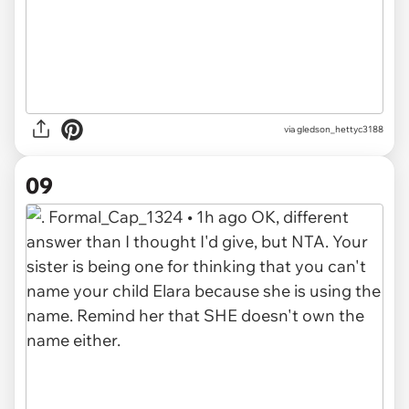
via gledson_hettyc3188
09