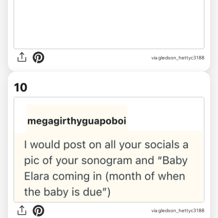
via gledson_hettyc3188
10
via gledson_hettyc3188