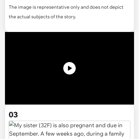
The image is representative only and does not depict
the actual subjects of the story.
03