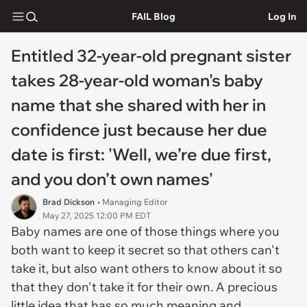
FAIL Blog
Log In
Entitled 32-year-old pregnant sister
takes 28-year-old woman's baby
name that she shared with her in
confidence just because her due
date is first: 'Well, we’re due first,
and you don’t own names'
Brad Dickson
• Managing Editor
May 27, 2025 12:00 PM EDT
Baby names are one of those things where you
both want to keep it secret so that others can't
take it, but also want others to know about it so
that they don't take it for their own. A precious
little idea that has so much meaning and