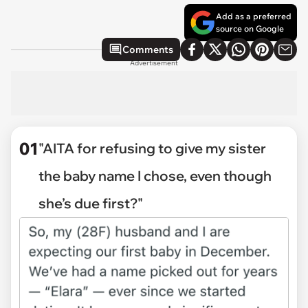
Add as a preferred
source on Google
Comments
Advertisement
01
"AITA for refusing to give my sister
the baby name I chose, even though
she’s due first?"