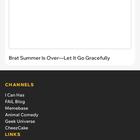
Brat Summer Is Over—Let It Go Gracefully
CHANNELS
I Can Has
FAIL Blog
Memebase
Animal Comedy
Geek Universe
CheezCake
LINKS