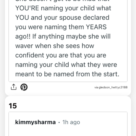
via gledson_hettyc3188
15