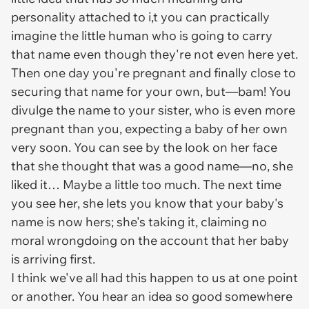
personality attached to i,t you can practically
imagine the little human who is going to carry
that name even though they're not even here yet.
Then one day you're pregnant and finally close to
securing that name for your own, but—bam! You
divulge the name to your sister, who is even more
pregnant than you, expecting a baby of her own
very soon. You can see by the look on her face
that she thought that was a good name—no, she
liked
it… Maybe a little too much. The next time
you see her, she lets you know that your baby's
name is now hers; she's taking it, claiming no
moral wrongdoing on the account that her baby
is arriving first.
I think we've all had this happen to us at one point
or another. You hear an idea so good somewhere