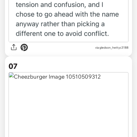
via gledson_hettyc3188
07