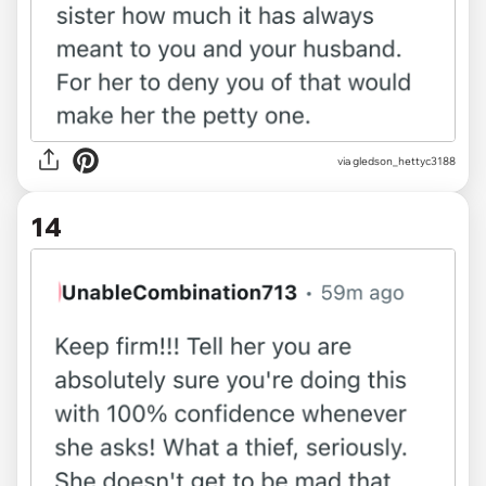
via gledson_hettyc3188
14