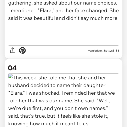
via gledson_hettyc3188
04