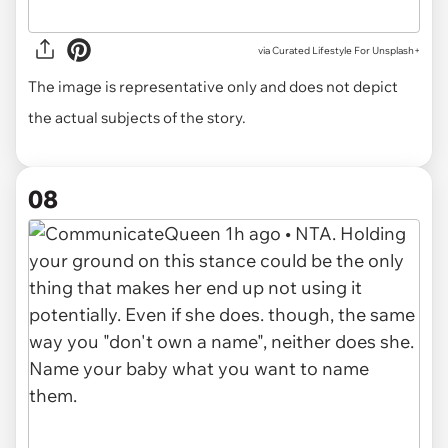
via
Curated Lifestyle For Unsplash+
The image is representative only and does not depict
the actual subjects of the story.
08