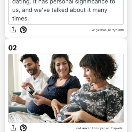
via
gledson_hettyc3188
02
via
Curated Lifestyle For Unsplash+