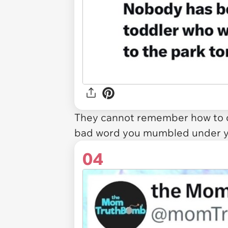
They cannot remember how to c
bad word you mumbled under y
04