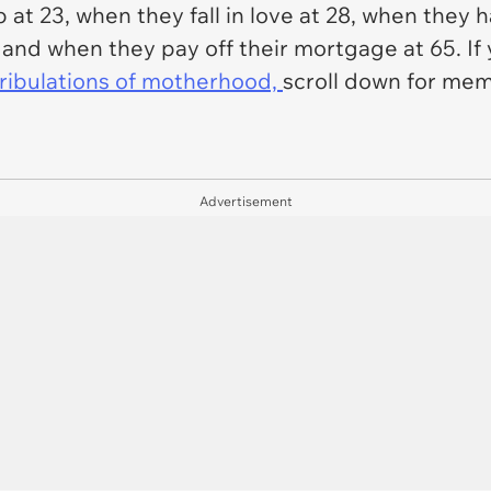
b at 23, when they fall in love at 28, when they h
0, and when they pay off their mortgage at 65. I
 tribulations of motherhood,
scroll down for mem
Advertisement