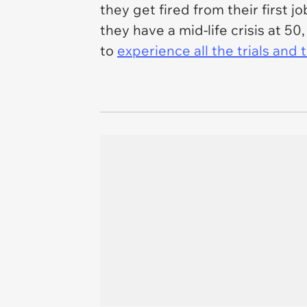
they get fired from their first jo
they have a mid-life crisis at 5
to
experience all the trials and