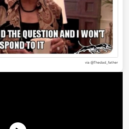
via @Thedad_father