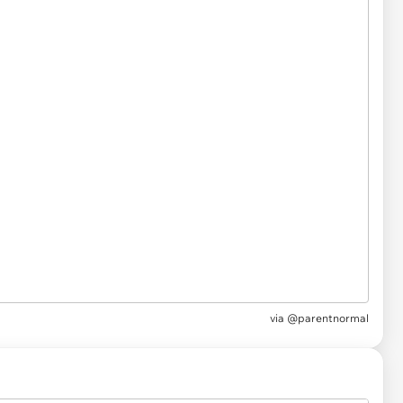
via
@parentnormal