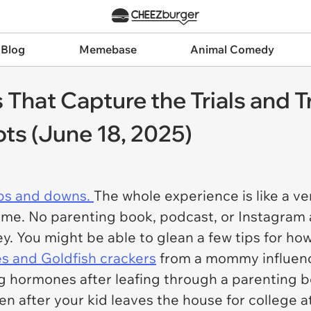
 Blog
Memebase
Animal Comedy
hat Capture the Trials and Tr
ots (June 18, 2025)
ups and downs.
The whole experience is like a ve
ifetime. No parenting book, podcast, or Instagra
ney. You might be able to glean a few tips for ho
s and Goldfish crackers
from a mommy influenc
ng hormones after leafing through a parenting 
en after your kid leaves the house for college 