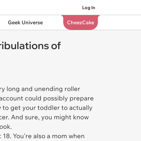
Log In
Geek Universe
CheezCake
ibulations of
ry long and unending roller
m account could possibly prepare
w to get your toddler to actually
er. And sure, you might know
book.
at 18. You're also a mom when