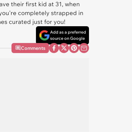
ave their first kid at 31, when
f you're completely strapped in
es curated just for you!
Add as a preferred
source on Google
Comments