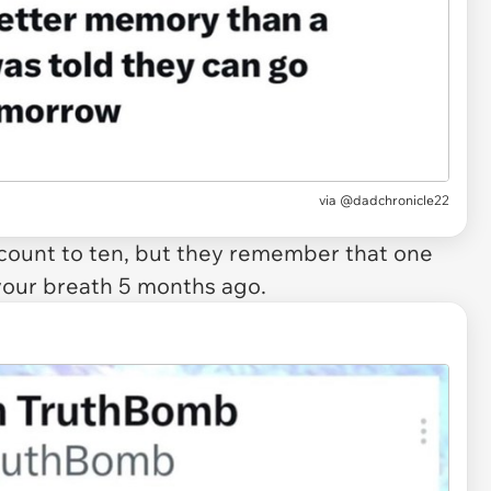
via @dadchronicle22
ount to ten, but they remember that one
our breath 5 months ago.