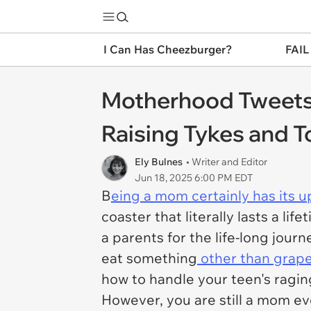
I Can Has Cheezburger?
FAIL
Motherhood Tweets T
Raising Tykes and T
Ely Bulnes
• Writer and Editor
Jun 18, 2025 6:00 PM EDT
B
eing a mom certainly has its 
coaster that literally lasts a l
a parents for the life-long jour
eat something
other than grape
how to handle your teen's ragi
However, you are still a mom ev