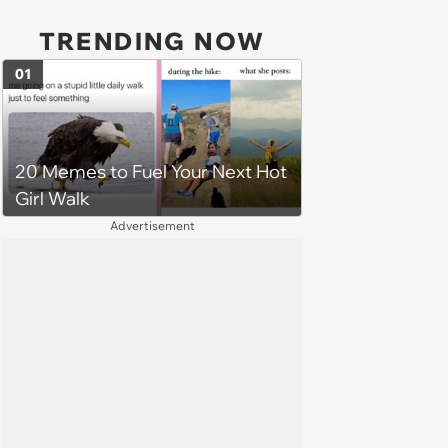
TRENDING NOW
01
20 Memes to Fuel Your Next Hot
Girl Walk
Advertisement