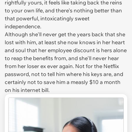
rightfully yours, it feels like taking back the reins
to your own life, and there's nothing better than
that powerful, intoxicatingly sweet
independence.
Although she'll never get the years back that she
lost with him, at least she now knows in her heart
and soul that her employee discount is hers alone
to reap the benefits from, and she'll never hear
from her loser ex ever again. Not for the Netflix
password, not to tell him where his keys are, and
certainly not to save him a measly $10 a month
on his internet bill.