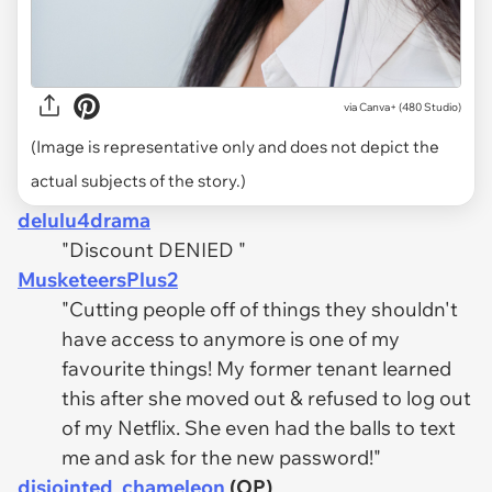
via
Canva+ (480 Studio)
(Image is representative only and does not depict the
actual subjects of the story.)
delulu4drama
"Discount DENIED "
MusketeersPlus2
"Cutting people off of things they shouldn't
have access to anymore is one of my
favourite things! My former tenant learned
this after she moved out & refused to log out
of my Netflix. She even had the balls to text
me and ask for the new password!"
disjointed_chameleon
(OP)