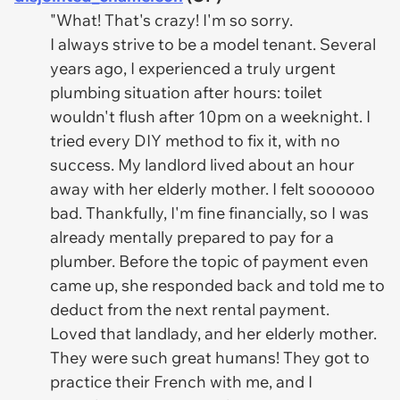
"What! That's crazy! I'm so sorry.
I always strive to be a model tenant. Several
years ago, I experienced a truly urgent
plumbing situation after hours: toilet
wouldn't flush after 10pm on a weeknight. I
tried every DIY method to fix it, with no
success. My landlord lived about an hour
away with her elderly mother. I felt soooooo
bad. Thankfully, I'm fine financially, so I was
already mentally prepared to pay for a
plumber. Before the topic of payment even
came up, she responded back and told me to
deduct from the next rental payment.
Loved that landlady, and her elderly mother.
They were such great humans! They got to
practice their French with me, and I