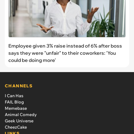
Employee given 3% raise instead of 6% after boss
says they were "unfair" to their coworkers: 'You
could be doing more'
CHANNELS
I Can Has
FAIL Blog
Memebase
Animal Comedy
Geek Universe
CheezCake
LINKS