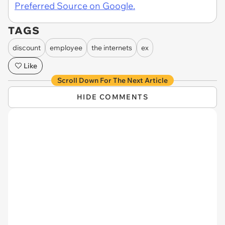
Preferred Source on Google.
TAGS
discount
employee
the internets
ex
Like
Scroll Down For The Next Article
HIDE COMMENTS