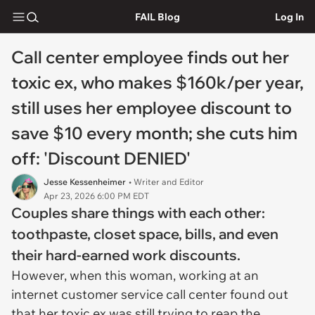
FAIL Blog
Log In
Call center employee finds out her
toxic ex, who makes $160k/per year,
still uses her employee discount to
save $10 every month; she cuts him
off: 'Discount DENIED'
Jesse Kessenheimer
• Writer and Editor
Apr 23, 2026 6:00 PM EDT
Couples share things with each other:
toothpaste, closet space, bills, and even
their hard-earned work discounts.
However, when this woman, working at an
internet customer service call center found out
that her toxic ex was still trying to reap the