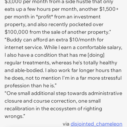
$3,000 per month from a side hustle that only
eats up a few hours per month, another $1,500+
per month in *profit* from an investment
property, and also recently pocketed over
$100,000 from the sale of another property."
“Buddy can afford an extra $10/month for
internet service. While I earn a comfortable salary,
I also have a condition that has me [doing]
regular treatments, whereas he's totally healthy
and able-bodied. I also work far longer hours than
he does, not to mention I'm in a far more stressful
profession than he is.”
“One small additional step towards administrative
closure and course correction, one small
recalibration in the ecosystem of righting
wrongs.”
via
disjointed_chameleon