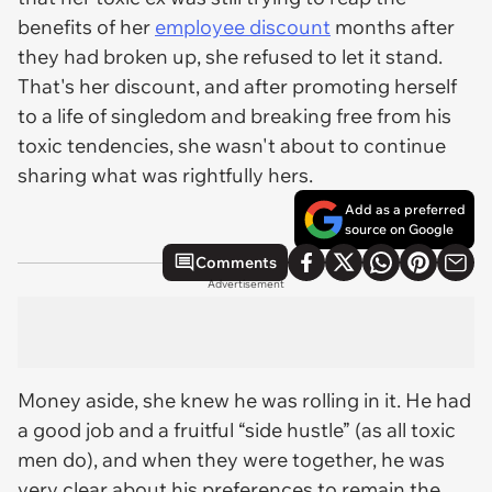
benefits of her
employee discount
months after
they had broken up, she refused to let it stand.
That's
her
discount, and after promoting herself
to a life of singledom and breaking free from his
toxic tendencies, she wasn't about to continue
sharing what was rightfully hers.
Add as a preferred
source on Google
Comments
Advertisement
Money aside, she knew he was rolling in it. He had
a good job and a fruitful “side hustle” (as all toxic
men do), and when they were together, he was
very clear about his preferences to remain the