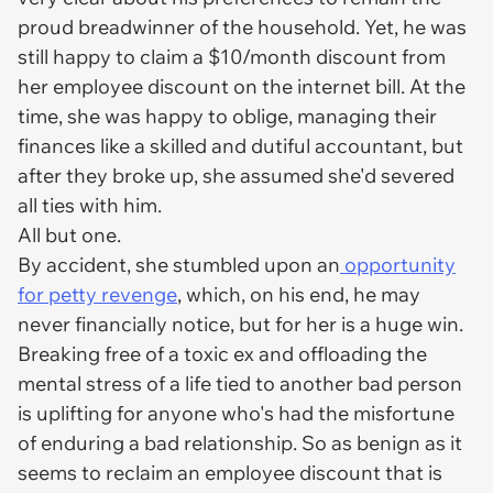
proud breadwinner of the household. Yet, he was
still happy to claim a $10/month discount from
her employee discount on the internet bill. At the
time, she was happy to oblige, managing their
finances like a skilled and dutiful accountant, but
after they broke up, she assumed she'd severed
all ties with him.
All but one.
By accident, she stumbled upon an
opportunity
for petty revenge
, which, on his end, he may
never financially notice, but for her is a huge win.
Breaking free of a toxic ex and offloading the
mental stress of a life tied to another bad person
is uplifting for anyone who's had the misfortune
of enduring a bad relationship. So as benign as it
seems to reclaim an employee discount that is