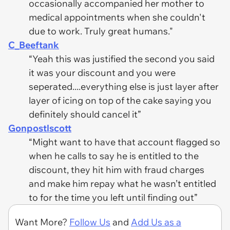
occasionally accompanied her mother to
medical appointments when she couldn't
due to work. Truly great humans."
C_Beeftank
“Yeah this was justified the second you said
it was your discount and you were
seperated....everything else is just layer after
layer of icing on top of the cake saying you
definitely should cancel it”
Gonpostlscott
“Might want to have that account flagged so
when he calls to say he is entitled to the
discount, they hit him with fraud charges
and make him repay what he wasn’t entitled
to for the time you left until finding out”
Want More?
Follow Us
and
Add Us as a