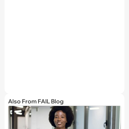
Also From FAIL Blog