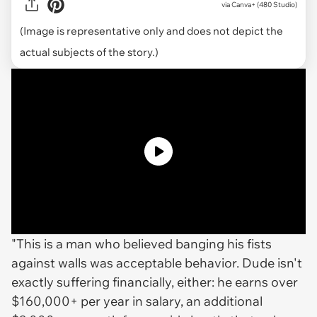
via
Canva+ (480 Studio)
(Image is representative only and does not depict the
actual subjects of the story.)
"This is a man who believed banging his fists
against walls was acceptable behavior. Dude isn't
exactly suffering financially, either: he earns over
$160,000+ per year in salary, an additional