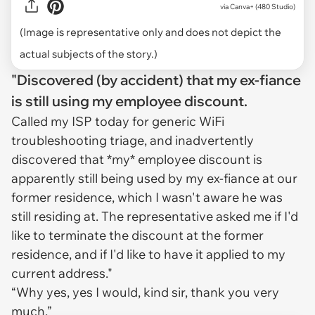
via
Canva+ (480 Studio)
(Image is representative only and does not depict the
actual subjects of the story.)
"Discovered (by accident) that my ex-fiance
is still using my employee discount.
Called my ISP today for generic WiFi
troubleshooting triage, and inadvertently
discovered that *my* employee discount is
apparently still being used by my ex-fiance at our
former residence, which I wasn't aware he was
still residing at. The representative asked me if I'd
like to terminate the discount at the former
residence, and if I'd like to have it applied to my
current address."
“Why yes, yes I would, kind sir, thank you very
much.”