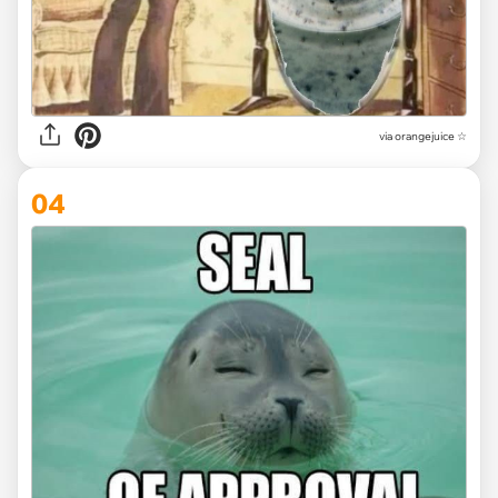
via
orangejuice ☆
04