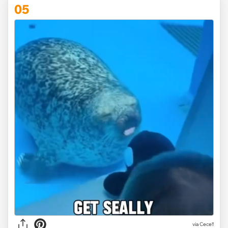
05
via
Cece!!