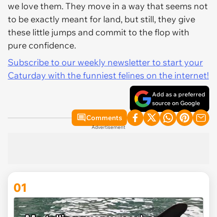
we love them. They move in a way that seems not
to be exactly meant for land, but still, they give
these little jumps and commit to the flop with
pure confidence.
Subscribe to our weekly newsletter to start your
Caturday with the funniest felines on the internet!
Add as a preferred
source on Google
Comments
Advertisement
01