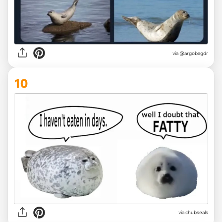
via
@argobagdr
10
via
chubseals