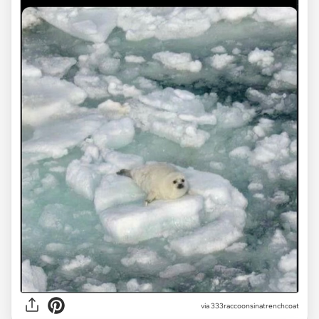
via
333raccoonsinatrenchcoat