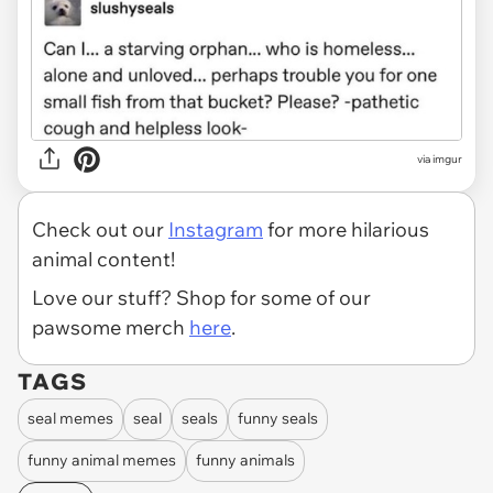
via
imgur
Check out our
Instagram
for more hilarious
animal content!
Love our stuff? Shop for some of our
pawsome merch
here
.
TAGS
seal memes
seal
seals
funny seals
funny animal memes
funny animals