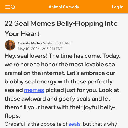
Animal Comedy
Log In
22 Seal Memes Belly-Flopping Into
Your Heart
Celeste Mello
• Writer and Editor
May 10, 2026 12:15 PM EDT
Hey, seal lovers! The time has come. Today,
we're here to honor the most lovable sea
animal on the internet. Let's embrace our
blobby seal energy with these perfectly
sealed
memes
picked just for you. Look at
these awkward and goofy seals and let
them fill your heart with their joyful belly-
flops.
Graceful is the opposite of
seals,
but that's why