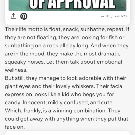
via
BTS_Trash0928
Their life motto is float, snack, sunbathe, repeat. If
they are not floating, they are looking for fish or
sunbathing on a rock all day long. And when they
are in the mood, they make the most dramatic
squeaky noises. Let them talk about emotional
wellness.
But still, they manage to look adorable with their
giant eyes and their lovely whiskers. Their facial
expression looks like a kid who begs you for
candy. Innocent, mildly confused, and cute.
Which, frankly, is a winning combination. They
could get away with anything when they put that
face on.