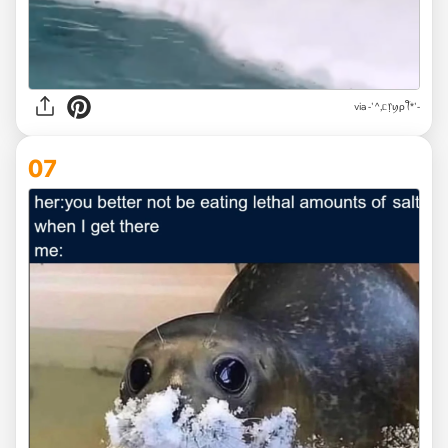
via
-'^,ᥴ᥅ꪗρꪻ*'-
07