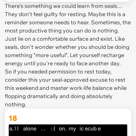
There's something we could learn from seals…
They don't feel guilty for resting. Maybe this is a
reminder someone needs to hear. Sometimes, the
most productive thing you can do is nothing.
Just lie on a comfortable surface and exist. Like
seals, don't wonder whether you should be doing
something “more useful”. Let yourself recharge
energy until you're ready to face another day.
So if you needed permission to rest today,
consider this your seal-approved excuse to rest
this weekend and master work-life balance while
flopping dramatically and doing absolutely
nothing.
18