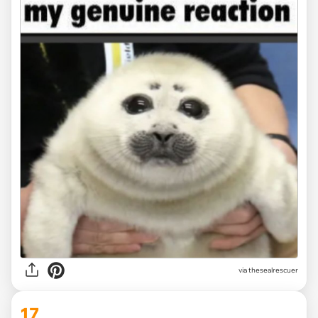
via
thesealrescuer
17