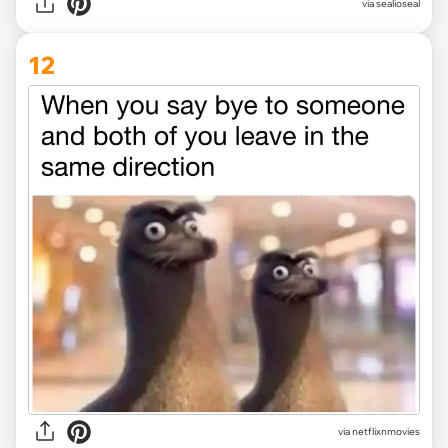
via
sealioseal
12
via
netflixnmovies