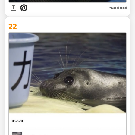
via
sealioseal
22