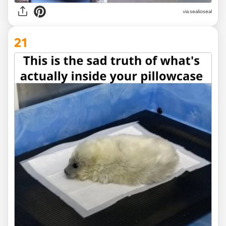
via
sealioseal
21