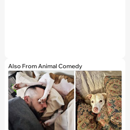
Also From Animal Comedy