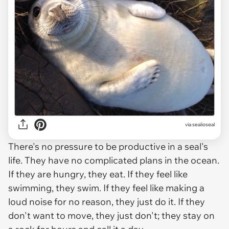
via
sealioseal
There's no pressure to be productive in a seal's
life. They have no complicated plans in the ocean.
If they are hungry, they eat. If they feel like
swimming, they swim. If they feel like making a
loud noise for no reason, they just do it. If they
don't want to move, they just don't; they stay on