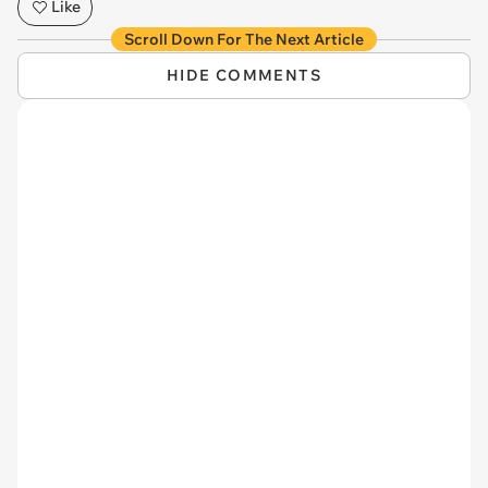
Like
Scroll Down For The Next Article
HIDE COMMENTS