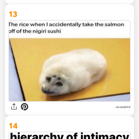
13
via
sealotd
14