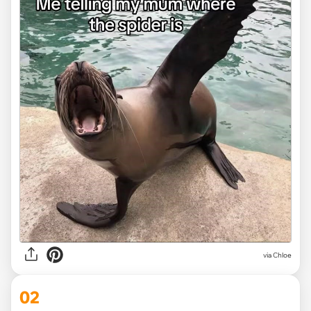
via
Chloe
02