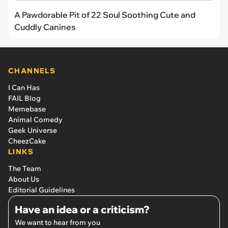
A Pawdorable Pit of 22 Soul Soothing Cute and
Cuddly Canines
CHANNELS
I Can Has
FAIL Blog
Memebase
Animal Comedy
Geek Universe
CheezCake
LINKS
The Team
About Us
Editorial Guidelines
Have an idea or a criticism?
We want to hear from you