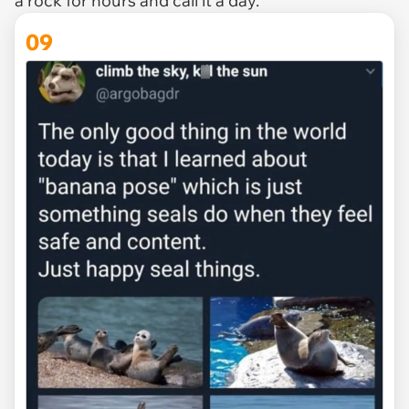
a rock for hours and call it a day.
09