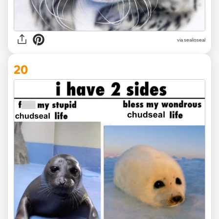
via
sealioseal
20