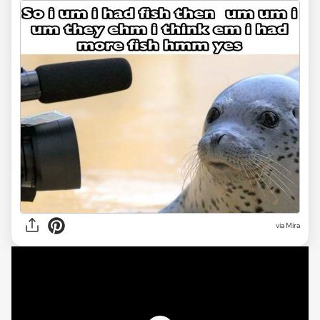
via
Mira