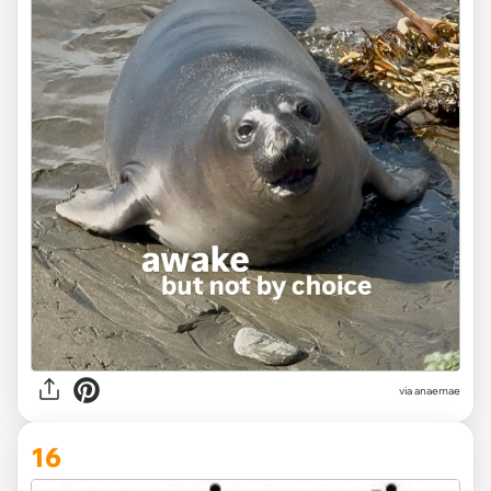
via
anaemae
16