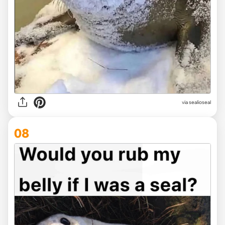
via
sealioseal
08