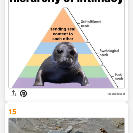
via
sealioseal
15