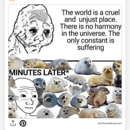
via
thesealrescuer