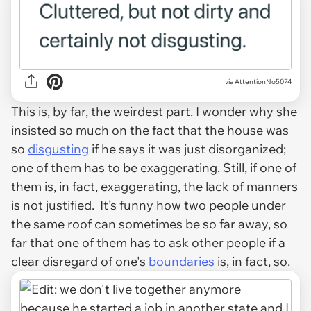
via AttentionNo5074
This is, by far, the weirdest part. I wonder why she
insisted so much on the fact that the house was
so
disgusting
if he says it was just disorganized;
one of them has to be exaggerating. Still, if one of
them is, in fact, exaggerating, the lack of manners
is not justified. It’s funny how two people under
the same roof can sometimes be so far away, so
far that one of them has to ask other people if a
clear disregard of one's
boundaries
is, in fact, so.