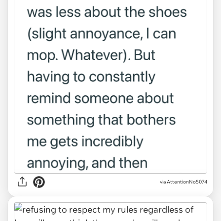
via AttentionNo5074