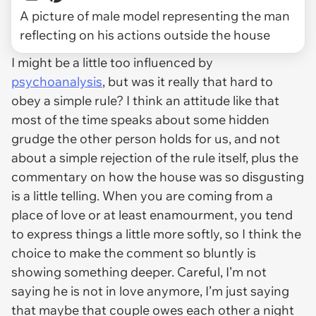
A picture of male model representing the man
reflecting on his actions outside the house
I might be a little too influenced by
psychoanalysis
, but was it really that hard to
obey a simple rule? I think an attitude like that
most of the time speaks about some hidden
grudge the other person holds for us, and not
about a simple rejection of the rule itself, plus the
commentary on how the house was so disgusting
is a little telling. When you are coming from a
place of love or at least enamourment, you tend
to express things a little more softly, so I think the
choice to make the comment so bluntly is
showing something deeper. Careful, I’m not
saying he is not in love anymore, I’m just saying
that maybe that couple owes each other a night