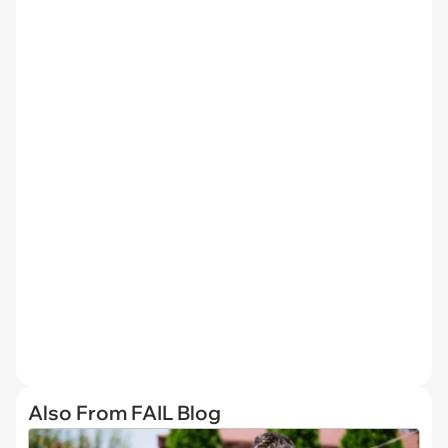
Also From FAIL Blog