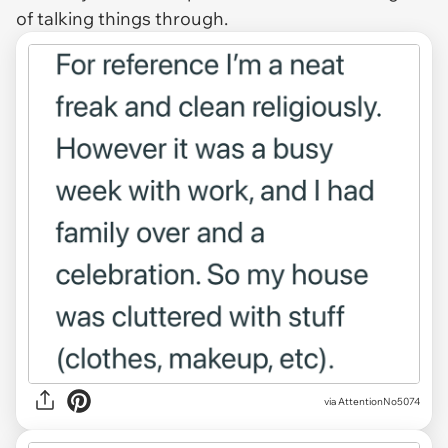
of talking things through.
via AttentionNo5074