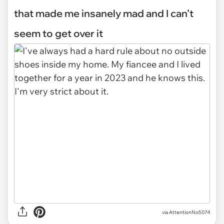
that made me insanely mad and I can’t
seem to get over it
via
AttentionNo5074