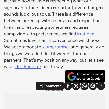
learning how to love is respecting what our
significant others deem important, even though it
sounds ludicrous to us. There is a difference
between agreeing with a person and respecting
them, and respecting sometimes requires
complying with preferences we find
irrational
.
Sometimes love is an inconvenience we choose.
We accommodate,
compromise
, and generally do
things we wouldn't do if it weren't for our
partners. That's my position anyway, but let's see
what
this Redditor
has to say.
Add as a preferred
source on Google
Comments
Advertisement