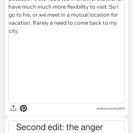
via AttentionNo5074