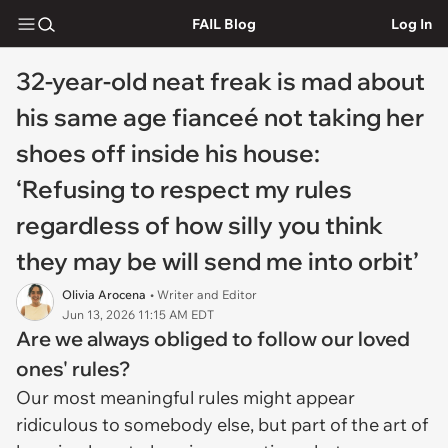
FAIL Blog
Log In
32-year-old neat freak is mad about
his same age fianceé not taking her
shoes off inside his house:
‘Refusing to respect my rules
regardless of how silly you think
they may be will send me into orbit’
Olivia Arocena
• Writer and Editor
Jun 13, 2026 11:15 AM EDT
Are we always obliged to follow our loved
ones' rules?
Our most meaningful rules might appear
ridiculous to somebody else, but part of the art of