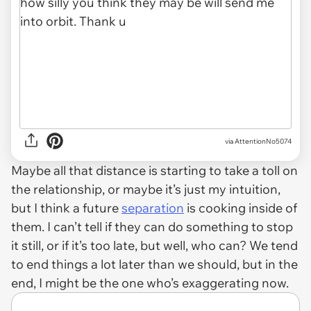
via AttentionNo5074
Maybe all that distance is starting to take a toll on
the relationship, or maybe it’s just my intuition,
but I think a future
separation
is cooking inside of
them. I can’t tell if they can do something to stop
it still, or if it’s too late, but well, who can? We tend
to end things a lot later than we should, but in the
end, I might be the one who’s exaggerating now.