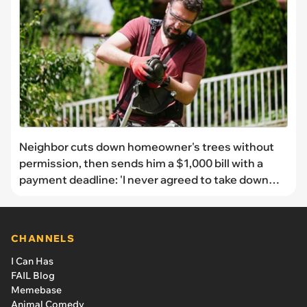
Neighbor cuts down homeowner's trees without
permission, then sends him a $1,000 bill with a
payment deadline: 'I never agreed to take down
trees or pay for them'
CHANNELS
I Can Has
FAIL Blog
Memebase
Animal Comedy