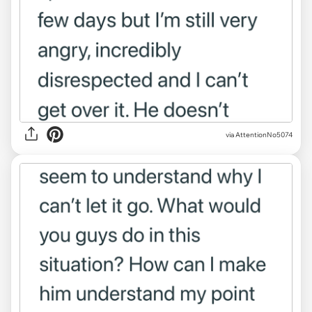
via AttentionNo5074