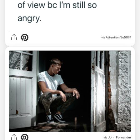
via AttentionNo5074
via
John Fornander