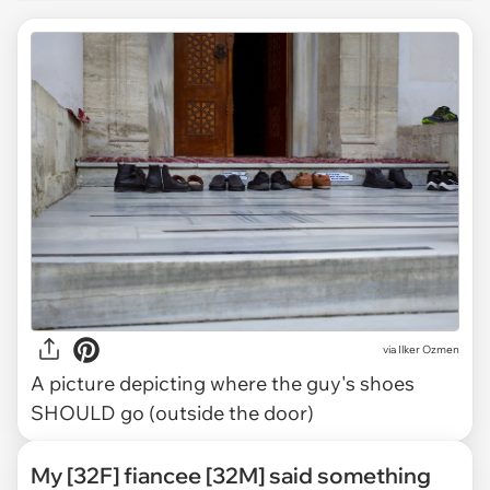
via
Ilker Ozmen
A picture depicting where the guy's shoes
SHOULD go (outside the door)
My [32F] fiancee [32M] said something