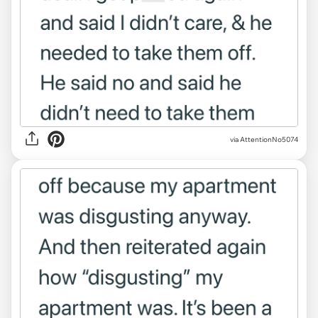
via AttentionNo5074