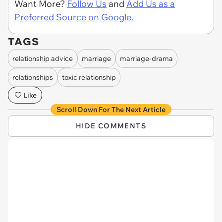
Want More?
Follow Us
and
Add Us as a
Preferred Source on Google.
TAGS
relationship advice
marriage
marriage-drama
relationships
toxic relationship
Like
Scroll Down For The Next Article
HIDE COMMENTS