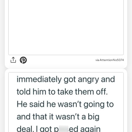
via AttentionNo5074