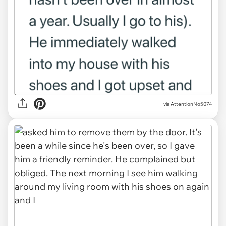
via AttentionNo5074