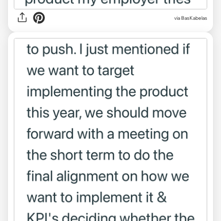
via BasKabelas