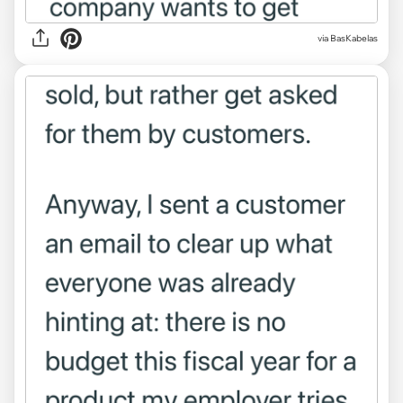
via BasKabelas