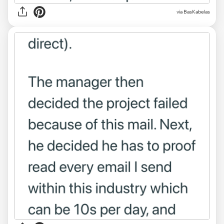
via BasKabelas