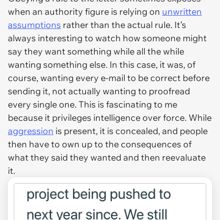
when an authority figure is relying on
unwritten
assumptions
rather than the actual rule. It’s
always interesting to watch how someone might
say they want something while all the while
wanting something else. In this case, it was, of
course, wanting every e-mail to be correct before
sending it, not actually wanting to proofread
every single one. This is fascinating to me
because it privileges intelligence over force. While
aggression
is present, it is concealed, and people
then have to own up to the consequences of
what they said they wanted and then reevaluate
it.