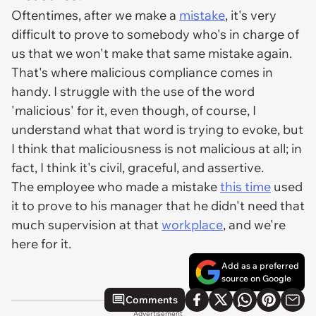
Oftentimes, after we make a
mistake
, it's very
difficult to prove to somebody who's in charge of
us that we won't make that same mistake again.
That's where malicious compliance comes in
handy. I struggle with the use of the word
'malicious' for it, even though, of course, I
understand what that word is trying to evoke, but
I think that maliciousness is not malicious at all; in
fact, I think it's civil, graceful, and assertive.
The employee who made a mistake
this time
used
it to prove to his manager that he didn't need that
much supervision at that
workplace
, and we're
here for it.
Add as a preferred
source on Google
Comments
Advertisement