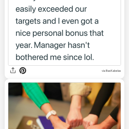
via BasKabelas