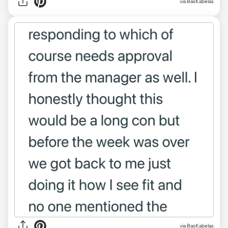
via BasKabelas
via BasKabelas