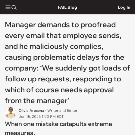
FAIL Blog
Log In
Manager demands to proofread
every email that employee sends,
and he maliciously complies,
causing problematic delays for the
company: ‘We suddenly got loads of
follow up requests, responding to
which of course needs approval
from the manager’
Olivia Arocena
• Writer and Editor
Jun 15, 2026 1:00 PM EDT
When one mistake catapults extreme
measures.