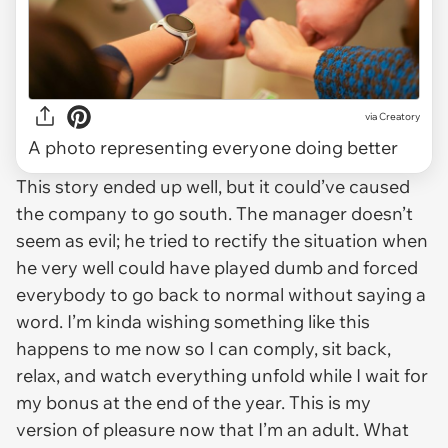
via
Creatory
A photo representing everyone doing better
This story ended up well, but it could’ve caused
the company to go south. The manager doesn’t
seem as evil; he tried to rectify the situation when
he very well could have played dumb and forced
everybody to go back to normal without saying a
word. I’m kinda wishing something like this
happens to me now so I can comply, sit back,
relax, and watch everything unfold while I wait for
my bonus at the end of the year. This is my
version of pleasure now that I’m an adult. What