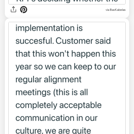
via BasKabelas