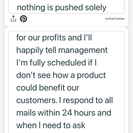
via BasKabelas