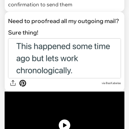
confirmation to send them
Need to proofread all my outgoing mail?
Sure thing!
via
BasKabelas