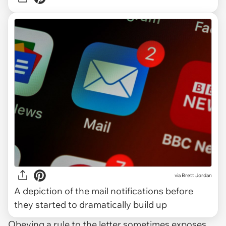
via
Brett Jordan
A depiction of the mail notifications before
they started to dramatically build up
Obeying a rule to the letter sometimes exposes