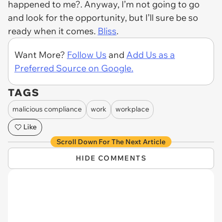
happened to me?. Anyway, I’m not going to go
and look for the opportunity, but I’ll sure be so
ready when it comes.
Bliss
.
Want More?
Follow Us
and
Add Us as a
Preferred Source on Google.
TAGS
malicious compliance
work
workplace
Like
Scroll Down For The Next Article
HIDE COMMENTS