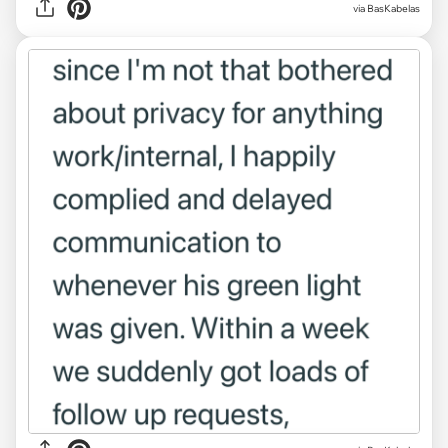
via BasKabelas