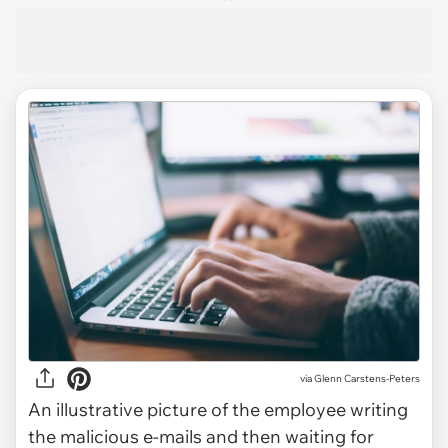
via
Glenn Carstens-Peters
An illustrative picture of the employee writing
the malicious e-mails and then waiting for