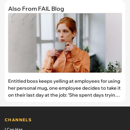
Also From FAIL Blog
Entitled boss keeps yelling at employees for using
her personal mug, one employee decides to take it
on their last day at the job: ‘She spent days trying
to find the mug’
CHANNELS
I Can Has