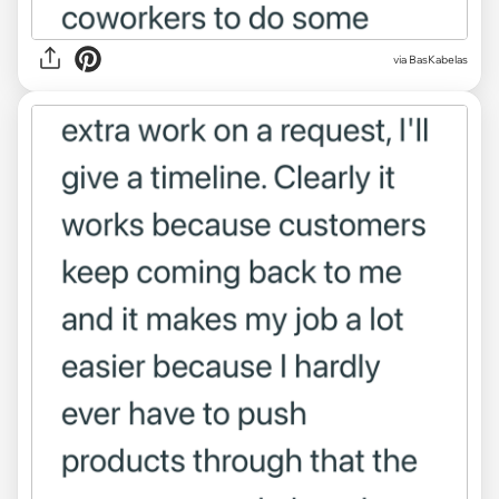
via BasKabelas