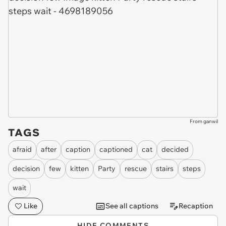
From ganwil
TAGS
afraid
after
caption
captioned
cat
decided
decision
few
kitten
Party
rescue
stairs
steps
wait
Like
See all captions
Recaption
HIDE COMMENTS