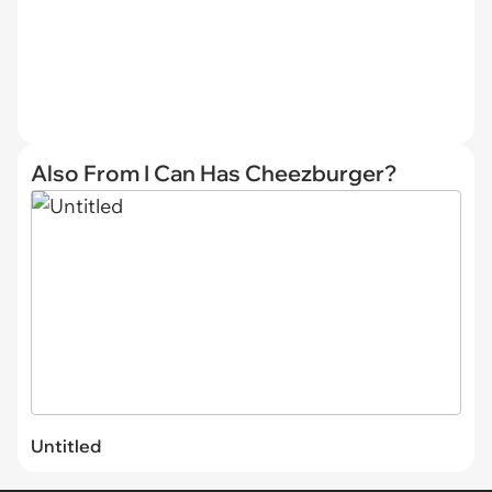
Also From I Can Has Cheezburger?
Untitled