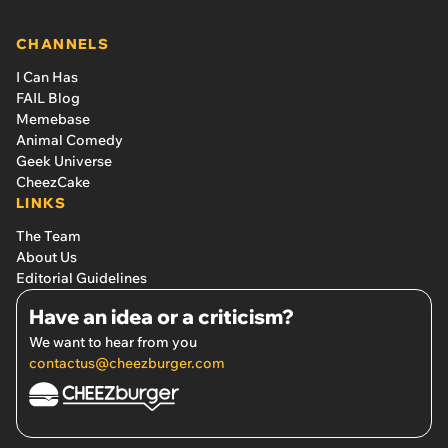
CHANNELS
I Can Has
FAIL Blog
Memebase
Animal Comedy
Geek Universe
CheezCake
LINKS
The Team
About Us
Editorial Guidelines
Have an idea or a criticism?
We want to hear from you
contactus@cheezburger.com