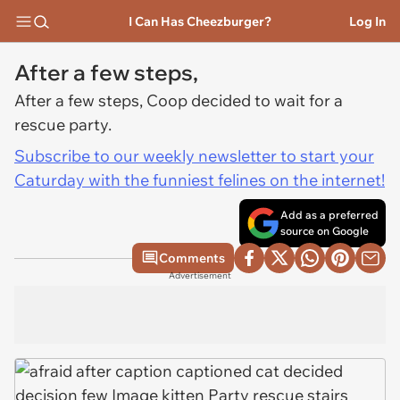
I Can Has Cheezburger?
Log In
After a few steps,
After a few steps, Coop decided to wait for a
rescue party.
Subscribe to our weekly newsletter to start your
Caturday with the funniest felines on the internet!
Add as a preferred
source on Google
Comments
Advertisement