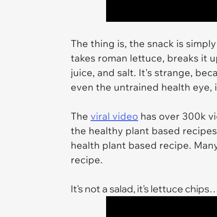
The thing is, the snack is simpl
takes roman lettuce, breaks it 
juice, and salt. It's strange, be
even the untrained health eye, i
The
viral video
has over 300k vie
the healthy plant based recipes. 
health plant based recipe. Many
recipe.
It's not a salad, it's lettuce chips