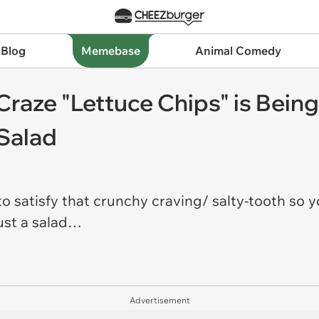
 Blog
Memebase
Animal Comedy
raze "Lettuce Chips" is Bein
 Salad
o satisfy that crunchy craving/ salty-tooth so y
just a salad…
Advertisement