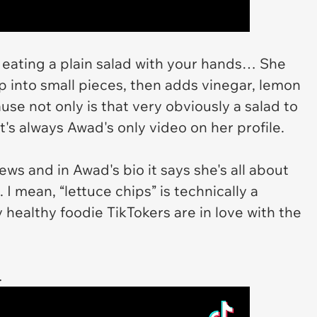
y eating a plain salad with your hands… She
up into small pieces, then adds vinegar, lemon
cause not only is that very obviously a salad to
t's always Awad's only video on her profile.
ws and in Awad's bio it says she's all about
I mean, “lettuce chips” is technically a
 healthy foodie TikTokers are in love with the
…