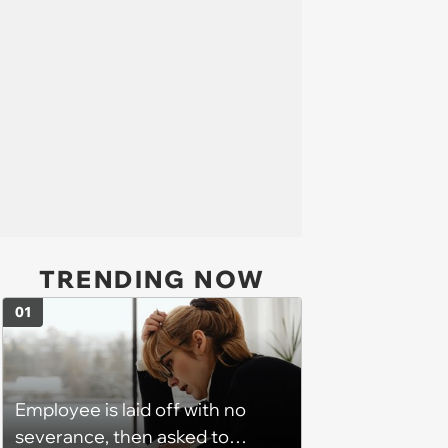
TRENDING NOW
01
Employee is laid off with no
severance, then asked to