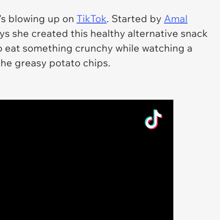
it's blowing up on
TikTok
. Started by
Amal
ays she created this healthy alternative snack
o eat something crunchy while watching a
the greasy potato chips.