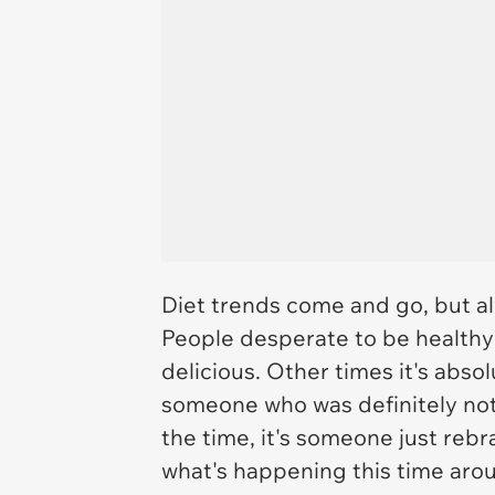
Diet trends come and go, but al
People desperate to be healthy 
delicious. Other times it's abso
someone who was definitely not a
the time, it's someone just reb
what's happening this time arou