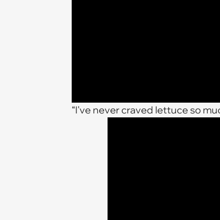
“I've never craved lettuce so mu