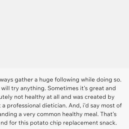
ways gather a huge following while doing so.
will try anything. Sometimes it's great and
lutely not healthy at all and was created by
 professional dietician. And, i'd say most of
randing a very common healthy meal. That's
nd for this potato chip replacement snack.