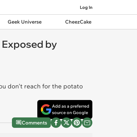
Log In
Geek Universe
CheezCake
g Exposed by
ou don't reach for the potato
Add as a preferred
source on Google
Comments