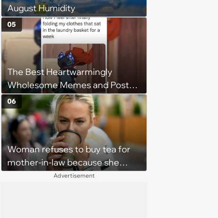
August Humidity
05
The Best Heartwarmingly
Wholesome Memes and Posts
of the Week (August 6, 2026)
06
Woman refuses to buy tea for
mother-in-law because she
prefers coffee, takes offence
Advertisement
when mother-in-law gives her
the same treatment: 'It's leaf
water she doesn't want to waste