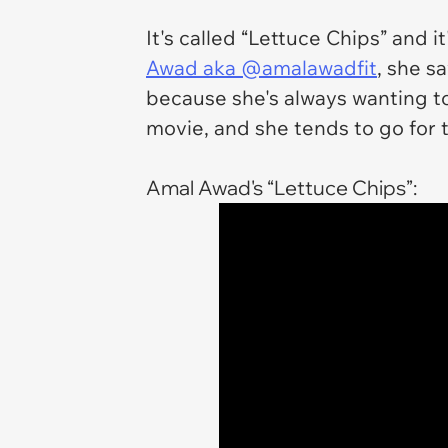
It's called “Lettuce Chips” and 
Awad aka @amalawadfit
, she s
because she's always wanting t
movie, and she tends to go for 
Amal Awad's “Lettuce Chips”: