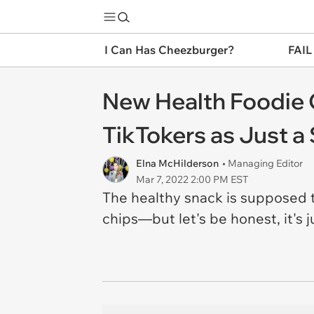
I Can Has Cheezburger?
FAIL
New Health Foodie C
TikTokers as Just a
Elna McHilderson
• Managing Editor
Mar 7, 2022 2:00 PM EST
The healthy snack is supposed t
chips—but let's be honest, it's 