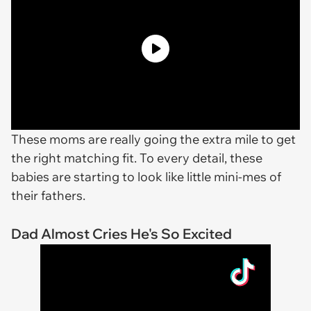
These moms are really going the extra mile to get
the right matching fit. To every detail, these
babies are starting to look like little mini-mes of
their fathers.
Dad Almost Cries He's So Excited