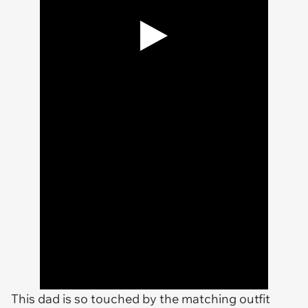
This dad is so touched by the matching outfit