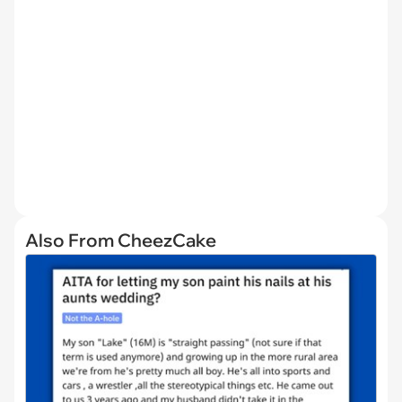
Also From CheezCake