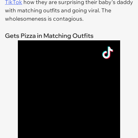
TikTok
how they are surprising their baby's daddy
with matching outfits and going viral. The
wholesomeness is contagious.
Gets Pizza in Matching Outfits