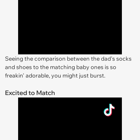
Seeing the comparison between the dad's socks
and shoes to the matching baby ones is so
freakin' adorable, you might just burst.
Excited to Match