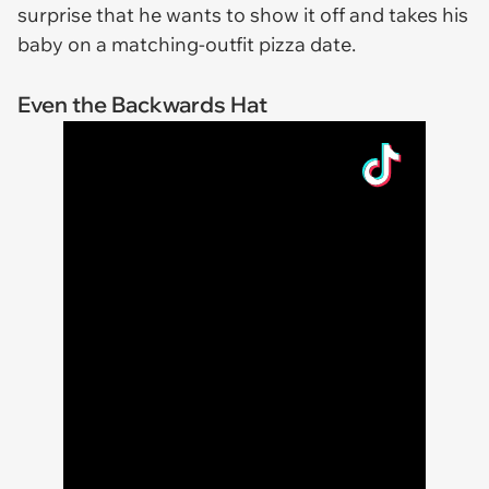
surprise that he wants to show it off and takes his
baby on a matching-outfit pizza date.
Even the Backwards Hat