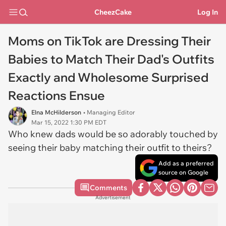
CheezCake
Log In
Moms on TikTok are Dressing Their
Babies to Match Their Dad's Outfits
Exactly and Wholesome Surprised
Reactions Ensue
Elna McHilderson
• Managing Editor
Mar 15, 2022 1:30 PM EDT
Who knew dads would be so adorably touched by
seeing their baby matching their outfit to theirs?
Add as a preferred
source on Google
Comments
Advertisement