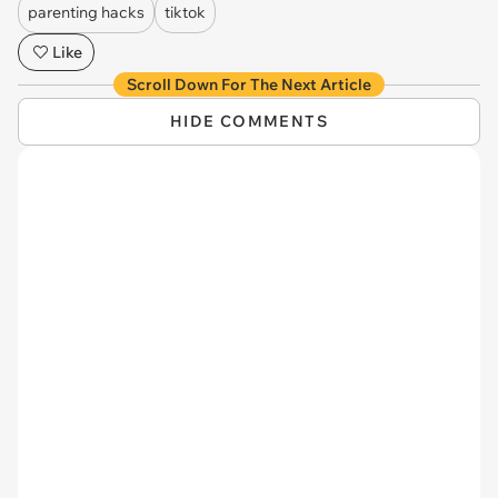
parenting hacks
tiktok
Like
Scroll Down For The Next Article
HIDE COMMENTS