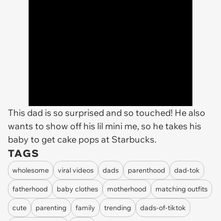
This dad is so surprised and so touched! He also
wants to show off his lil mini me, so he takes his
baby to get cake pops at Starbucks.
TAGS
wholesome
viral videos
dads
parenthood
dad-tok
fatherhood
baby clothes
motherhood
matching outfits
cute
parenting
family
trending
dads-of-tiktok