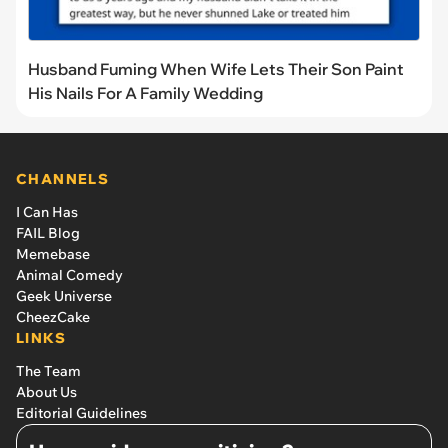
Husband Fuming When Wife Lets Their Son Paint
His Nails For A Family Wedding
CHANNELS
I Can Has
FAIL Blog
Memebase
Animal Comedy
Geek Universe
CheezCake
LINKS
The Team
About Us
Editorial Guidelines