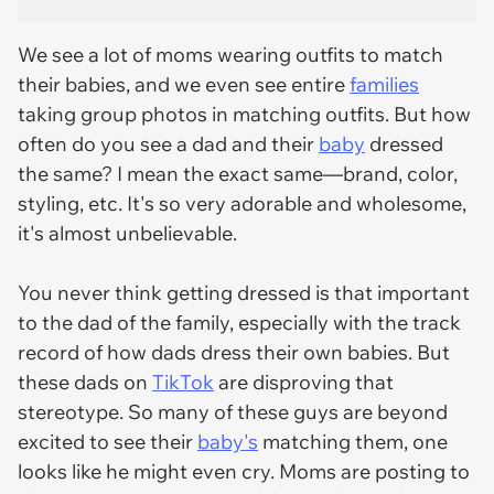
We see a lot of moms wearing outfits to match
their babies, and we even see entire
families
taking group photos in matching outfits. But how
often do you see a dad and their
baby
dressed
the same? I mean the exact same—brand, color,
styling, etc. It's so very adorable and wholesome,
it's almost unbelievable.
You never think getting dressed is that important
to the dad of the family, especially with the track
record of how dads dress their own babies. But
these dads on
TikTok
are disproving that
stereotype. So many of these guys are beyond
excited to see their
baby's
matching them, one
looks like he might even cry. Moms are posting to