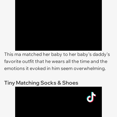
This ma matched her baby to her baby's daddy's
favorite outfit that he wears all the time and the
emotions it evoked in him seem overwhelming.
Tiny Matching Socks & Shoes