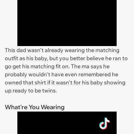
This dad wasn't already wearing the matching
outfit as his baby, but you better believe he ran to
go get his matching fit on. The ma says he
probably wouldn't have even remembered he
owned that shirt if it wasn't for his baby showing
up ready to be twins.
What're You Wearing