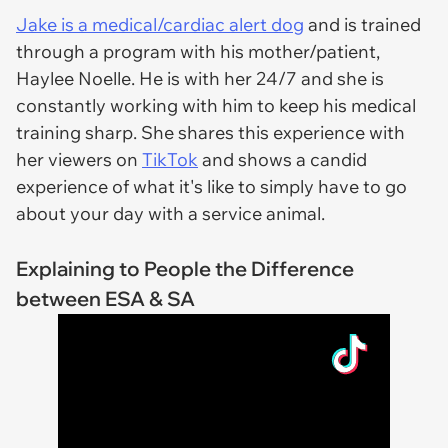
Jake is a medical/cardiac alert dog
and is trained
through a program with his mother/patient,
Haylee Noelle. He is with her 24/7 and she is
constantly working with him to keep his medical
training sharp. She shares this experience with
her viewers on
TikTok
and shows a candid
experience of what it's like to simply have to go
about your day with a service animal.
Explaining to People the Difference
between ESA & SA