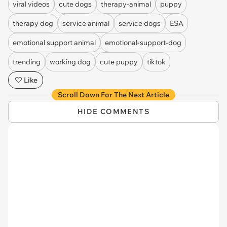
viral videos
cute dogs
therapy-animal
puppy
therapy dog
service animal
service dogs
ESA
emotional support animal
emotional-support-dog
trending
working dog
cute puppy
tiktok
Like
Scroll Down For The Next Article
HIDE COMMENTS