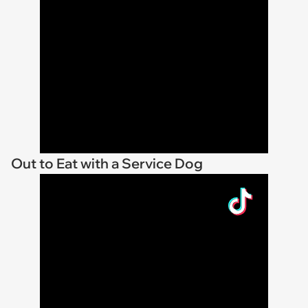
Out to Eat with a Service Dog