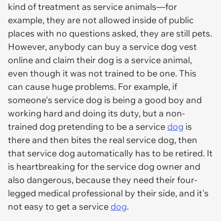
kind of treatment as service animals—for
example, they are not allowed inside of public
places with no questions asked, they are still pets.
However, anybody can buy a service dog vest
online and claim their dog is a service animal,
even though it was not trained to be one. This
can cause huge problems. For example, if
someone's service dog is being a good boy and
working hard and doing its duty, but a non-
trained dog pretending to be a service
dog
is
there and then bites the real service dog, then
that service dog automatically has to be retired. It
is heartbreaking for the service dog owner and
also dangerous, because they need their four-
legged medical professional by their side, and it's
not easy to get a service
dog
.