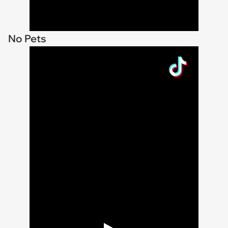
No Pets