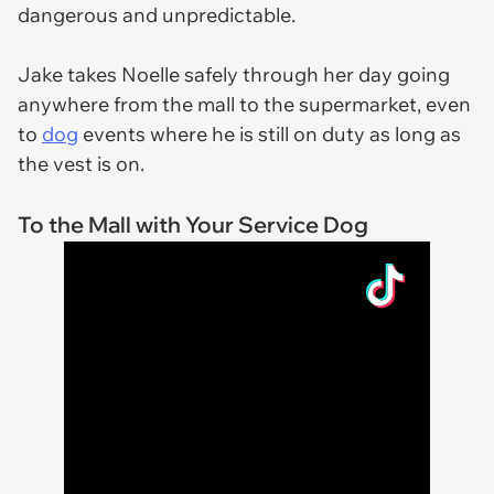
dangerous and unpredictable.
Jake takes Noelle safely through her day going
anywhere from the mall to the supermarket, even
to
dog
events where he is still on duty as long as
the vest is on.
To the Mall with Your Service Dog