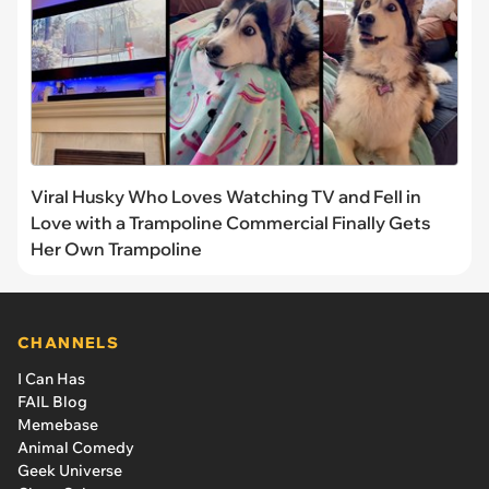
Viral Husky Who Loves Watching TV and Fell in
Love with a Trampoline Commercial Finally Gets
Her Own Trampoline
CHANNELS
I Can Has
FAIL Blog
Memebase
Animal Comedy
Geek Universe