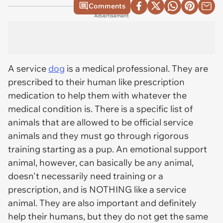
Comments
Advertisement
A service
dog
is a medical professional. They are
prescribed to their human like prescription
medication to help them with whatever the
medical condition is. There is a specific list of
animals that are allowed to be official service
animals and they must go through rigorous
training starting as a pup. An emotional support
animal, however, can basically be any animal,
doesn't necessarily need training or a
prescription, and is NOTHING like a service
animal. They are also important and definitely
help their humans, but they do not get the same