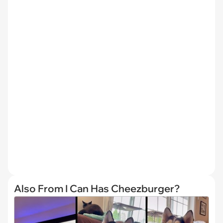
Also From I Can Has Cheezburger?