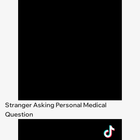
Stranger Asking Personal Medical
Question