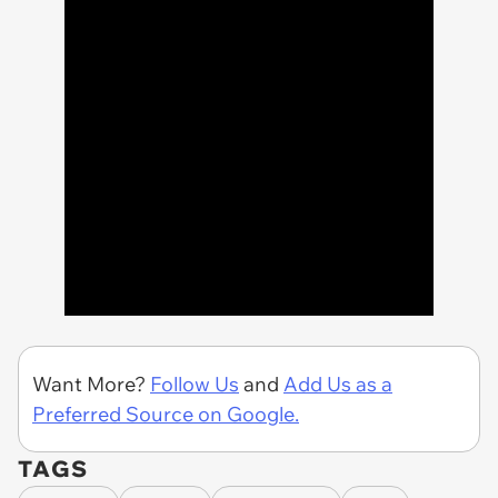
Want More?
Follow Us
and
Add Us as a
Preferred Source on Google.
TAGS