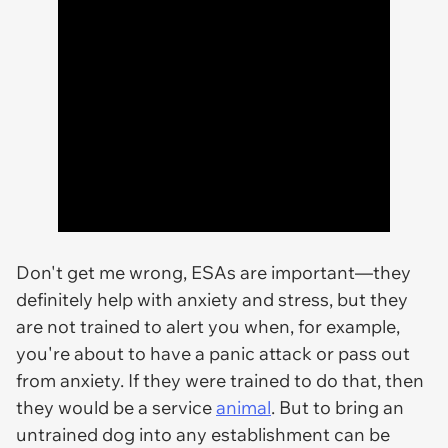
Don't get me wrong, ESAs are important—they
definitely help with anxiety and stress, but they
are not trained to alert you when, for example,
you're about to have a panic attack or pass out
from anxiety. If they were trained to do that, then
they would be a service
animal
. But to bring an
untrained dog into any establishment can be