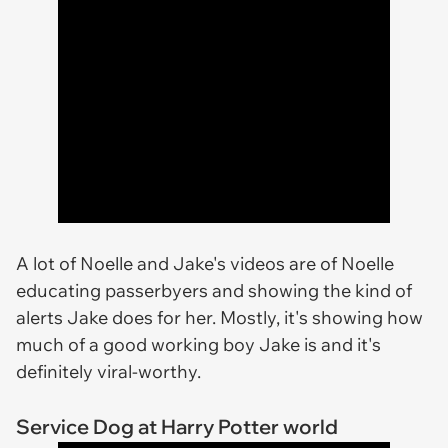
A lot of Noelle and Jake's videos are of Noelle
educating passerbyers and showing the kind of
alerts Jake does for her. Mostly, it's showing how
much of a good working boy Jake is and it's
definitely viral-worthy.
Service Dog at Harry Potter world