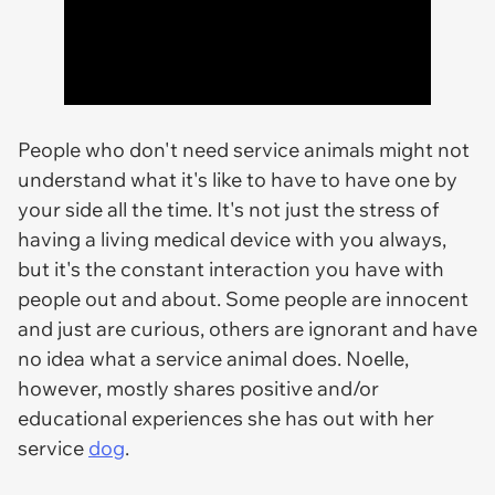
People who don't need service animals might not
understand what it's like to have to have one by
your side all the time. It's not just the stress of
having a living medical device with you always,
but it's the constant interaction you have with
people out and about. Some people are innocent
and just are curious, others are ignorant and have
no idea what a service animal does. Noelle,
however, mostly shares positive and/or
educational experiences she has out with her
service
dog
.