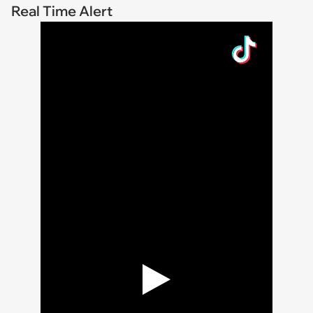
Real Time Alert