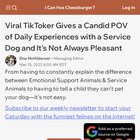
I Can Has Cheezburger?
Log In
Viral TikToker Gives a Candid POV
of Daily Experiences with a Service
Dog and It's Not Always Pleasant
Elna McHilderson
• Managing Editor
Mar 15, 2022 6:00 AM EDT
From having to constantly explain the difference
between Emotional Support Animals & Service
Animals to having to tell a child they can't pet
your dog—it's not easy.
Subscribe to our weekly newsletter to start your
Caturday with the funniest felines on the internet!
Add as a preferred
source on Google