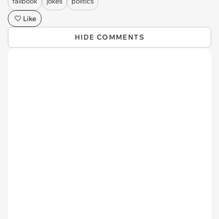
failbook
jokes
politics
Like
HIDE COMMENTS