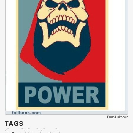
From Unknown
TAGS