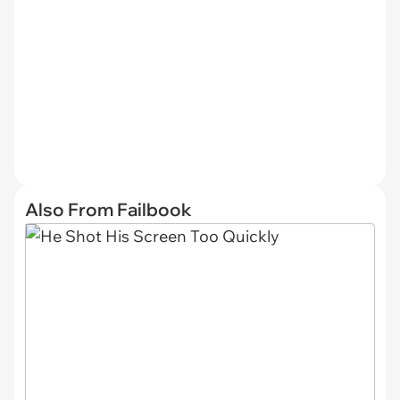
Also From Failbook