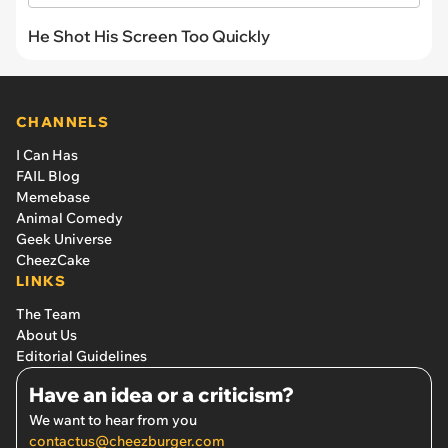
He Shot His Screen Too Quickly
CHANNELS
I Can Has
FAIL Blog
Memebase
Animal Comedy
Geek Universe
CheezCake
LINKS
The Team
About Us
Editorial Guidelines
Have an idea or a criticism?
We want to hear from you
contactus@cheezburger.com