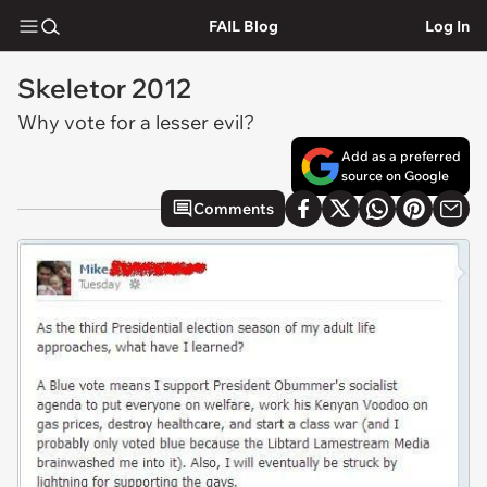
FAIL Blog
Log In
Skeletor 2012
Why vote for a lesser evil?
Add as a preferred
source on Google
Comments