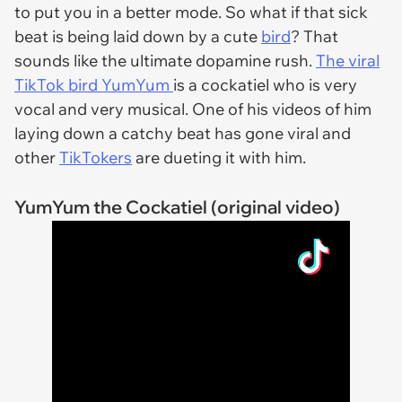
to put you in a better mode. So what if that sick
beat is being laid down by a cute
bird
? That
sounds like the ultimate dopamine rush.
The viral
TikTok bird YumYum
is a cockatiel who is very
vocal and very musical. One of his videos of him
laying down a catchy beat has gone viral and
other
TikTokers
are dueting it with him.
YumYum the Cockatiel (original video)