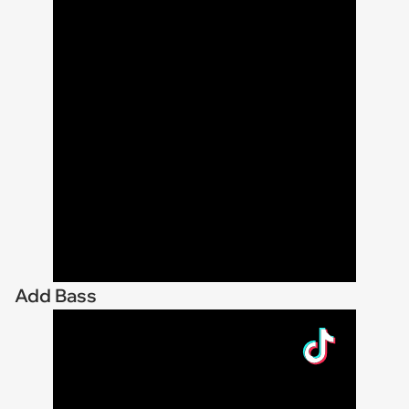
Add Bass