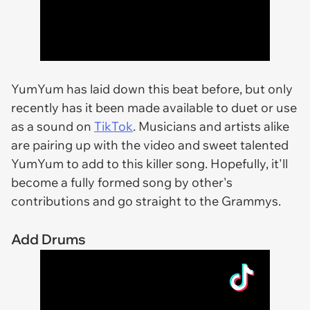
YumYum has laid down this beat before, but only
recently has it been made available to duet or use
as a sound on
TikTok
. Musicians and artists alike
are pairing up with the video and sweet talented
YumYum to add to this killer song. Hopefully, it'll
become a fully formed song by other's
contributions and go straight to the Grammys.
Add Drums