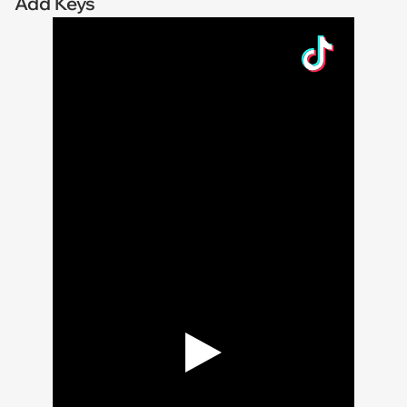
Add Keys