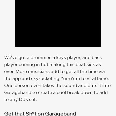
We've got a drummer, a keys player, and bass
player coming in hot making this beat sick as
ever. More musicians add to get all the time via
the app and skyrocketing YumYum to viral fame.
One person even takes the sound and puts it into
Garageband to create a cool break down to add
to any DJs set.
Get that Sh*t on Garageband