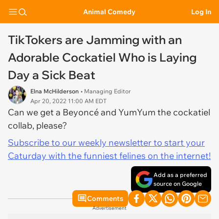
Animal Comedy
Log In
TikTokers are Jamming with an
Adorable Cockatiel Who is Laying
Day a Sick Beat
Elna McHilderson
• Managing Editor
Apr 20, 2022 11:00 AM EDT
Can we get a Beyoncé and YumYum the cockatiel
collab, please?
Subscribe to our weekly newsletter to start your
Caturday with the funniest felines on the internet!
Add as a preferred
source on Google
Comments
Advertisement