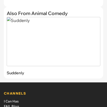
Also From Animal Comedy
Suddenly
CHANNELS
I Can Has
FAIL Blog