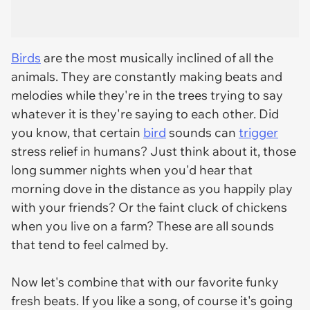
Birds
are the most musically inclined of all the
animals. They are constantly making beats and
melodies while they're in the trees trying to say
whatever it is they're saying to each other. Did
you know, that certain
bird
sounds can
trigger
stress relief in humans? Just think about it, those
long summer nights when you'd hear that
morning dove in the distance as you happily play
with your friends? Or the faint cluck of chickens
when you live on a farm? These are all sounds
that tend to feel calmed by.
Now let's combine that with our favorite funky
fresh beats. If you like a song, of course it's going