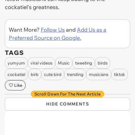
cockatiel's greatness.
Want More?
Follow Us
and
Add Us as a
Preferred Source on Google.
TAGS
yumyum
viral videos
Music
tweeting
birds
cockatiel
birb
cute bird
trending
musicians
tiktok
Like
Scroll Down For The Next Article
HIDE COMMENTS