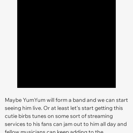
Maybe YumYum will form a band and we can start
seeing him live. Or at least let's start getting this
cutie birbs tunes on some sort of streaming
services to his fans can jam out to him all day and
fellow musicians can keep adding to the