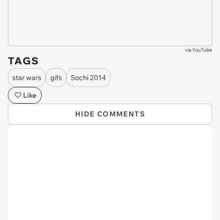
via
YouTube
TAGS
star wars
gifs
Sochi 2014
Like
HIDE COMMENTS