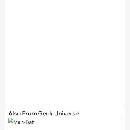
Also From Geek Universe