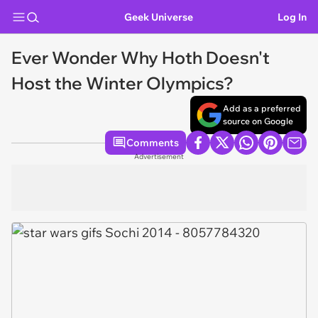
Geek Universe
Log In
Ever Wonder Why Hoth Doesn't
Host the Winter Olympics?
Add as a preferred
source on Google
Comments
Advertisement