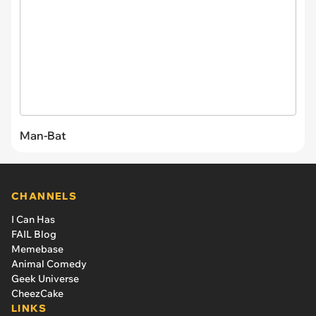
Man-Bat
CHANNELS
I Can Has
FAIL Blog
Memebase
Animal Comedy
Geek Universe
CheezCake
LINKS