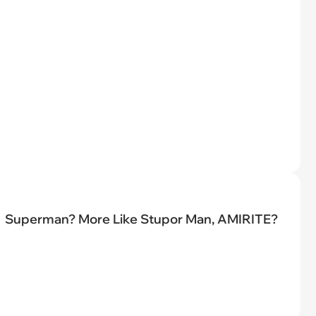
Superman? More Like Stupor Man, AMIRITE?