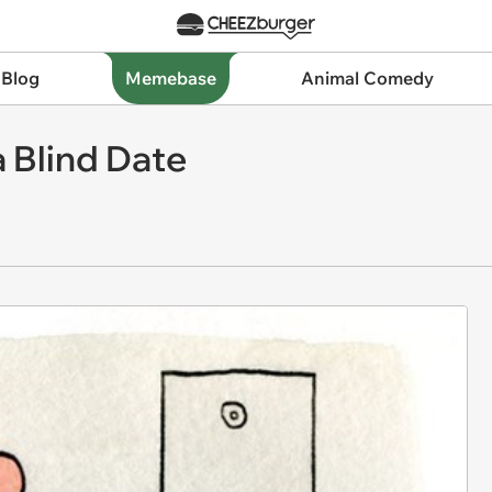
 Blog
Memebase
Animal Comedy
a Blind Date