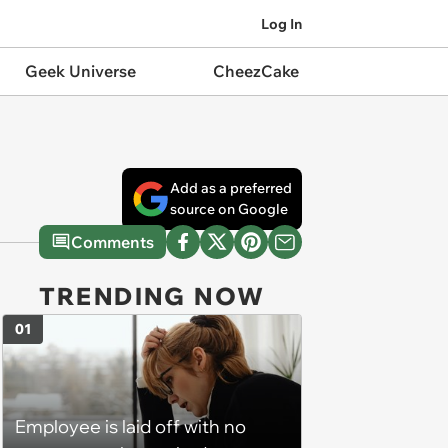
Log In
Geek Universe
CheezCake
Add as a preferred
source on Google
Comments
TRENDING NOW
01
Employee is laid off with no