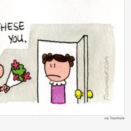
via
Toonhole