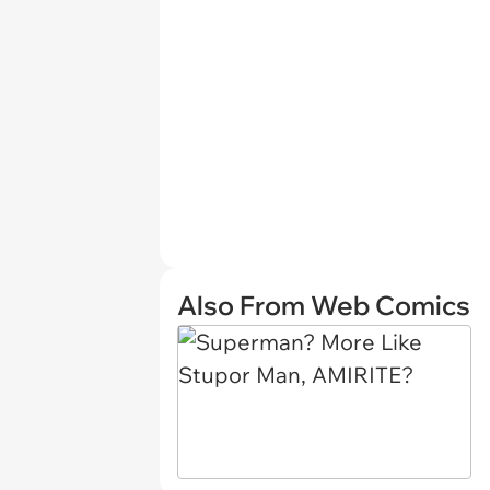
Also From Web Comics