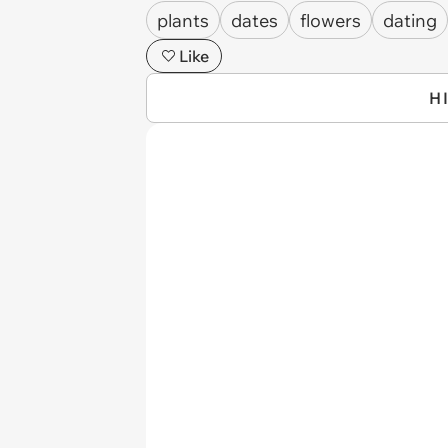
plants
dates
flowers
dating
Like
H