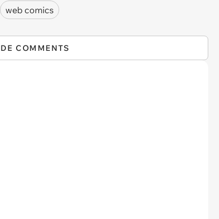
web comics
IDE COMMENTS