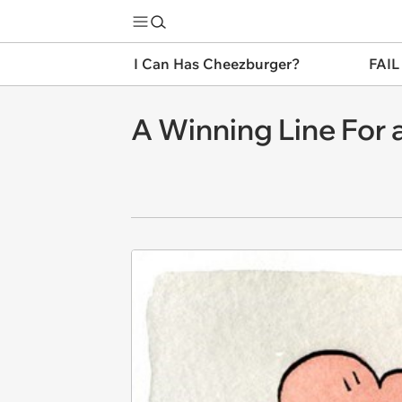
I Can Has Cheezburger?
FAIL
A Winning Line For 