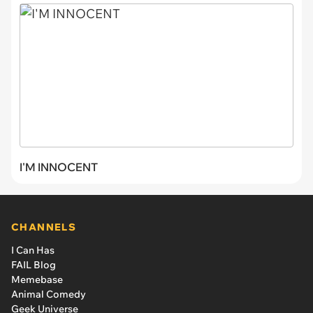
I'M INNOCENT
CHANNELS
I Can Has
FAIL Blog
Memebase
Animal Comedy
Geek Universe