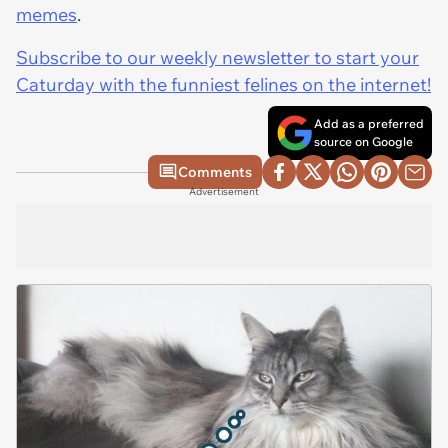
memes
.
Subscribe to our weekly newsletter to start your
Caturday with the funniest felines on the internet!
Add as a preferred
source on Google
Comments
Advertisement