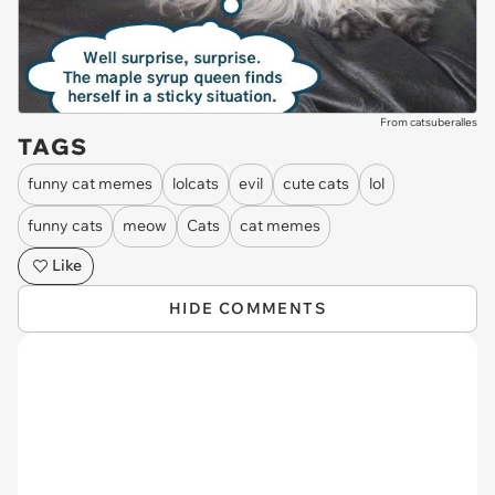
From catsuberalles
TAGS
funny cat memes
lolcats
evil
cute cats
lol
funny cats
meow
Cats
cat memes
Like
HIDE COMMENTS