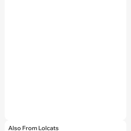
Also From Lolcats