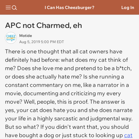
I Can Has Cheezburger?
Log In
APC not Charmed, eh
Motide
Aug 5, 2019 5:00 PM EDT
There is one thought that all cat owners have
definitely had before: what does my cat think of
me? Does she love me and pretend to be a b*tch,
or does she actually hate me? Is she running a
constant commentary on me, like a narrator in a
movie, documenting and criticizing my every
move? Well, people, this is proof. The answer is
yes, your cat does hate you and she does narrate
your life in a highly sarcastic and judgmental way.
But so what? If you didn't want that, you should
have bought a dog or just stuck to looking up
cat