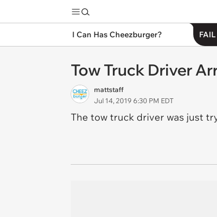
I Can Has Cheezburger?
FAIL
Tow Truck Driver Ar
mattstaff
Jul 14, 2019 6:30 PM EDT
The tow truck driver was just tr