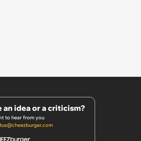
 an idea or a criticism?
t to hear from you
tus@cheezburger.com