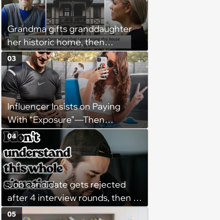
might happen’
Grandma gifts granddaughter
her historic home, then
demands it back after she
03
spends $100K on renovations:
‘She said she'll see me in court’
Influencer Insists on Paying
With “Exposure”—Then
Demands Public Apology From
04
Fitness Trainer After the
Program Fails To Meet Her
Unrealistic Expectations
Job candidate gets rejected
after 4 interview rounds, then 5
days later HR calls admitting
05