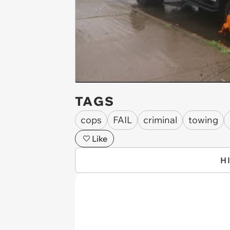
TAGS
cops
FAIL
criminal
towing
Like
H