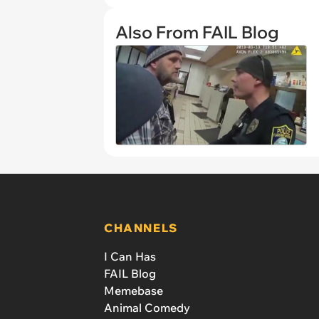
Also From FAIL Blog
CHANNELS
I Can Has
FAIL Blog
Memebase
Animal Comedy