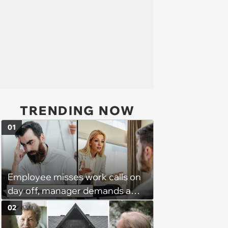
TRENDING NOW
01
Employee misses work calls on
day off, manager demands a
disciplinary meeting despite no
02
on-call duties: ‘I'm afraid of what