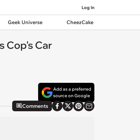
Log In
Geek Universe
CheezCake
s Cop's Car
Add as a preferred
source on Google
Comments