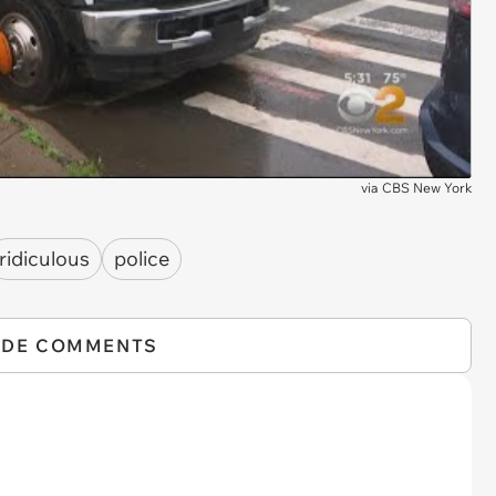
via
CBS New York
ridiculous
police
IDE COMMENTS