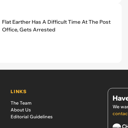
Flat Earther Has A Difficult Time At The Post
Office, Gets Arrested
LINKS
Have
The Team
We wan
About Us
contac
Editorial Guidelines