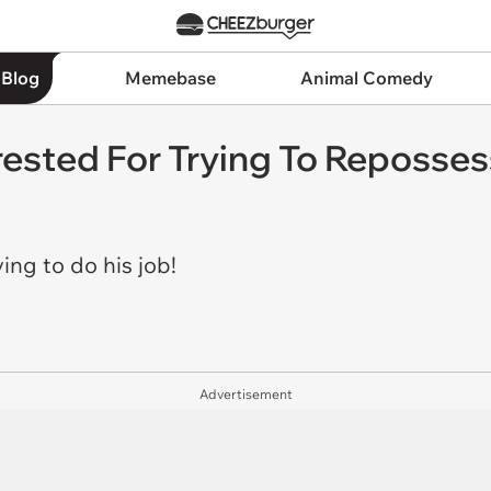
 Blog
Memebase
Animal Comedy
rested For Trying To Reposses
ying to do his job!
Advertisement