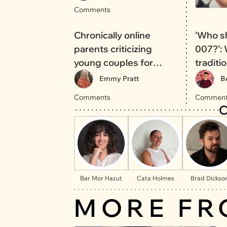
Comments
Chronically online
‘Who s
parents criticizing
007?’:
young couples for
traditi
traveling will not
over t
Emmy Pratt
B
increase the birth rate
Comments
Comment
C
Bar Mor Hazut
Cata Holmes
Brad Dickso
MORE FR