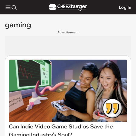
Log In
gaming
Advertisement
Can Indie Video Game Studios Save the
Gaming Industry’s Soul?