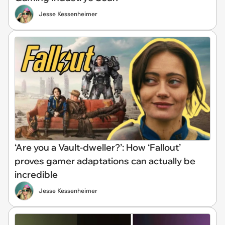
Jesse Kessenheimer
‘Are you a Vault-dweller?’: How ‘Fallout’
proves gamer adaptations can actually be
incredible
Jesse Kessenheimer