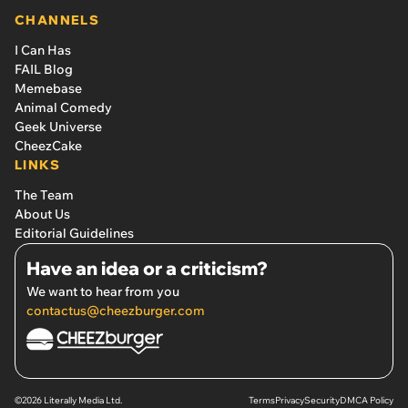
CHANNELS
I Can Has
FAIL Blog
Memebase
Animal Comedy
Geek Universe
CheezCake
LINKS
The Team
About Us
Editorial Guidelines
Have an idea or a criticism?
We want to hear from you
contactus@cheezburger.com
©2026 Literally Media Ltd.
Terms
Privacy
Security
DMCA Policy