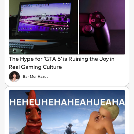
The Hype for ‘GTA 6’ is Ruining the Joy in
Real Gaming Culture
Bar Mor Hazut