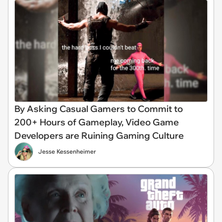
By Asking Casual Gamers to Commit to
200+ Hours of Gameplay, Video Game
Developers are Ruining Gaming Culture
Jesse Kessenheimer