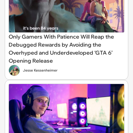
Only Gamers With Patience Will Reap the
Debugged Rewards by Avoiding the
Overhyped and Underdeveloped ‘GTA 6’
Opening Release
Jesse Kessenheimer