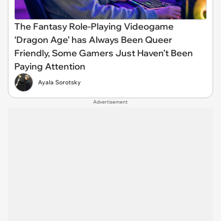
The Fantasy Role-Playing Videogame
‘Dragon Age’ has Always Been Queer
Friendly, Some Gamers Just Haven’t Been
Paying Attention
Ayala Sorotsky
Advertisement