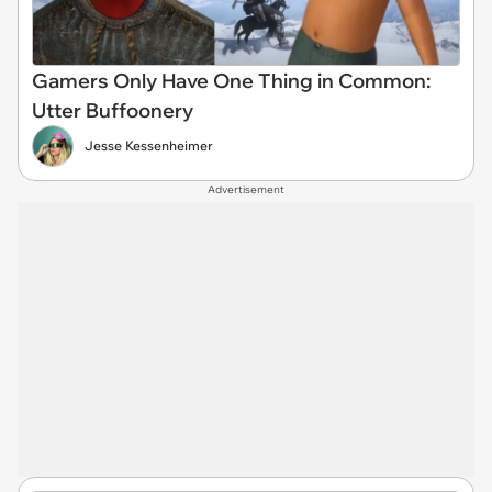
Gamers Only Have One Thing in Common:
Utter Buffoonery
Jesse Kessenheimer
Advertisement