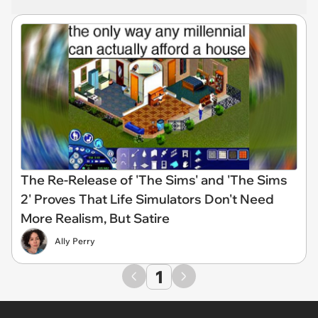
The Re-Release of 'The Sims' and 'The Sims
2' Proves That Life Simulators Don't Need
More Realism, But Satire
Ally Perry
1