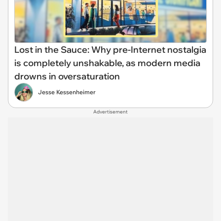
Lost in the Sauce: Why pre-Internet nostalgia
is completely unshakable, as modern media
drowns in oversaturation
Jesse Kessenheimer
Advertisement