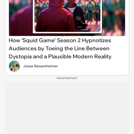
How ‘Squid Game’ Season 2 Hypnotizes
Audiences by Toeing the Line Between
Dystopia and a Plausible Modern Reality
Jesse Kessenheimer
Advertisement