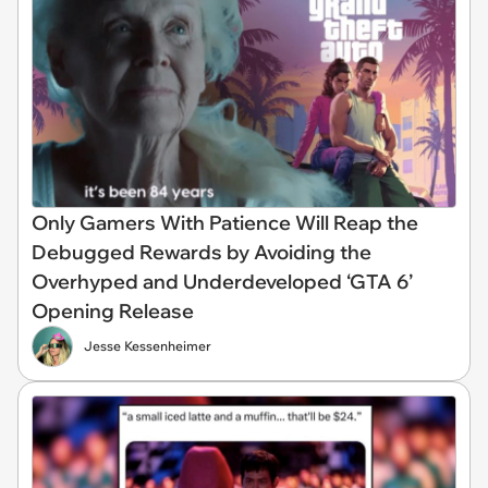
Only Gamers With Patience Will Reap the
Debugged Rewards by Avoiding the
Overhyped and Underdeveloped ‘GTA 6’
Opening Release
Jesse Kessenheimer