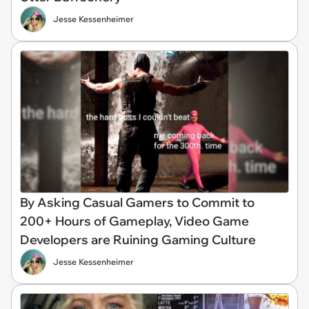
Jesse Kessenheimer
By Asking Casual Gamers to Commit to
200+ Hours of Gameplay, Video Game
Developers are Ruining Gaming Culture
Jesse Kessenheimer