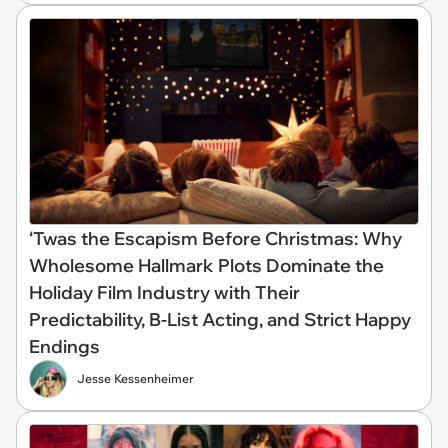
‘Twas the Escapism Before Christmas: Why
Wholesome Hallmark Plots Dominate the
Holiday Film Industry with Their
Predictability, B-List Acting, and Strict Happy
Endings
Jesse Kessenheimer