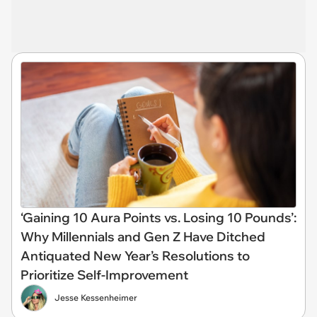
‘Gaining 10 Aura Points vs. Losing 10 Pounds’:
Why Millennials and Gen Z Have Ditched
Antiquated New Year’s Resolutions to
Prioritize Self-Improvement
Jesse Kessenheimer