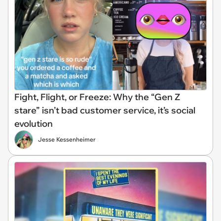
Fight, Flight, or Freeze: Why the “Gen Z
stare” isn’t bad customer service, it’s social
evolution
Jesse Kessenheimer