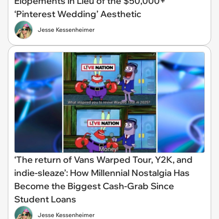
Elopements in Lieu of the $50,000+
‘Pinterest Wedding’ Aesthetic
Jesse Kessenheimer
‘The return of Vans Warped Tour, Y2K, and
indie-sleaze’: How Millennial Nostalgia Has
Become the Biggest Cash-Grab Since
Student Loans
Jesse Kessenheimer