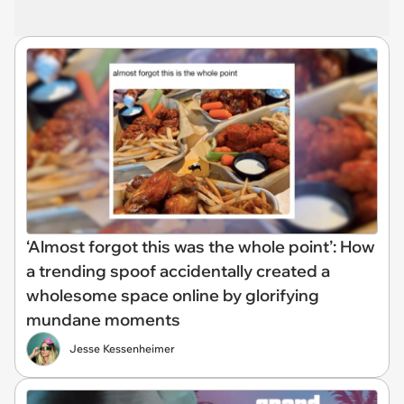
‘Almost forgot this was the whole point’: How
a trending spoof accidentally created a
wholesome space online by glorifying
mundane moments
Jesse Kessenheimer