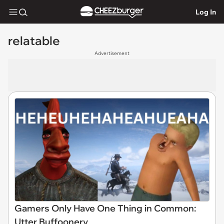
Log In
relatable
Advertisement
Gamers Only Have One Thing in Common:
Utter Buffoonery