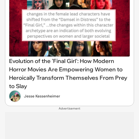
Evolution of the 'Final Girl': How Modern
Horror Movies Are Empowering Women to
Heroically Transform Themselves From Prey
to Slay
Jesse Kessenheimer
Advertisement