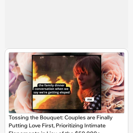
Tossing the Bouquet: Couples are Finally
Putting Love First, Prioritizing Intimate