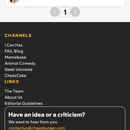
1
CHANNELS
I Can Has
FAIL Blog
Memebase
Animal Comedy
Geek Universe
CheezCake
LINKS
The Team
About Us
Editorial Guidelines
Have an idea or a criticism?
We want to hear from you
contactus@cheezburger.com