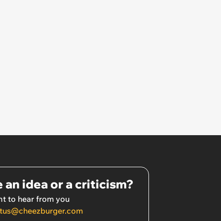
 an idea or a criticism?
t to hear from you
tus@cheezburger.com