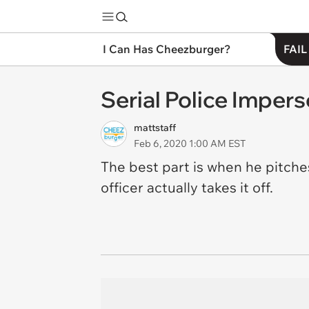
I Can Has Cheezburger?
FAIL
Serial Police Impers
mattstaff
Feb 6, 2020 1:00 AM EST
The best part is when he pitch
officer actually takes it off.