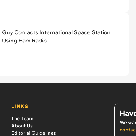
Guy Contacts International Space Station
Using Ham Radio
LINKS
Have
The Team
We wan
About Us
contac
Editorial Guidelines