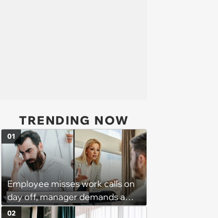
TRENDING NOW
01
Employee misses work calls on
day off, manager demands a
disciplinary meeting despite no
02