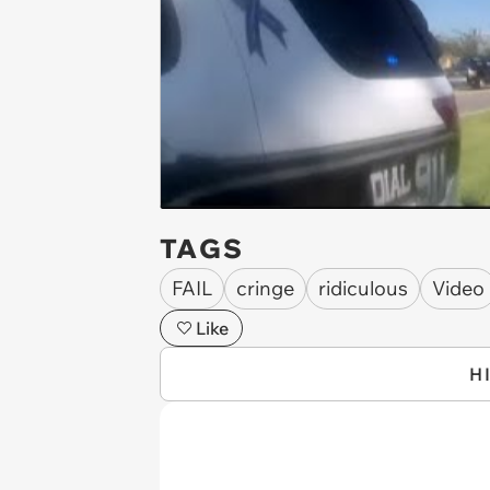
TAGS
FAIL
cringe
ridiculous
Video
Like
H