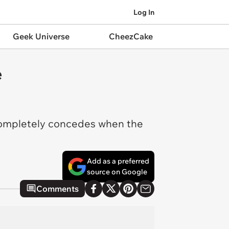
Log In
Geek Universe
CheezCake
e
 completely concedes when the
Add as a preferred
source on Google
Comments