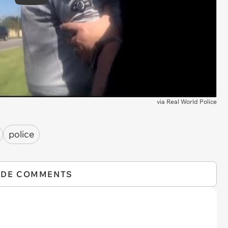
Play
via
Real World Police
police
IDE COMMENTS