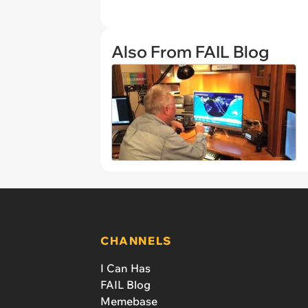
Also From FAIL Blog
CHANNELS
I Can Has
FAIL Blog
Memebase