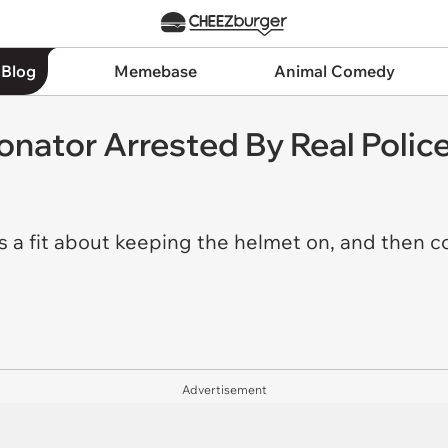
 Blog
Memebase
Animal Comedy
onator Arrested By Real Polic
es a fit about keeping the helmet on, and then
Advertisement