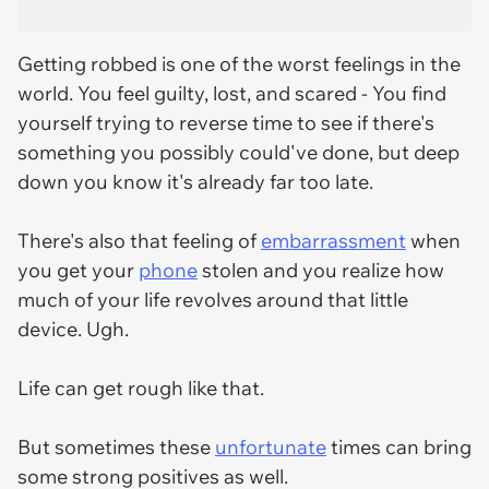
Getting robbed is one of the worst feelings in the
world. You feel guilty, lost, and scared - You find
yourself trying to reverse time to see if there's
something you possibly could've done, but deep
down you know it's already far too late.
There's also that feeling of
embarrassment
when
you get your
phone
stolen and you realize how
much of your life revolves around that little
device. Ugh.
Life can get rough like that.
But sometimes these
unfortunate
times can bring
some strong positives as well.