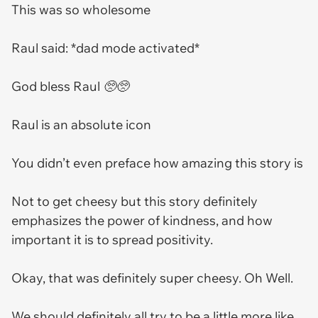
This was so wholesome
Raul said: *dad mode activated*
God bless Raul 🥺🥺
Raul is an absolute icon
You didn’t even preface how amazing this story is
Not to get cheesy but this story definitely
emphasizes the power of kindness, and how
important it is to spread positivity.
Okay, that was definitely super cheesy. Oh Well.
We should definitely all try to be a little more like