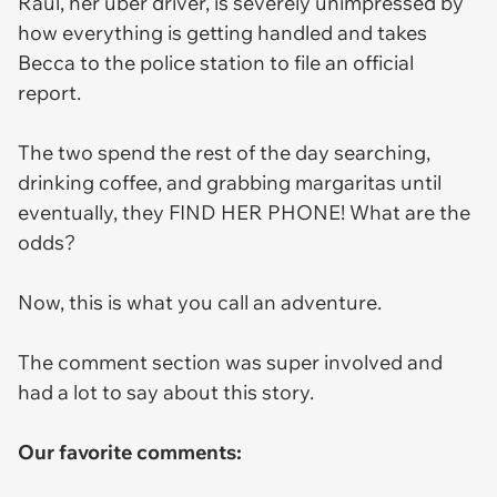
Raul, her uber driver, is severely unimpressed by
how everything is getting handled and takes
Becca to the police station to file an official
report.
The two spend the rest of the day searching,
drinking coffee, and grabbing margaritas until
eventually, they FIND HER PHONE! What are the
odds?
Now, this is what you call an adventure.
The comment section was super involved and
had a lot to say about this story.
Our favorite comments: