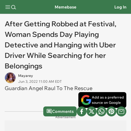
Memebase
Log In
After Getting Robbed at Festival,
Woman Spends Day Playing
Detective and Hanging with Uber
Driver While Searching for her
Belongings
Mayarey
Jun 3, 2022 11:00 AM EDT
Guardian Angel Raul To The Rescue
Add as a preferred
source on Google
Comments
Advertisement