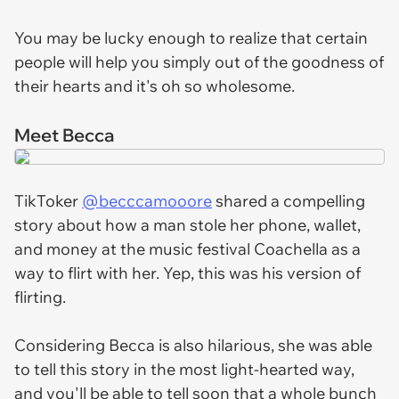
You may be lucky enough to realize that certain
people will help you simply out of the goodness of
their hearts and it's oh so wholesome.
Meet Becca
TikToker
@becccamooore
shared a compelling
story about how a man stole her phone, wallet,
and money at the music festival Coachella as a
way to flirt with her. Yep, this was his version of
flirting.
Considering Becca is also hilarious, she was able
to tell this story in the most light-hearted way,
and you'll be able to tell soon that a whole bunch