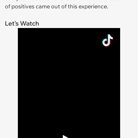
of positives came out of this experience.
Let's Watch