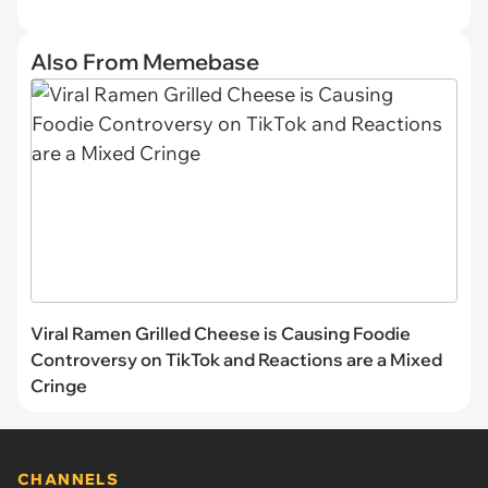
Also From Memebase
Viral Ramen Grilled Cheese is Causing Foodie
Controversy on TikTok and Reactions are a Mixed
Cringe
CHANNELS