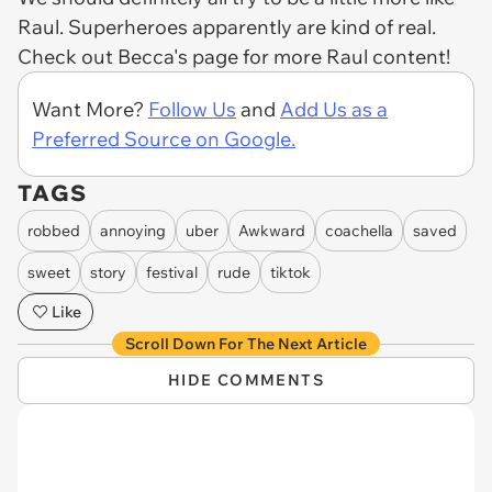
Raul. Superheroes apparently are kind of real.
Check out Becca's page for more Raul content!
Want More?
Follow Us
and
Add Us as a
Preferred Source on Google.
TAGS
robbed
annoying
uber
Awkward
coachella
saved
sweet
story
festival
rude
tiktok
Like
Scroll Down For The Next Article
HIDE COMMENTS