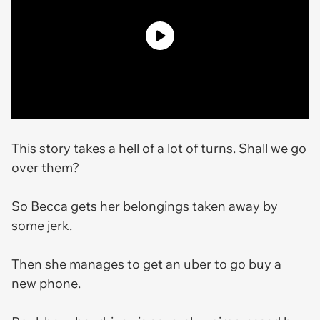
This story takes a hell of a lot of turns. Shall we go
over them?
So Becca gets her belongings taken away by
some jerk.
Then she manages to get an uber to go buy a
new phone.