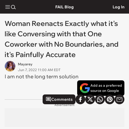
FAIL Blog
Log In
Woman Reenacts Exactly what it's
like Conversing with that One
Coworker with No Boundaries, and
it's Painfully Accurate
Mayarey
Jun 7, 2022 11:00 AM EDT
I am not the long term solution
Add as a preferred
source on Google
Comments
Advertisement