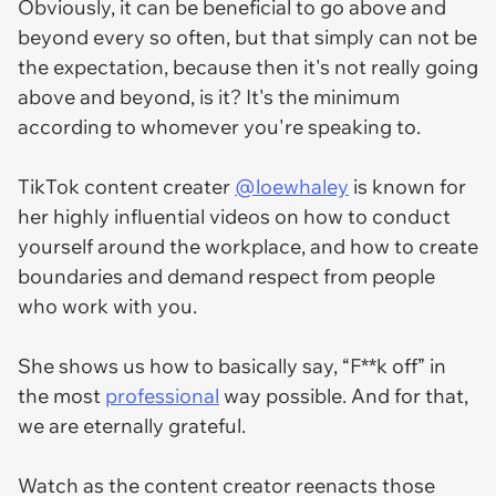
Obviously, it can be beneficial to go above and
beyond every so often, but that simply can not be
the expectation, because then it's not really going
above and beyond, is it? It's the minimum
according to whomever you're speaking to.
TikTok content creater
@loewhaley
is known for
her highly influential videos on how to conduct
yourself around the workplace, and how to create
boundaries and demand respect from people
who work with you.
She shows us how to basically say, “F**k off” in
the most
professional
way possible. And for that,
we are eternally grateful.
Watch as the content creator reenacts those