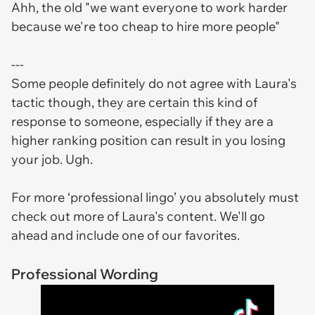
Ahh, the old "we want everyone to work harder
because we're too cheap to hire more people"
---
Some people definitely do not agree with Laura's
tactic though, they are certain this kind of
response to someone, especially if they are a
higher ranking position can result in you losing
your job. Ugh.
For more ‘professional lingo’ you absolutely must
check out more of Laura's content. We'll go
ahead and include one of our favorites.
Professional Wording