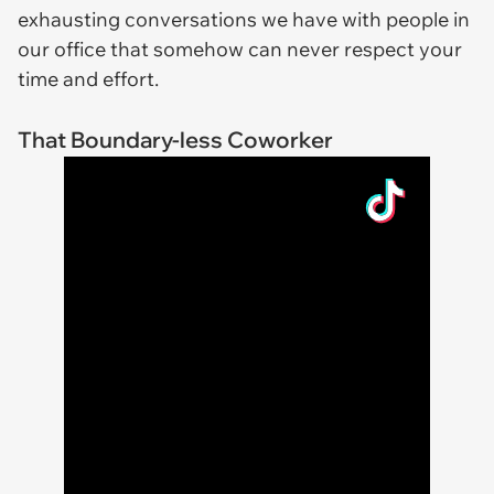
exhausting conversations we have with people in
our office that somehow can never respect your
time and effort.
That Boundary-less Coworker