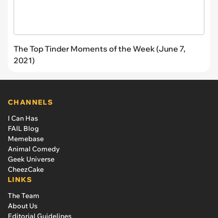
The Top Tinder Moments of the Week (June 7,
2021)
CHANNELS
I Can Has
FAIL Blog
Memebase
Animal Comedy
Geek Universe
CheezCake
LINKS
The Team
About Us
Editorial Guidelines