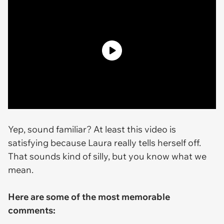
Yep, sound familiar? At least this video is
satisfying because Laura really tells herself off.
That sounds kind of silly, but you know what we
mean.
Here are some of the most memorable
comments: