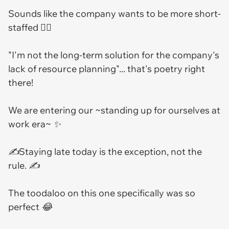
Sounds like the company wants to be more short-
staffed 🤷‍♂️
"I'm not the long-term solution for the company's
lack of resource planning"... that's poetry right
there!
We are entering our ~standing up for ourselves at
work era~ ✨
✍️Staying late today is the exception, not the
rule. ✍️
The toodaloo on this one specifically was so
perfect 😂