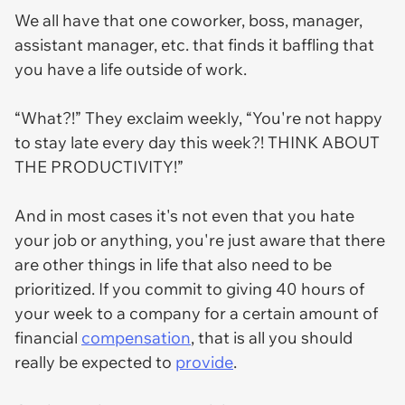
We all have that one coworker, boss, manager,
assistant manager, etc. that finds it baffling that
you have a life outside of work.
“What?!” They exclaim weekly, “You're
not
happy
to stay late every day this week?! THINK ABOUT
THE PRODUCTIVITY!”
And in most cases it's not even that you hate
your job or anything, you're just aware that there
are other things in life that also need to be
prioritized. If you commit to giving 40 hours of
your week to a company for a certain amount of
financial
compensation
, that is all you should
really be expected to
provide
.