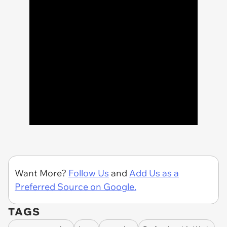
Want More?
Follow Us
and
Add Us as a
Preferred Source on Google.
TAGS