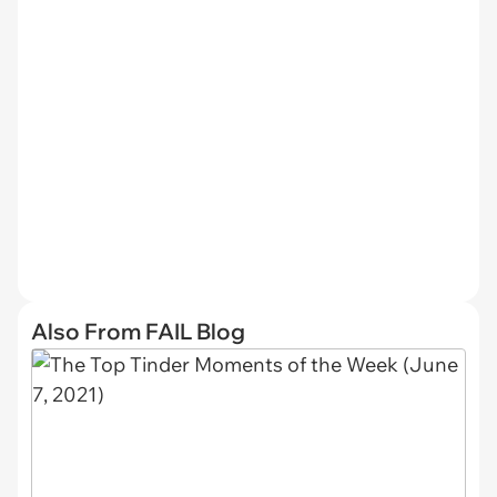
Also From FAIL Blog