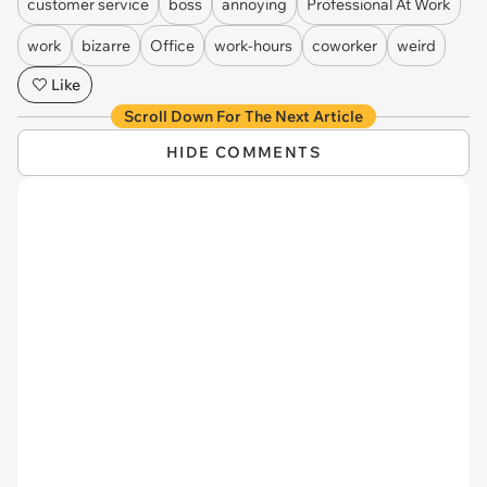
customer service
boss
annoying
Professional At Work
work
bizarre
Office
work-hours
coworker
weird
Like
Scroll Down For The Next Article
HIDE COMMENTS