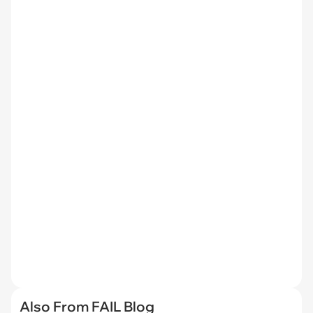
Also From FAIL Blog