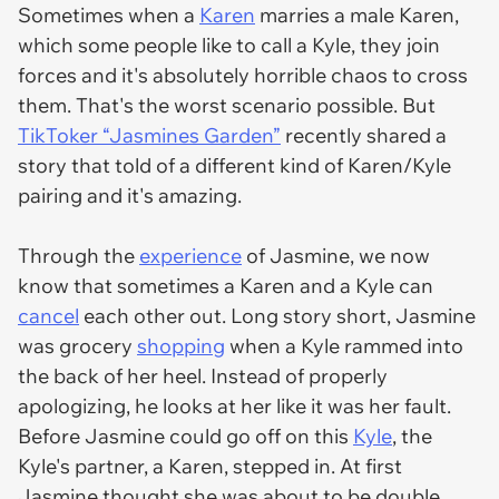
Sometimes when a
Karen
marries a male Karen,
which some people like to call a Kyle, they join
forces and it's absolutely horrible chaos to cross
them. That's the worst scenario possible. But
TikToker “Jasmines Garden”
recently shared a
story that told of a different kind of Karen/Kyle
pairing and it's amazing.
Through the
experience
of Jasmine, we now
know that sometimes a Karen and a Kyle can
cancel
each other out. Long story short, Jasmine
was grocery
shopping
when a Kyle rammed into
the back of her heel. Instead of properly
apologizing, he looks at her like it was her fault.
Before Jasmine could go off on this
Kyle
, the
Kyle's partner, a Karen, stepped in. At first
Jasmine thought she was about to be double