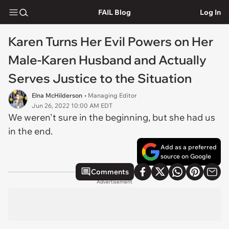
FAIL Blog
Log In
Karen Turns Her Evil Powers on Her
Male-Karen Husband and Actually
Serves Justice to the Situation
Elna McHilderson
• Managing Editor
Jun 26, 2022 10:00 AM EDT
We weren't sure in the beginning, but she had us
in the end.
Add as a preferred
source on Google
Comments
Advertisement