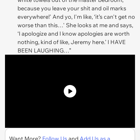
because you leave your shit and oil marks
everywhere!' And yo, I'm like, ‘it’s can't get no
worse than this…' She looks at me and says,
‘I apologize and I know apologies are worth
nothing, kind of like, Jeremy here.’ I HAVE
BEEN LAUGHING…”
Want More?
Follow Us
and
Add Us as a