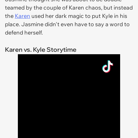
teamed by the couple of Karen chaos, but instead
the
Karen
used her dark magic to put Kyle in his
place. Jasmine didn't even have to say a word to
defend herself.
Karen vs. Kyle Storytime