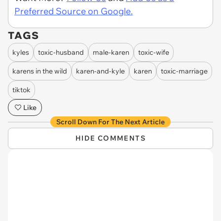
Preferred Source on Google.
TAGS
kyles
toxic-husband
male-karen
toxic-wife
karens in the wild
karen-and-kyle
karen
toxic-marriage
tiktok
Like
Scroll Down For The Next Article
HIDE COMMENTS