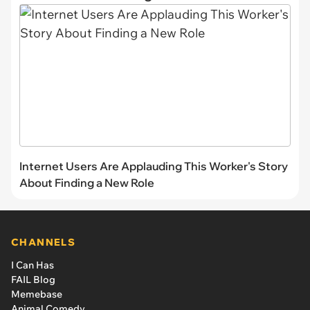
Internet Users Are Applauding This Worker's Story
About Finding a New Role
CHANNELS
I Can Has
FAIL Blog
Memebase
Animal Comedy