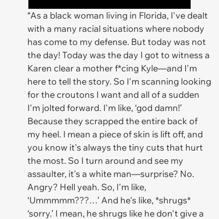
“As a black woman living in Florida, I've dealt
with a many racial situations where nobody
has come to my defense. But today was not
the day! Today was the day I got to witness a
Karen clear a mother f*cing Kyle—and I'm
here to tell the story. So I'm scanning looking
for the croutons I want and all of a sudden
I'm jolted forward. I'm like, ‘god damn!’
Because they scrapped the entire back of
my heel. I mean a piece of skin is lift off, and
you know it's always the tiny cuts that hurt
the most. So I turn around and see my
assaulter, it's a white man—surprise? No.
Angry? Hell yeah. So, I'm like,
‘Ummmmm???…’ And he's like, *shrugs*
‘sorry.’ I mean, he shrugs like he don't give a