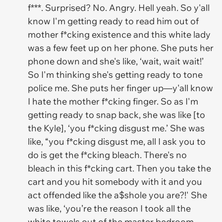
f***. Surprised? No. Angry. Hell yeah. So y'all
know I'm getting ready to read him out of
mother f*cking existence and this white lady
was a few feet up on her phone. She puts her
phone down and she's like, ‘wait, wait wait!’
So I'm thinking she's getting ready to tone
police me. She puts her finger up—y'all know
I hate the mother f*cking finger. So as I'm
getting ready to snap back, she was like [to
the Kyle], ‘you f*cking disgust me.’ She was
like, “you f*cking disgust me, all I ask you to
do is get the f*cking bleach. There's no
bleach in this f*cking cart. Then you take the
cart and you hit somebody with it and you
act offended like the a$shole you are?!' She
was like, ‘you’re the reason I took all the
white towels out of the master bedroom,