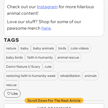
Check out our
Instagram
for more hilarious
animal content!
Love our stuff? Shop for some of our
pawsome merch
here
.
TAGS
nature
baby
baby animals
birds
cute videos
baby birds
faith in humanity
animal rescue
Damn Nature U Scary
cute
restoring faith in humanity week
rehabilitation
animals
rescue
Like
Scroll Down For The Next Article