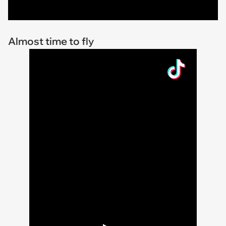
Almost time to fly