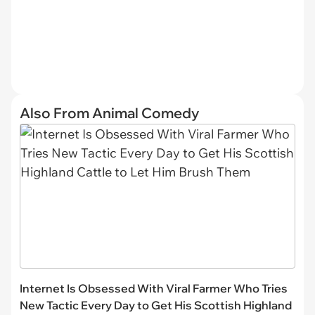
Also From Animal Comedy
Internet Is Obsessed With Viral Farmer Who Tries
New Tactic Every Day to Get His Scottish Highland