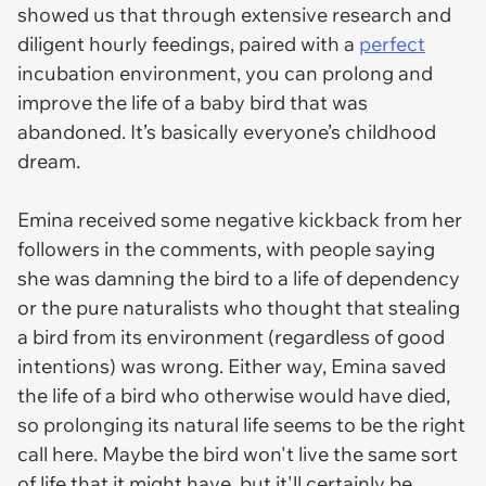
showed us that through extensive research and
diligent hourly feedings, paired with a
perfect
incubation environment, you can prolong and
improve the life of a baby bird that was
abandoned. It’s basically everyone’s childhood
dream.
Emina received some negative kickback from her
followers in the comments, with people saying
she was damning the bird to a life of dependency
or the pure naturalists who thought that stealing
a bird from its environment (regardless of good
intentions) was wrong. Either way, Emina saved
the life of a bird who otherwise would have died,
so prolonging its natural life seems to be the right
call here. Maybe the bird won't live the same sort
of life that it might have, but it'll certainly be