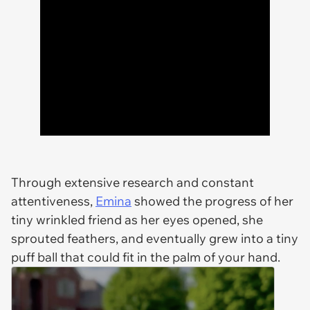
Through extensive research and constant
attentiveness,
Emina
showed the progress of her
tiny wrinkled friend as her eyes opened, she
sprouted feathers, and eventually grew into a tiny
puff ball that could fit in the palm of your hand.