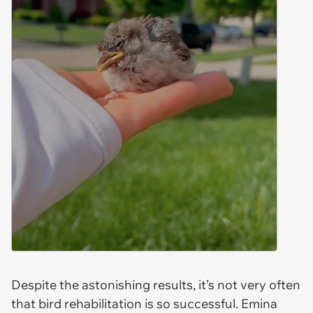
Despite the astonishing results, it’s not very often
that bird rehabilitation is so successful. Emina