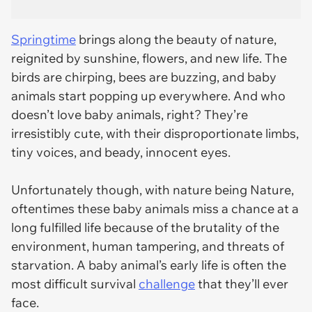
Springtime
brings along the beauty of nature,
reignited by sunshine, flowers, and new life. The
birds are chirping, bees are buzzing, and baby
animals start popping up everywhere. And who
doesn’t love baby animals, right? They’re
irresistibly cute, with their disproportionate limbs,
tiny voices, and beady, innocent eyes.
Unfortunately though, with nature being Nature,
oftentimes these baby animals miss a chance at a
long fulfilled life because of the brutality of the
environment, human tampering, and threats of
starvation. A baby animal’s early life is often the
most difficult survival
challenge
that they’ll ever
face.