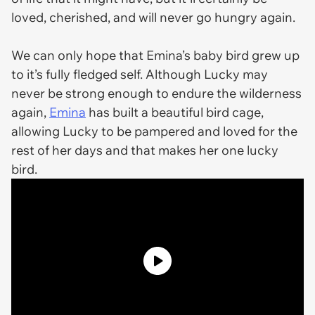
loved, cherished, and will never go hungry again.
We can only hope that Emina’s baby bird grew up
to it’s fully fledged self. Although Lucky may
never be strong enough to endure the wilderness
again,
Emina
has built a beautiful bird cage,
allowing Lucky to be pampered and loved for the
rest of her days and that makes her one lucky
bird.