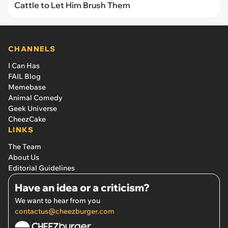
Cattle to Let Him Brush Them
CHANNELS
I Can Has
FAIL Blog
Memebase
Animal Comedy
Geek Universe
CheezCake
LINKS
The Team
About Us
Editorial Guidelines
Have an idea or a criticism?
We want to hear from you
contactus@cheezburger.com