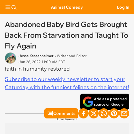
Animal Comedy
Log In
Abandoned Baby Bird Gets Brought
Back From Starvation and Taught To
Fly Again
Jesse Kessenheimer
• Writer and Editor
Jun 28, 2022 11:00 AM EDT
faith in humanity restored
Subscribe to our weekly newsletter to start your
Caturday with the funniest felines on the internet!
Add as a preferred
source on Google
Comments
Advertisement