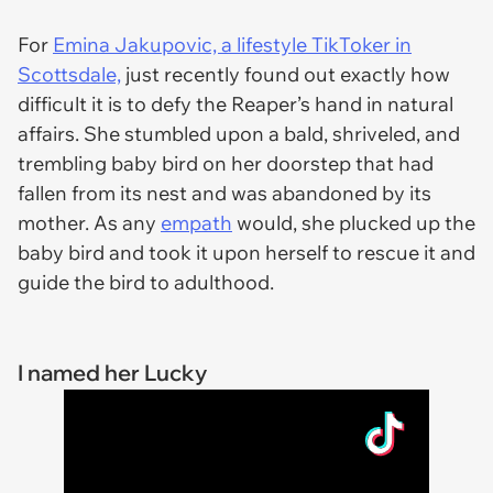
For
Emina Jakupovic, a lifestyle TikToker in
Scottsdale,
just recently found out exactly how
difficult it is to defy the Reaper’s hand in natural
affairs. She stumbled upon a bald, shriveled, and
trembling baby bird on her doorstep that had
fallen from its nest and was abandoned by its
mother. As any
empath
would, she plucked up the
baby bird and took it upon herself to rescue it and
guide the bird to adulthood.
I named her Lucky