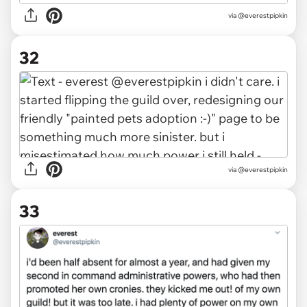
via @everestpipkin
32
via @everestpipkin
33