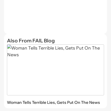
Also From FAIL Blog
Woman Tells Terrible Lies, Gets Put On The News