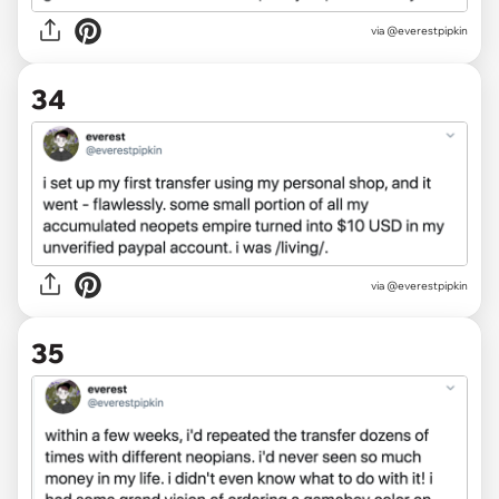
via @everestpipkin
34
via @everestpipkin
35