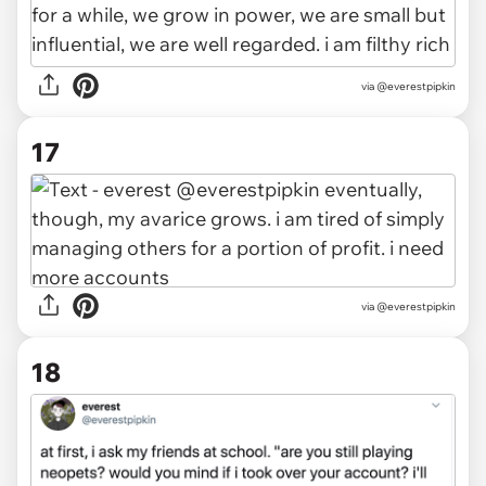
via @everestpipkin
17
via @everestpipkin
18