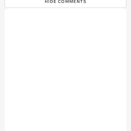
HIDE COMMENTS