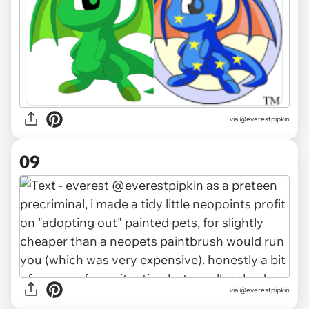
via @everestpipkin
09
via @everestpipkin