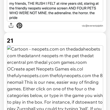
via @everestpipkin
21