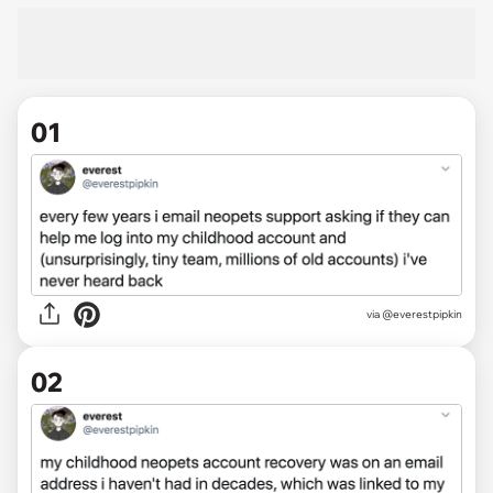
01
via
@everestpipkin
02