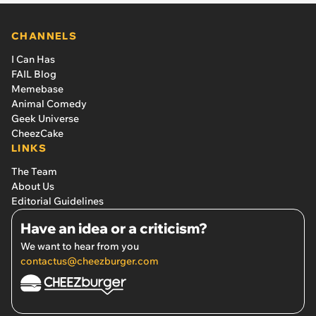
CHANNELS
I Can Has
FAIL Blog
Memebase
Animal Comedy
Geek Universe
CheezCake
LINKS
The Team
About Us
Editorial Guidelines
Have an idea or a criticism?
We want to hear from you
contactus@cheezburger.com