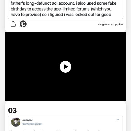
via @everestpipkin
03