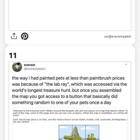
via @everestpipkin
11