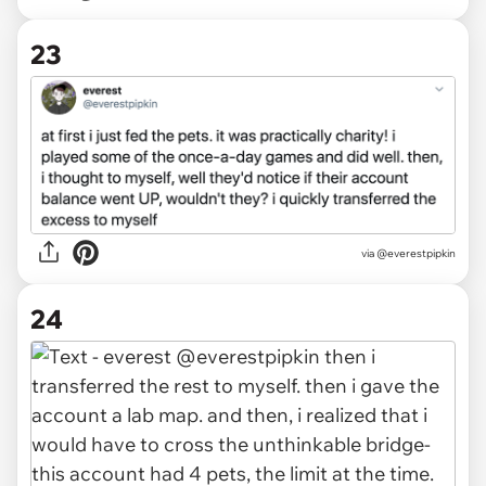
23
via @everestpipkin
24