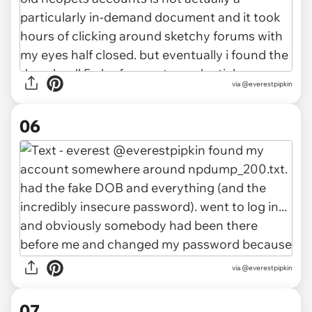
via @everestpipkin
06
via @everestpipkin
07