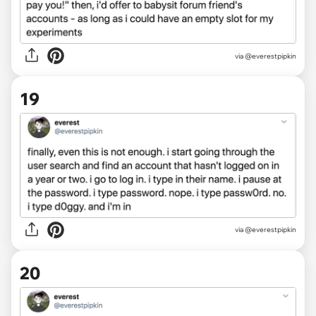
via @everestpipkin
19
via @everestpipkin
20