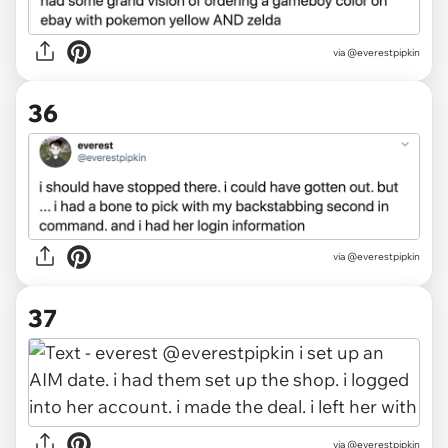
via @everestpipkin
36
via @everestpipkin
37
via @everestpipkin