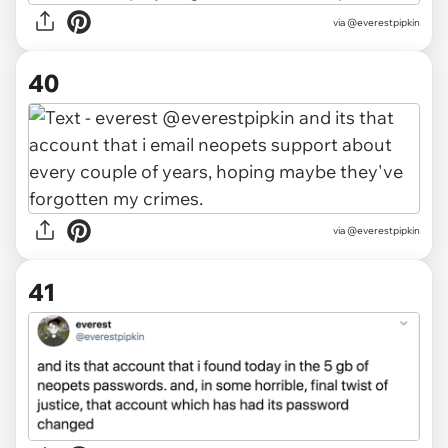
via @everestpipkin
40
via @everestpipkin
41