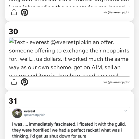
via @everestpipkin
30
via @everestpipkin
31