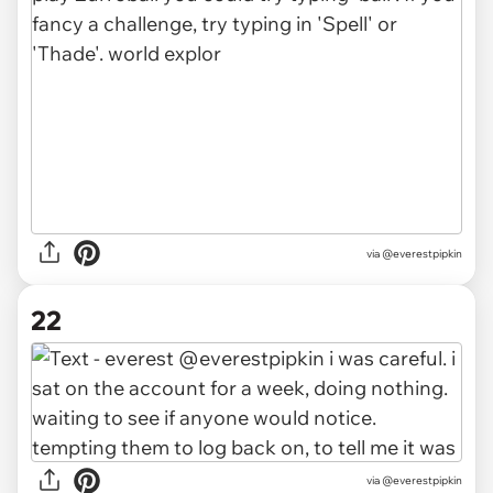
via @everestpipkin
22
via @everestpipkin