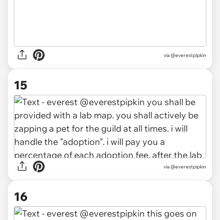
via @everestpipkin
15
via @everestpipkin
16