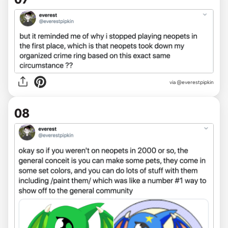
via @everestpipkin
08