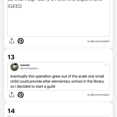
via @everestpipkin
13
via @everestpipkin
14