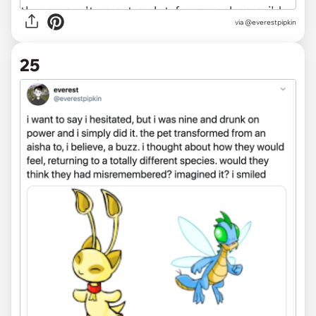
via @everestpipkin
25