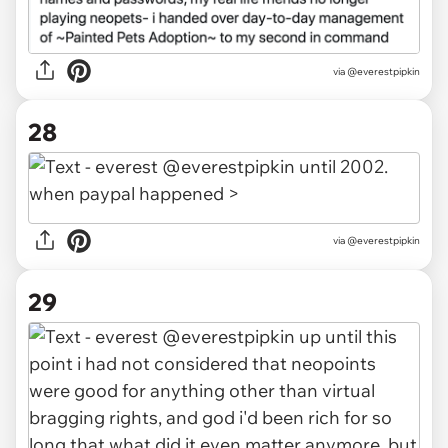
via @everestpipkin
28
via @everestpipkin
29