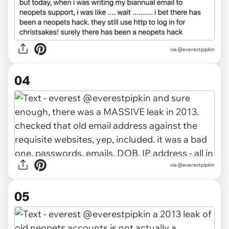
via @everestpipkin
04
via @everestpipkin
05