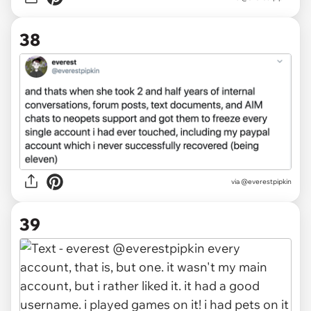
38
via @everestpipkin
39