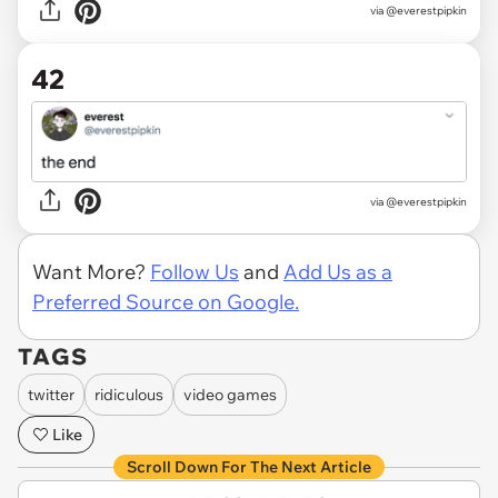
via @everestpipkin
42
via @everestpipkin
Want More?
Follow Us
and
Add Us as a
Preferred Source on Google.
TAGS
twitter
ridiculous
video games
Like
Scroll Down For The Next Article