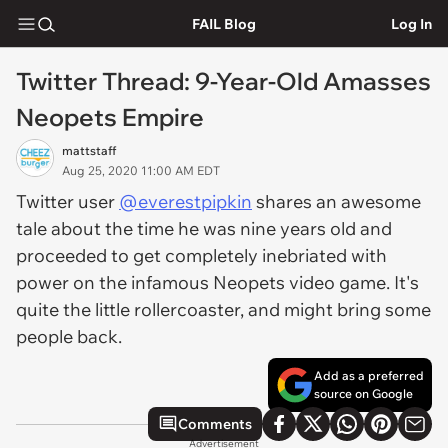
FAIL Blog
Log In
Twitter Thread: 9-Year-Old Amasses
Neopets Empire
mattstaff
Aug 25, 2020 11:00 AM EDT
Twitter user
@everestpipkin
shares an awesome
tale about the time he was nine years old and
proceeded to get completely inebriated with
power on the infamous Neopets video game. It's
quite the little rollercoaster, and might bring some
people back.
Add as a preferred
source on Google
Comments
Advertisement