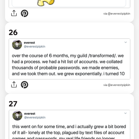
via @everestpipkin
26
via @everestpipkin
27