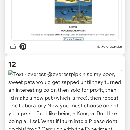
via @everestpipkin
12