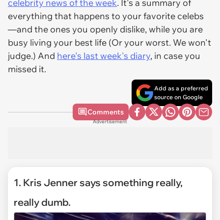
celebrity news of the week
. It's a summary of
everything that happens to your favorite celebs
—and the ones you openly dislike, while you are
busy living your best life (Or your worst. We won't
judge.) And
here's
last week's diary
, in case you
missed it.
Add as a preferred
source on Google
Comments
Advertisement
1. Kris Jenner says something really,
really dumb.