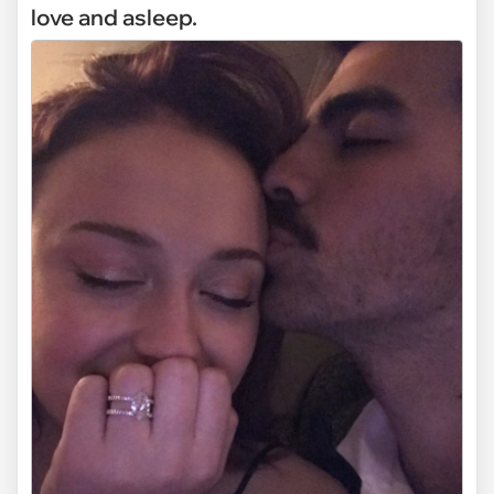
love and asleep.