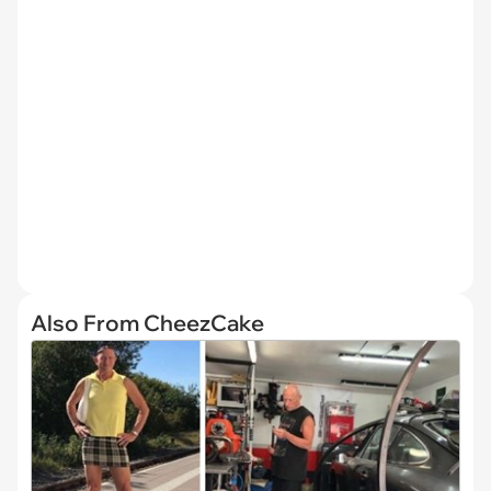
Also From CheezCake