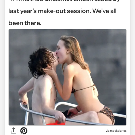
last year's make-out session. We've all
been there.
via mockdiaries