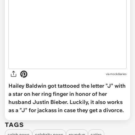
via mockdiaries
Hailey Baldwin got tattooed the letter "J" with
a star on her ring finger in honor of her
husband Justin Bieber. Luckily, it also works
as a "J" for jackass in case they get a divorce.
TAGS
celeb news
celebrity news
roundup
satire