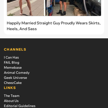
Happily Married Straight Guy Proudly Wears Skirts,
Heels, And Sass
CHANNELS
I Can Has
FAIL Blog
Memebase
Animal Comedy
Geek Universe
CheezCake
LINKS
The Team
About Us
Editorial Guidelines