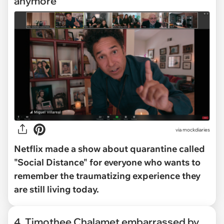
anymore
via mockdiaries
Netflix made a show about quarantine called
"Social Distance" for everyone who wants to
remember the traumatizing experience they
are still living today.
4. Timothee Chalamet embarrassed by