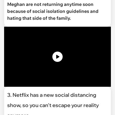
Meghan are not returning anytime soon
because of social isolation guidelines and
hating that side of the family.
3. Netflix has a new social distancing
show, so you can't escape your reality