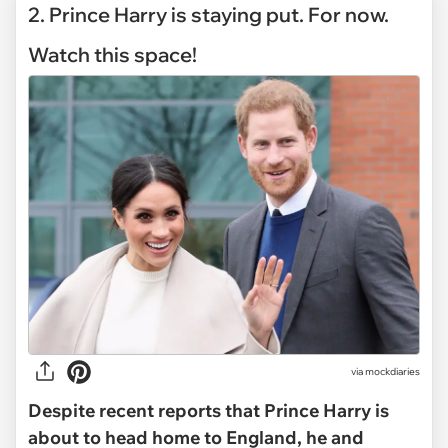
2. Prince Harry is staying put. For now.
Watch this space!
via mockdiaries
Despite recent reports that Prince Harry is
about to head home to England, he and