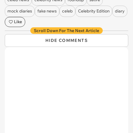
mock diaries
fake news
celeb
Celebrity Edition
diary
Like
Scroll Down For The Next Article
HIDE COMMENTS