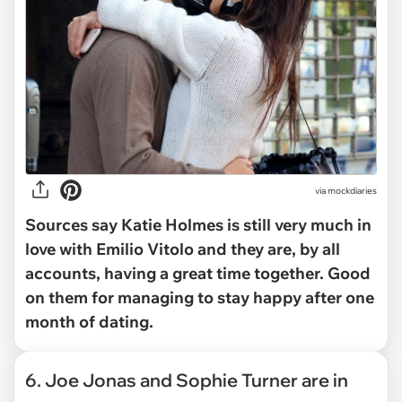
via mockdiaries
Sources say Katie Holmes is still very much in
love with Emilio Vitolo and they are, by all
accounts, having a great time together. Good
on them for managing to stay happy after one
month of dating.
6. Joe Jonas and Sophie Turner are in