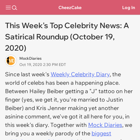
CheezCake
Log In
This Week's Top Celebrity News: A
Satirical Roundup (October 19,
2020)
MockDiaries
Oct 19, 2020 2:30 PM EDT
Since last week's
Weekly Celebrity Diary
, the
world of celebs has been a happening place.
Between Hailey Beiber getting a "J" tattoo on her
finger (yes, we get it, you're married to Justin
Beiber) and Kris Jenner making yet another
asinine comment, we've got it all here for you, in
this week's diary. Together with
Mock Diaries
, we
bring you a weekly parody of the
biggest