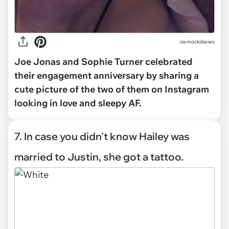
via mockdiaries
Joe Jonas and Sophie Turner celebrated
their engagement anniversary by sharing a
cute picture of the two of them on Instagram
looking in love and sleepy AF.
7. In case you didn't know Hailey was
married to Justin, she got a tattoo.