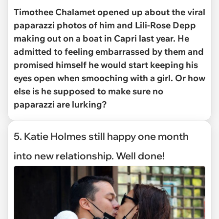
Timothee Chalamet opened up about the viral
paparazzi photos of him and Lili-Rose Depp
making out on a boat in Capri last year. He
admitted to feeling embarrassed by them and
promised himself he would start keeping his
eyes open when smooching with a girl. Or how
else is he supposed to make sure no
paparazzi are lurking?
5. Katie Holmes still happy one month
into new relationship. Well done!