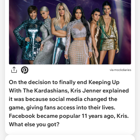
via
mockdiaries
On the decision to finally end
Keeping Up
With The Kardashians
, Kris Jenner explained
it was because social media changed the
game, giving fans access into their lives.
Facebook became popular 11 years ago, Kris.
What else you got?