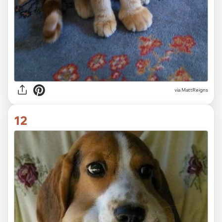
via MattReigns
12