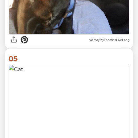
via MayMyEnemiesLiveLong
05