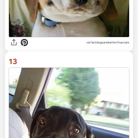
via
factdogsarebetterthancats
13