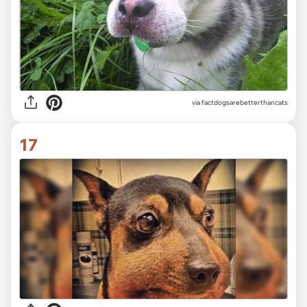
via factdogsarebetterthancats
17