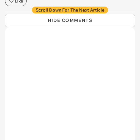
Like
Scroll Down For The Next Article
HIDE COMMENTS