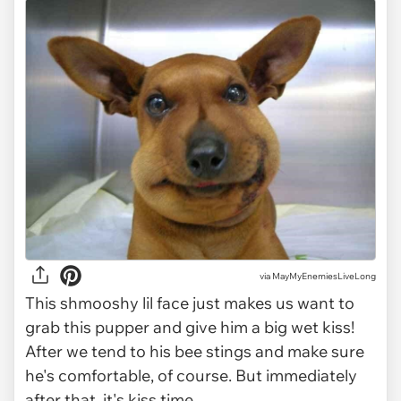
via
MayMyEnemiesLiveLong
This shmooshy lil face just makes us want to
grab this pupper and give him a big wet kiss!
After we tend to his bee stings and make sure
he's comfortable, of course. But immediately
after that, it's kiss time.