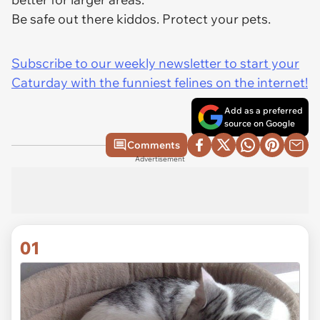
Be safe out there kiddos. Protect your pets.
Subscribe to our weekly newsletter to start your
Caturday with the funniest felines on the internet!
Add as a preferred
source on Google
Comments
Advertisement
01