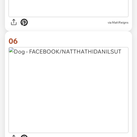
via MattReigns
06