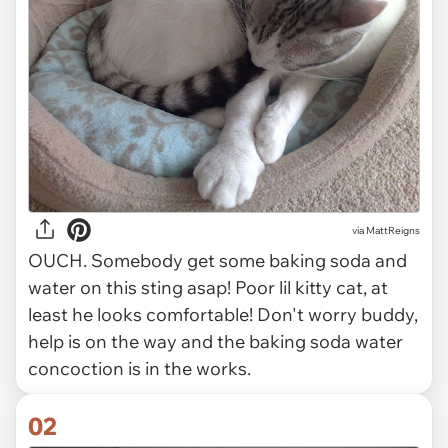
via
MattReigns
OUCH. Somebody get some baking soda and
water on this sting asap! Poor lil kitty cat, at
least he looks comfortable! Don't worry buddy,
help is on the way and the baking soda water
concoction is in the works.
02