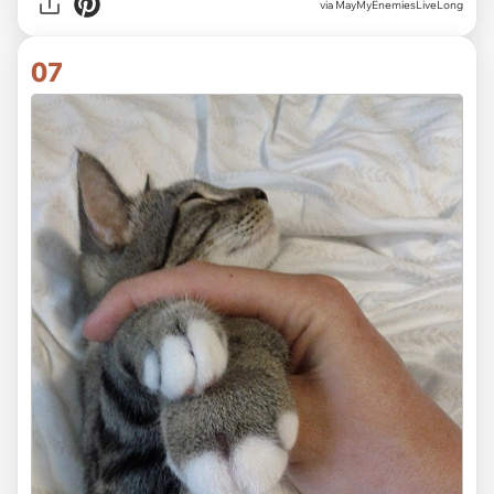
via MayMyEnemiesLiveLong
07