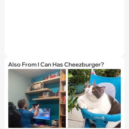
Also From I Can Has Cheezburger?