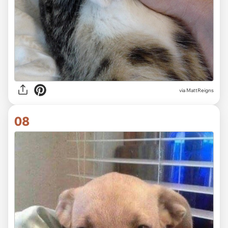
via MattReigns
08