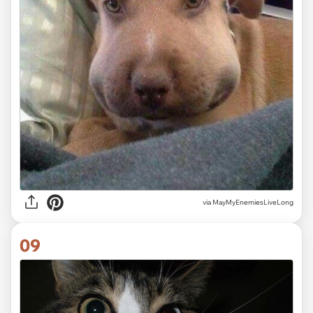
via MayMyEnemiesLiveLong
09