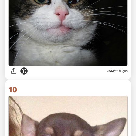
via MattReigns
10