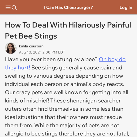
I Can Has Cheezburger?
Log In
How To Deal With Hilariously Painful
Pet Bee Stings
kalila courban
Aug 10, 2021 2:00 PM EDT
Have you ever been stung by a bee?
Oh boy do
they hurt!
Bee stings generally cause pain and
swelling to various degrees depending on how
individual each person or animal's body reacts.
Our crazy pets are well known for getting into all
kinds of mischief! These shenanigan searcher
outers often find themselves in some less than
ideal situations that their owners must rescue
them from. While the majority of pets are not
allergic to bee stings therefore they are not fatal,