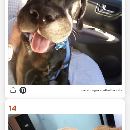
via factdogsarebetterthancats
14