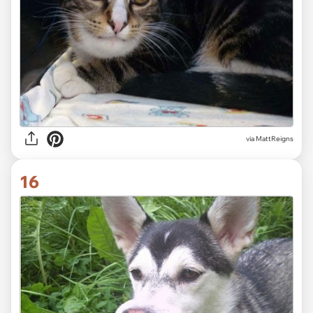
via MattReigns
16