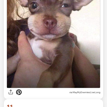
via MayMyEnemiesLiveLong
11