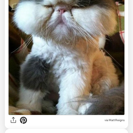
via MattReigns