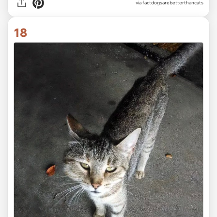
via factdogsarebetterthancats
18