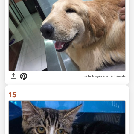
via factdogsarebetterthancats
15