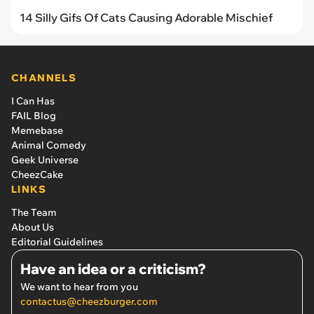
14 Silly Gifs Of Cats Causing Adorable Mischief
CHANNELS
I Can Has
FAIL Blog
Memebase
Animal Comedy
Geek Universe
CheezCake
LINKS
The Team
About Us
Editorial Guidelines
Have an idea or a criticism?
We want to hear from you
contactus@cheezburger.com