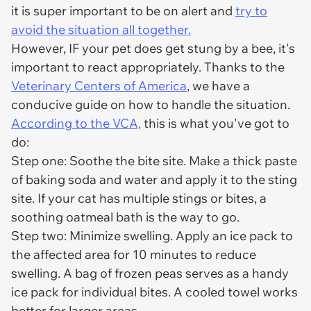
it is super important to be on alert and
try to
avoid the situation all together.
However, IF your pet does get stung by a bee, it's
important to react appropriately. Thanks to the
Veterinary Centers of America
, we have a
conducive guide on how to handle the situation.
According to the VCA,
this is what you've got to
do:
Step one: Soothe the bite site. Make a thick paste
of baking soda and water and apply it to the sting
site. If your cat has multiple stings or bites, a
soothing oatmeal bath is the way to go.
Step two: Minimize swelling. Apply an ice pack to
the affected area for 10 minutes to reduce
swelling. A bag of frozen peas serves as a handy
ice pack for individual bites. A cooled towel works
better for larger areas.