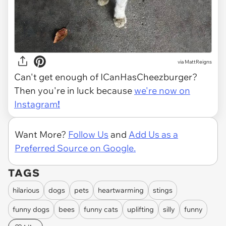
via MattReigns
Can't get enough of ICanHasCheezburger?
Then you're in luck because
we're now on
Instagram
!
Want More?
Follow Us
and
Add Us as a
Preferred Source on Google.
TAGS
hilarious
dogs
pets
heartwarming
stings
funny dogs
bees
funny cats
uplifting
silly
funny