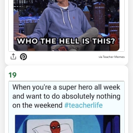
via Teacher Memes
19