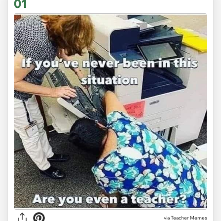
01
via
Teacher Memes