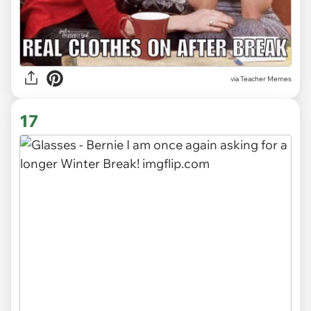
via Teacher Memes
17