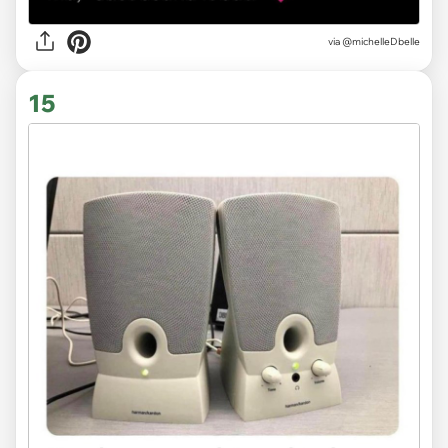
via
@michelleDbelle
15