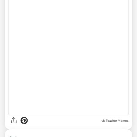
via Teacher Memes