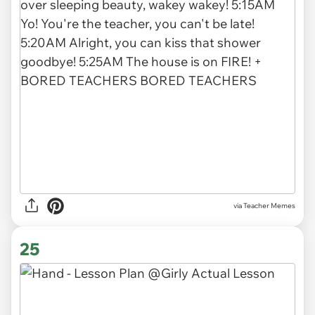
via Teacher Memes
25