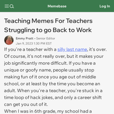
Memebase
Log In
Teaching Memes For Teachers
Struggling to go Back to Work
Emmy Pratt
• Senior Editor
Jan 9, 2023 1:30 PM EST
If you're a teacher with a
silly last name
, it's over.
Of course, it's not really over, but it makes your
job significantly more difficult. If you have a
unique or goofy name, people usually stop
making fun of it once you age out of middle
school, or at least by the time you become an
adult. When you're a teacher, you're stuck in a
time loop of hack jokes, and only a career shift
can get you out of it.
When I was in 6th grade, my school had a