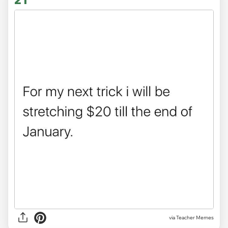
via Teacher Memes