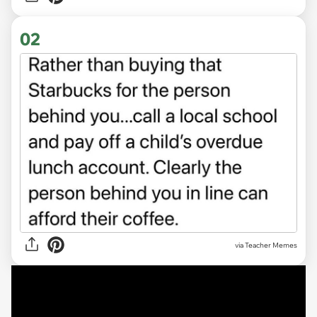
02
via Teacher Memes