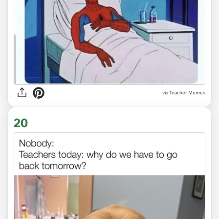
via Teacher Memes
20