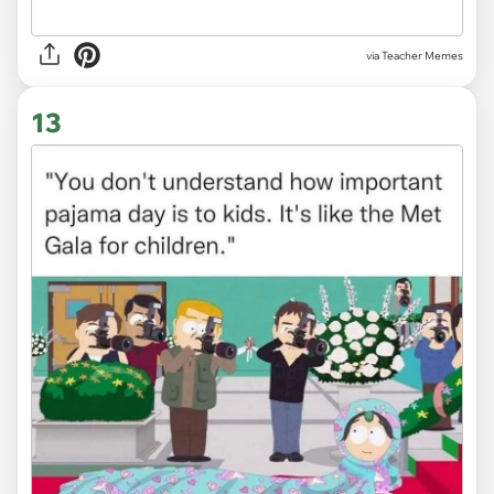
via Teacher Memes
13