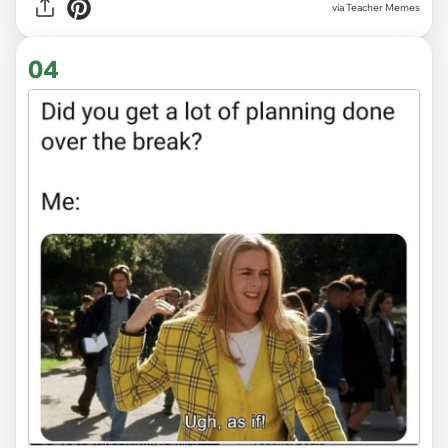
via Teacher Memes
04