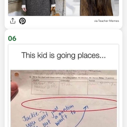
via Teacher Memes
06