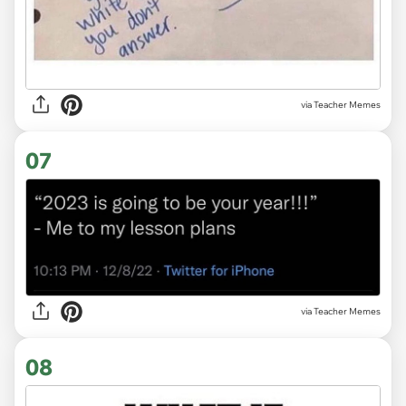
via Teacher Memes
07
via Teacher Memes
08