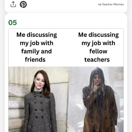
via Teacher Memes
05