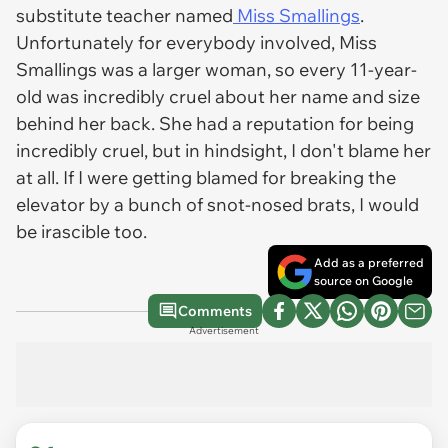
substitute teacher named
Miss Smallings
.
Unfortunately for everybody involved, Miss
Smallings was a larger woman, so every 11-year-
old was incredibly cruel about her name and size
behind her back. She had a reputation for being
incredibly cruel, but in hindsight, I don't blame her
at all. If I were getting blamed for breaking the
elevator by a bunch of snot-nosed brats, I would
be irascible too.
Add as a preferred
source on Google
Comments
Advertisement