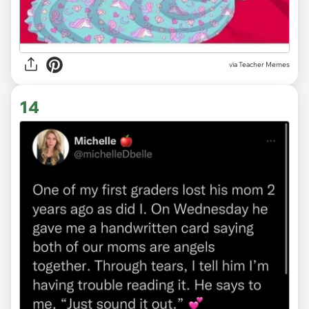
via Teacher Memes
14