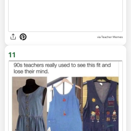
via Teacher Memes
11