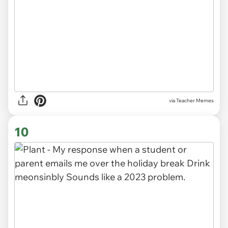
via Teacher Memes
10