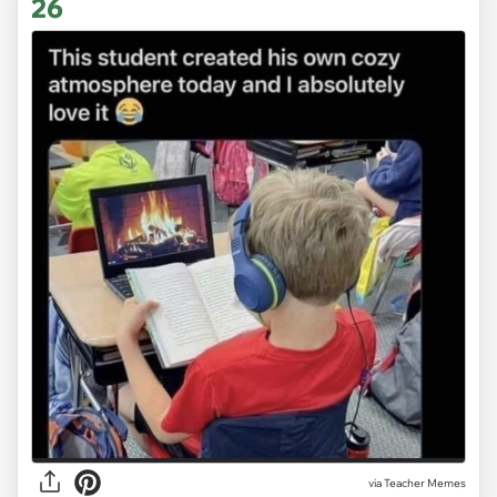
26
via Teacher Memes