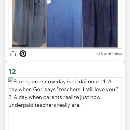
via Teacher Memes
12