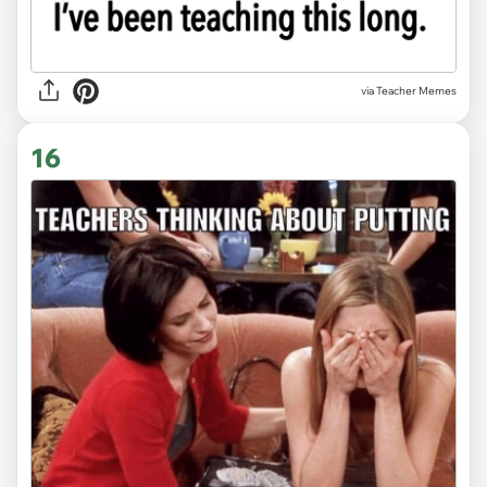
via Teacher Memes
16