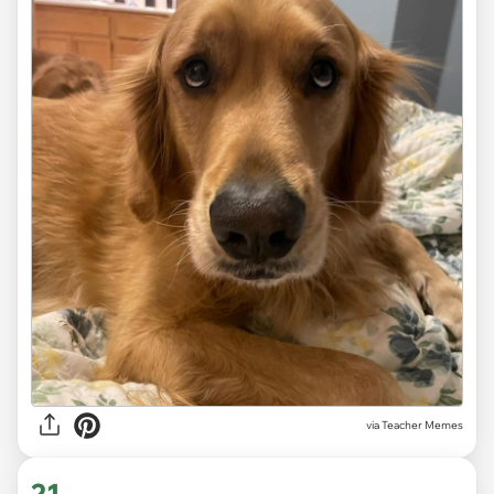
via Teacher Memes
21