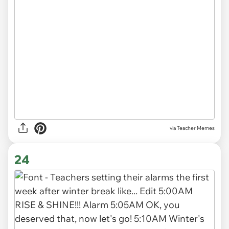
via Teacher Memes
24