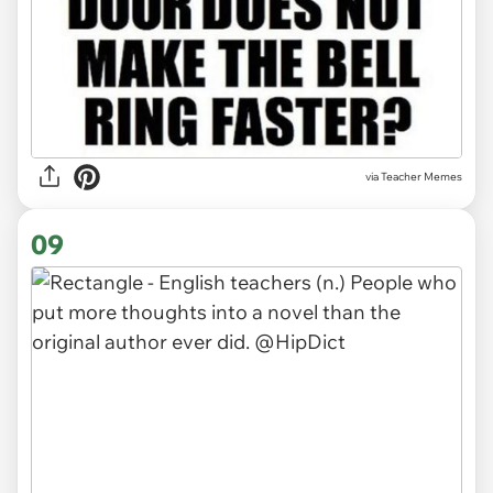
via Teacher Memes
09