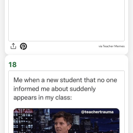
via Teacher Memes
18