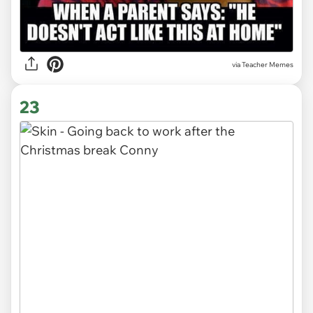
via Teacher Memes
23