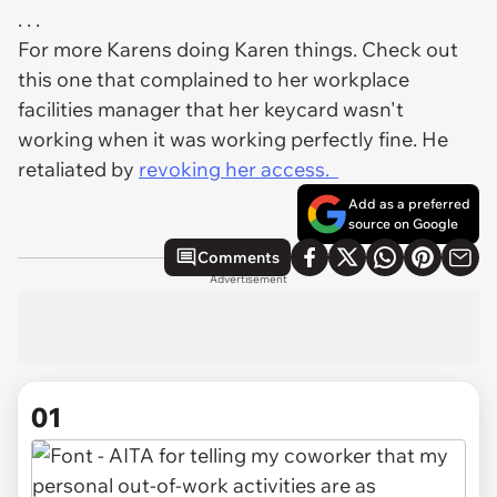
. . .
For more Karens doing Karen things. Check out
this one that complained to her workplace
facilities manager that her keycard wasn't
working when it was working perfectly fine. He
retaliated by
revoking her access.
Add as a preferred
source on Google
Comments
Advertisement
01