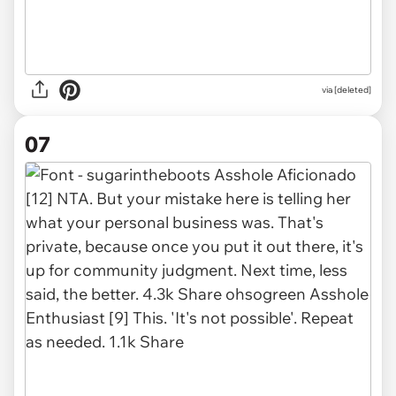
via [deleted]
07