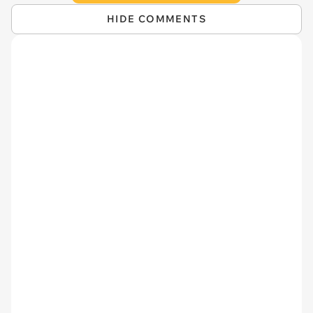
HIDE COMMENTS