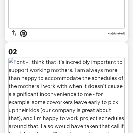
via
[deleted]
02