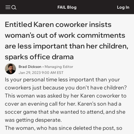
FAIL Blog
Log In
Entitled Karen coworker insists
woman's out of work commitments
are less important than her children,
sparks office drama
Brad Dickson
• Managing Editor
Jan 29, 2023 9:00 AM EST
Is your personal time less important than your
coworkers just because you don't have children?
This woman was asked by her Karen coworker to
cover an evening call for her. Karen's son had a
soccer game that she wanted to attend, and she
was getting desperate.
The woman, who has since deleted the post, so