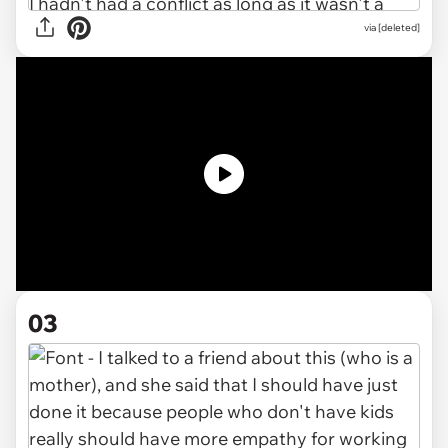
via [deleted]
03