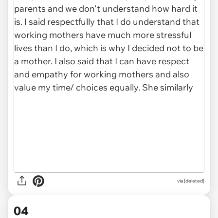
via [deleted]
04