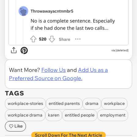
via [deleted]
Want More?
Follow Us
and
Add Us as a
Preferred Source on Google.
TAGS
workplace-stories
entitled parents
drama
workplace
workplace drama
karen
entitled people
employment
Like
Scroll Down For The Next Article