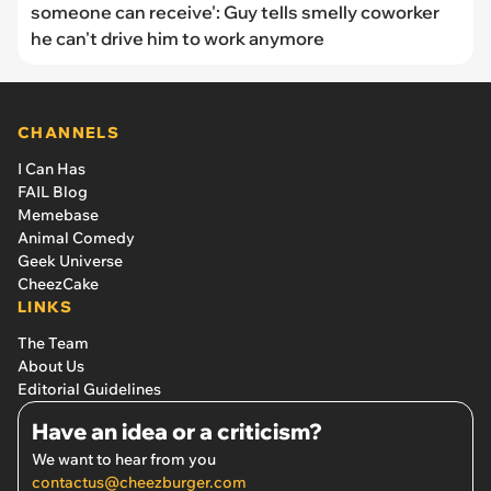
someone can receive': Guy tells smelly coworker
he can't drive him to work anymore
CHANNELS
I Can Has
FAIL Blog
Memebase
Animal Comedy
Geek Universe
CheezCake
LINKS
The Team
About Us
Editorial Guidelines
Have an idea or a criticism?
We want to hear from you
contactus@cheezburger.com