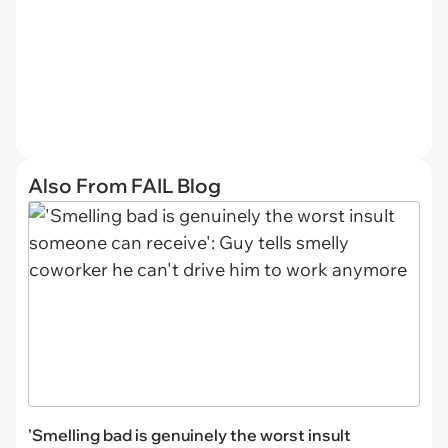
Also From FAIL Blog
'Smelling bad is genuinely the worst insult