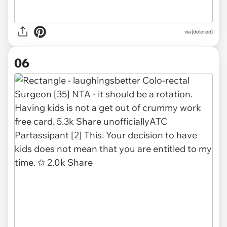
via [deleted]
06