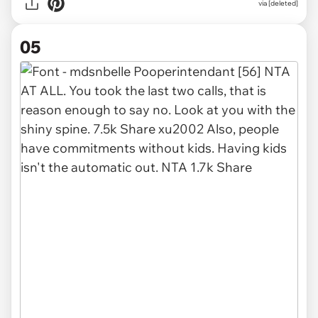
via [deleted]
05