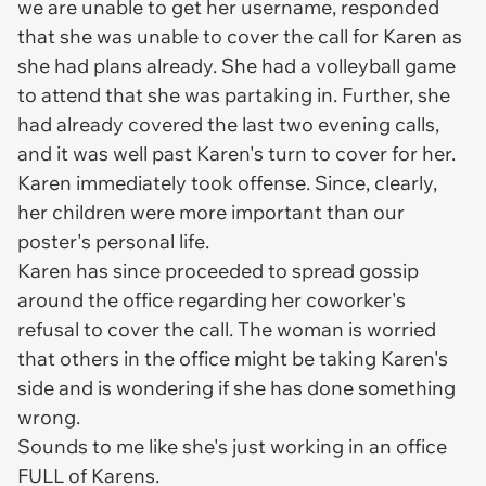
we are unable to get her username, responded
that she was unable to cover the call for Karen as
she had plans already. She had a volleyball game
to attend that she was partaking in. Further, she
had already covered the last two evening calls,
and it was well past Karen's turn to cover for her.
Karen immediately took offense. Since,
clearly,
her children were more important than our
poster's personal life.
Karen has since proceeded to spread gossip
around the office regarding her coworker's
refusal to cover the call. The woman is worried
that others in the office might be taking Karen's
side and is wondering if she has done something
wrong.
Sounds to me like she's just working in an office
FULL of Karens.