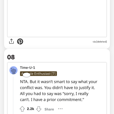
via [deleted]
08