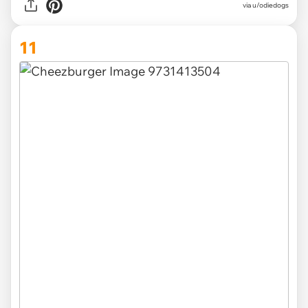
via u/odiedogs
11