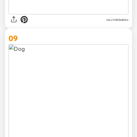
via u/nikkikabins
09