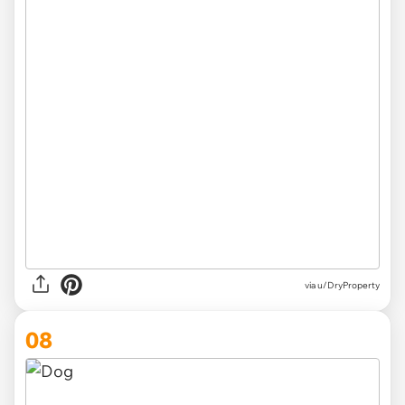
via u/DryProperty
08