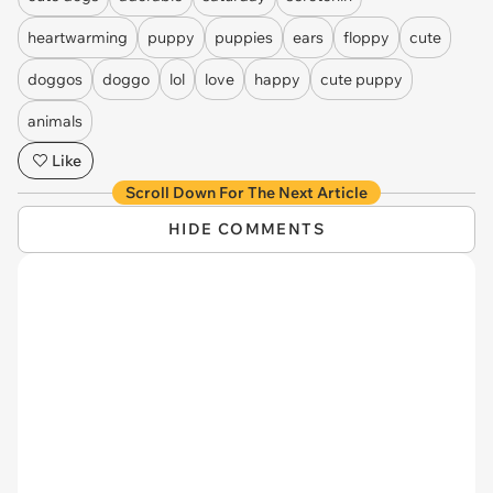
heartwarming
puppy
puppies
ears
floppy
cute
doggos
doggo
lol
love
happy
cute puppy
animals
Like
Scroll Down For The Next Article
HIDE COMMENTS