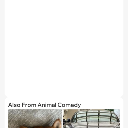
Also From Animal Comedy