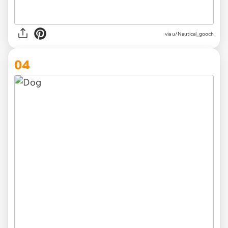
via u/Nautical_gooch
04