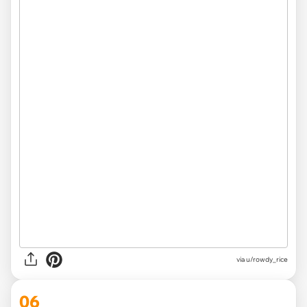
via u/rowdy_rice
06