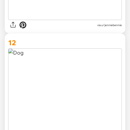
via u/jenniebennie
12