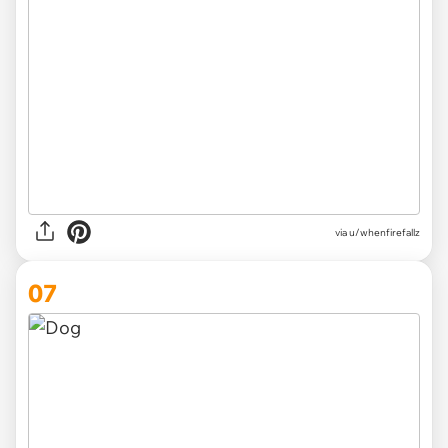
via u/whenfirefallz
07