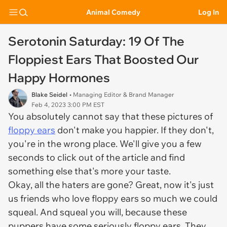
Animal Comedy
Log In
Serotonin Saturday: 19 Of The
Floppiest Ears That Boosted Our
Happy Hormones
Blake Seidel
• Managing Editor & Brand Manager
Feb 4, 2023 3:00 PM EST
You absolutely cannot say that these pictures of
floppy ears
don't make you happier. If they don't,
you're in the wrong place. We'll give you a few
seconds to click out of the article and find
something else that's more your taste.
Okay, all the haters are gone? Great, now it's just
us friends who
love
floppy ears so much we could
squeal. And squeal you will, because these
puppers have some seriously floppy ears. They