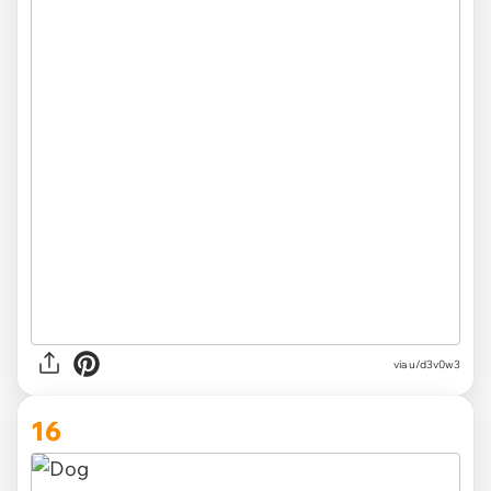
via u/d3v0w3
16