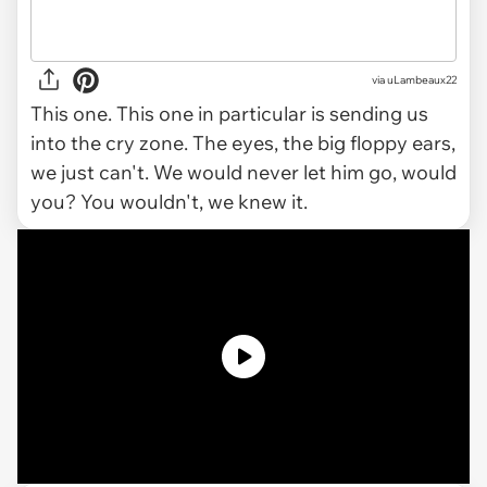
via
uLambeaux22
This one. This one in particular is sending us
into the cry zone. The eyes, the big floppy ears,
we just can't. We would never let him go, would
you? You wouldn't, we knew it.