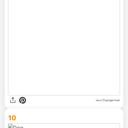
via u/Dayngerman
10