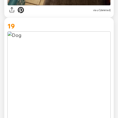
via u/[deleted]
19