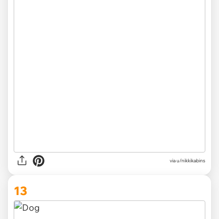
via u/nikkikabins
13