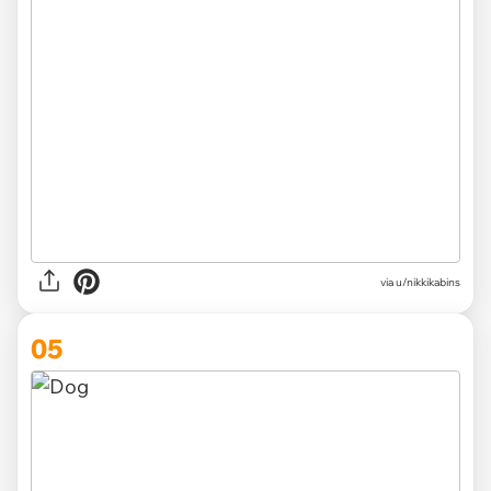
via u/nikkikabins
05