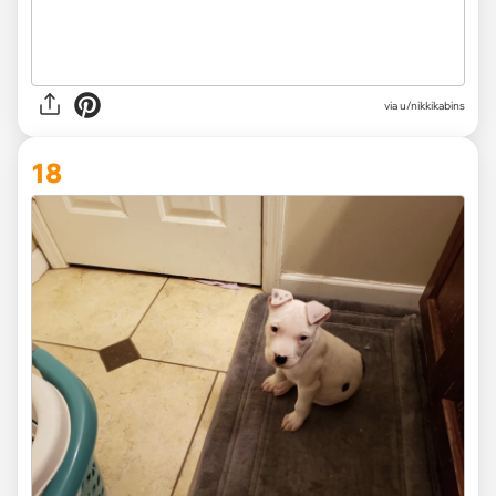
via u/nikkikabins
18