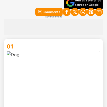
Add as a preferred
source on Google
Comments
Advertisement
01