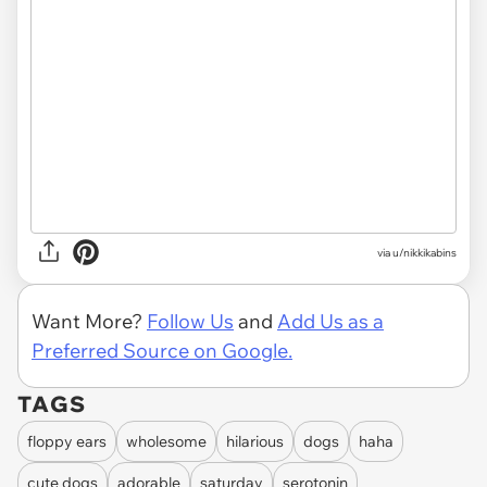
via u/nikkikabins
Want More?
Follow Us
and
Add Us as a
Preferred Source on Google.
TAGS
floppy ears
wholesome
hilarious
dogs
haha
cute dogs
adorable
saturday
serotonin