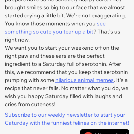
brought smiles so big to our face that we almost
started crying a little bit. We're not exaggerating.
You know those moments when you
see
something so cute you tear up a bit
? That's us
right now.
We want you to start your weekend off on the
right paw and these ears are the perfect
ingredient to a Saturday full of serotonin. After
this, we recommend that you keep that serotonin
pumping with some
hilarious animal memes
. It's a
recipe that never fails. No matter what you do, we
wish you happy Saturday filled with laughs and
cries from cuteness!
Subscribe to our weekly newsletter to start your
Caturday with the funniest felines on the internet!