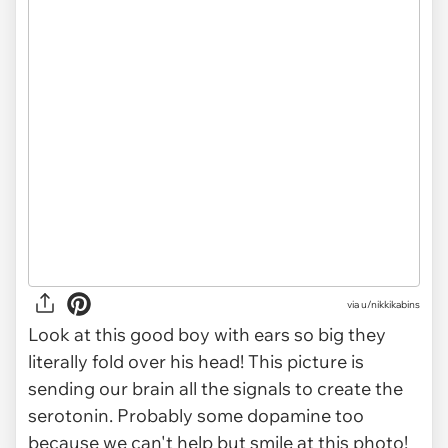
via
u/nikkikabins
Look at this good boy with ears so big they
literally fold over his head! This picture is
sending our brain
all
the signals to create the
serotonin. Probably some dopamine too
because we can't help but smile at this photo!