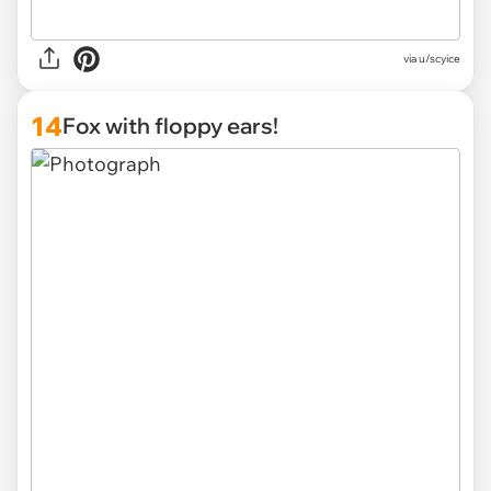
via u/scyice
14
Fox with floppy ears!