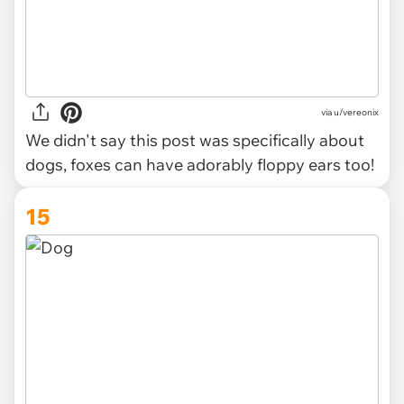
via u/vereonix
We didn't say this post was specifically about
dogs, foxes can have adorably floppy ears too!
15