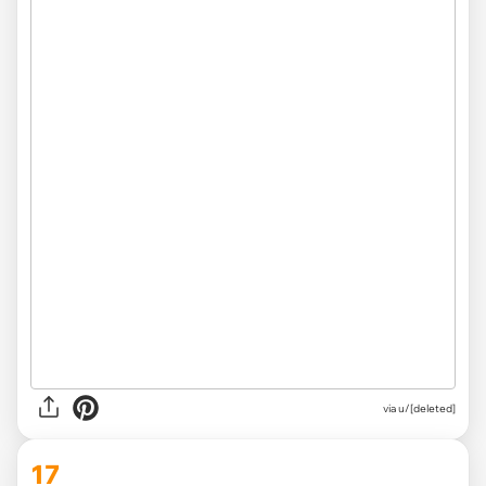
via u/[deleted]
17