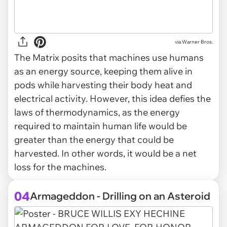
via
Warner Bros.
The Matrix posits that machines use humans
as an energy source, keeping them alive in
pods while harvesting their body heat and
electrical activity. However, this idea defies the
laws of thermodynamics, as the energy
required to maintain human life would be
greater than the energy that could be
harvested. In other words, it would be a net
loss for the machines.
04
Armageddon - Drilling on an Asteroid