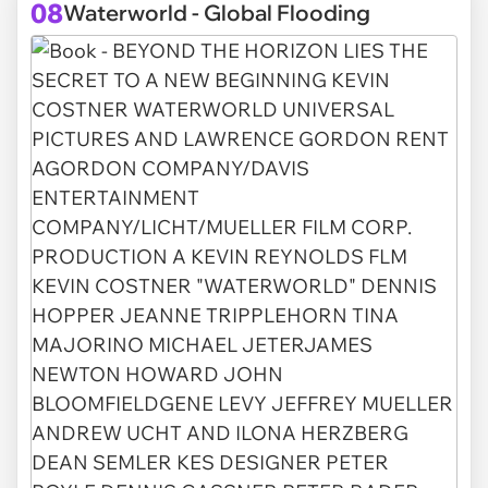
08
Waterworld - Global Flooding