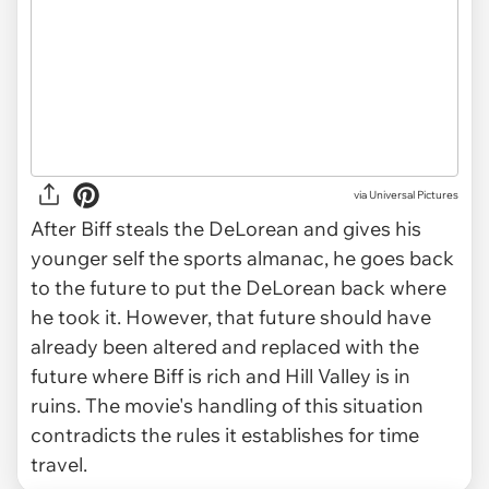
via
Universal Pictures
After Biff steals the DeLorean and gives his
younger self the sports almanac, he goes back
to the future to put the DeLorean back where
he took it. However, that future should have
already been altered and replaced with the
future where Biff is rich and Hill Valley is in
ruins. The movie's handling of this situation
contradicts the rules it establishes for time
travel.