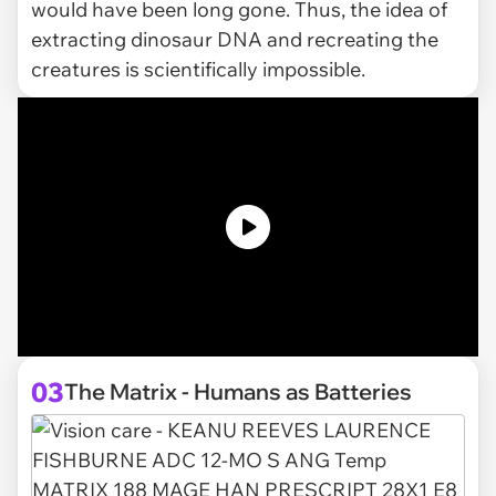
would have been long gone. Thus, the idea of
extracting dinosaur DNA and recreating the
creatures is scientifically impossible.
03
The Matrix - Humans as Batteries