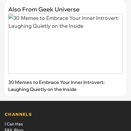
Also From Geek Universe
30 Memes to Embrace Your Inner Introvert:
Laughing Quietly on the Inside
CHANNELS
I Can Has
FAIL Blog