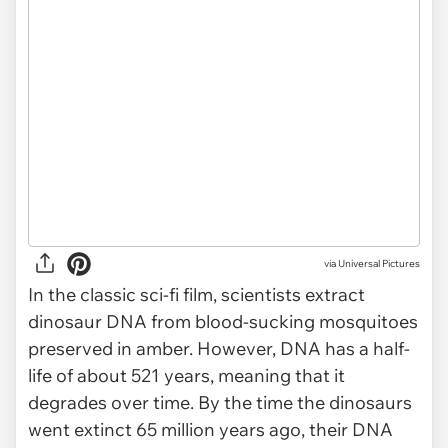
via
Universal Pictures
In the classic sci-fi film, scientists extract
dinosaur DNA from blood-sucking mosquitoes
preserved in amber. However, DNA has a half-
life of about 521 years, meaning that it
degrades over time. By the time the dinosaurs
went extinct 65 million years ago, their DNA