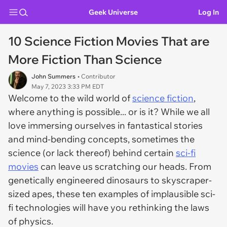
Geek Universe
Log In
10 Science Fiction Movies That are
More Fiction Than Science
John Summers
• Contributor
May 7, 2023 3:33 PM EDT
Welcome to the wild world of
science fiction
,
where anything is possible... or is it? While we all
love immersing ourselves in fantastical stories
and mind-bending concepts, sometimes the
science (or lack thereof) behind certain
sci-fi
movies
can leave us scratching our heads. From
genetically engineered dinosaurs to skyscraper-
sized apes, these ten examples of implausible sci-
fi technologies will have you rethinking the laws
of physics.