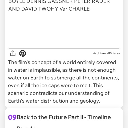
via
Universal Pictures
The film's concept of a world entirely covered
in water is implausible, as there is not enough
water on Earth to submerge all the continents,
even if all the ice caps were to melt. This
scenario contradicts our understanding of
Earth's water distribution and geology.
09
Back to the Future Part II - Timeline