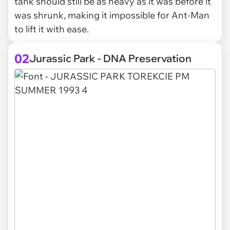
tank should still be as heavy as it was before it
was shrunk, making it impossible for Ant-Man
to lift it with ease.
02
Jurassic Park - DNA Preservation