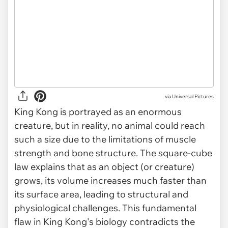
via
Universal Pictures
King Kong is portrayed as an enormous
creature, but in reality, no animal could reach
such a size due to the limitations of muscle
strength and bone structure. The square-cube
law explains that as an object (or creature)
grows, its volume increases much faster than
its surface area, leading to structural and
physiological challenges. This fundamental
flaw in King Kong's biology contradicts the