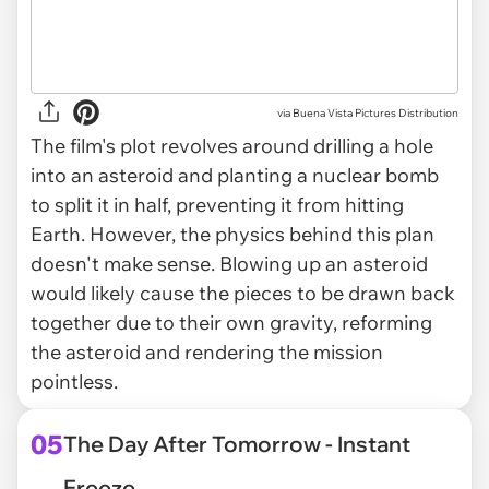
via
Buena Vista Pictures Distribution
The film's plot revolves around drilling a hole
into an asteroid and planting a nuclear bomb
to split it in half, preventing it from hitting
Earth. However, the physics behind this plan
doesn't make sense. Blowing up an asteroid
would likely cause the pieces to be drawn back
together due to their own gravity, reforming
the asteroid and rendering the mission
pointless.
05
The Day After Tomorrow - Instant
Freeze