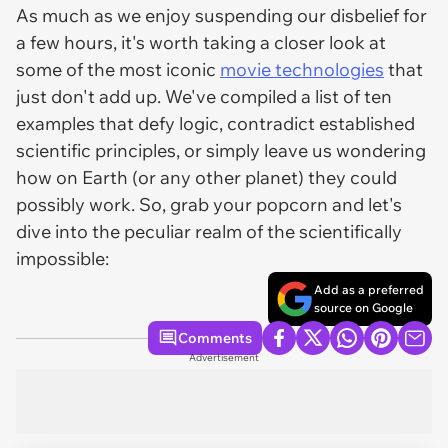
As much as we enjoy suspending our disbelief for
a few hours, it's worth taking a closer look at
some of the most iconic
movie technologies
that
just don't add up. We've compiled a list of ten
examples that defy logic, contradict established
scientific principles, or simply leave us wondering
how on Earth (or any other planet) they could
possibly work. So, grab your popcorn and let's
dive into the peculiar realm of the scientifically
impossible:
Add as a preferred
source on Google
Comments
Advertisement