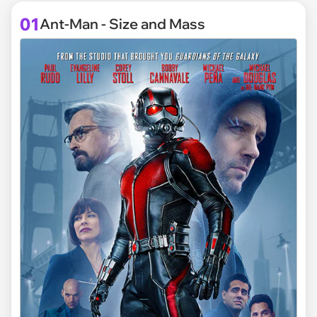
01
Ant-Man - Size and Mass