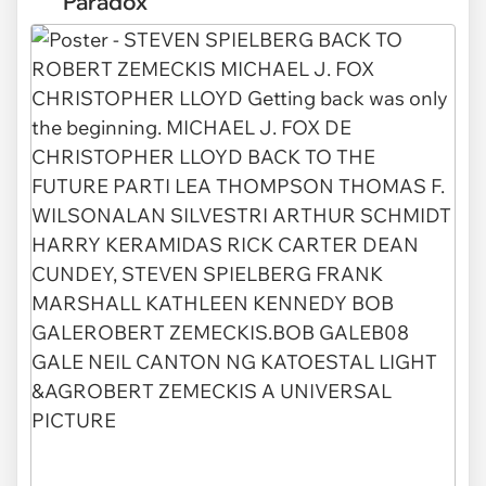
Paradox