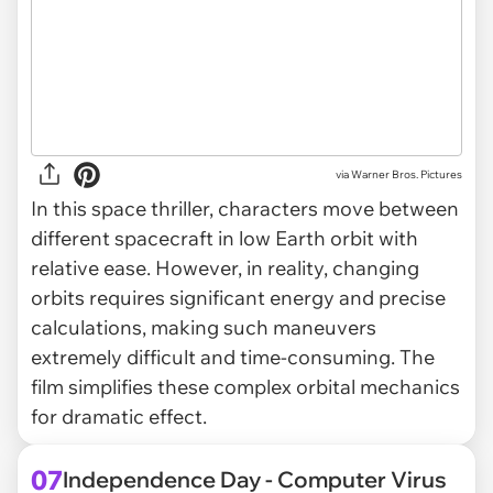
via
Warner Bros. Pictures
In this space thriller, characters move between
different spacecraft in low Earth orbit with
relative ease. However, in reality, changing
orbits requires significant energy and precise
calculations, making such maneuvers
extremely difficult and time-consuming. The
film simplifies these complex orbital mechanics
for dramatic effect.
07
Independence Day - Computer Virus