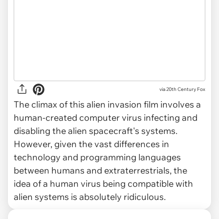
via
20th Century Fox
The climax of this alien invasion film involves a
human-created computer virus infecting and
disabling the alien spacecraft's systems.
However, given the vast differences in
technology and programming languages
between humans and extraterrestrials, the
idea of a human virus being compatible with
alien systems is absolutely ridiculous.