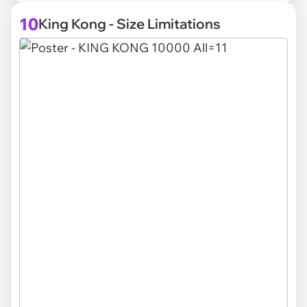
10
King Kong - Size Limitations