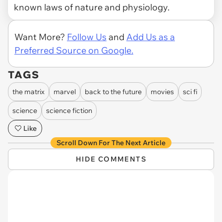
known laws of nature and physiology.
Want More?
Follow Us
and
Add Us as a
Preferred Source on Google.
TAGS
the matrix
marvel
back to the future
movies
sci fi
science
science fiction
Like
Scroll Down For The Next Article
HIDE COMMENTS