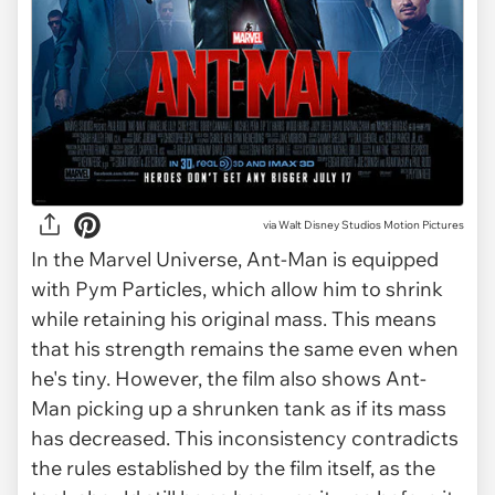
via
Walt Disney Studios Motion Pictures
In the Marvel Universe, Ant-Man is equipped
with Pym Particles, which allow him to shrink
while retaining his original mass. This means
that his strength remains the same even when
he's tiny. However, the film also shows Ant-
Man picking up a shrunken tank as if its mass
has decreased. This inconsistency contradicts
the rules established by the film itself, as the