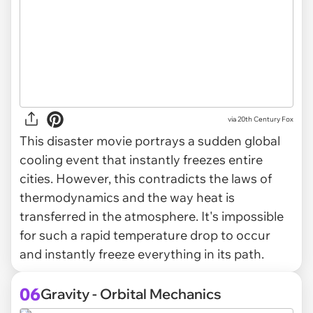
via
20th Century Fox
This disaster movie portrays a sudden global
cooling event that instantly freezes entire
cities. However, this contradicts the laws of
thermodynamics and the way heat is
transferred in the atmosphere. It's impossible
for such a rapid temperature drop to occur
and instantly freeze everything in its path.
06
Gravity - Orbital Mechanics