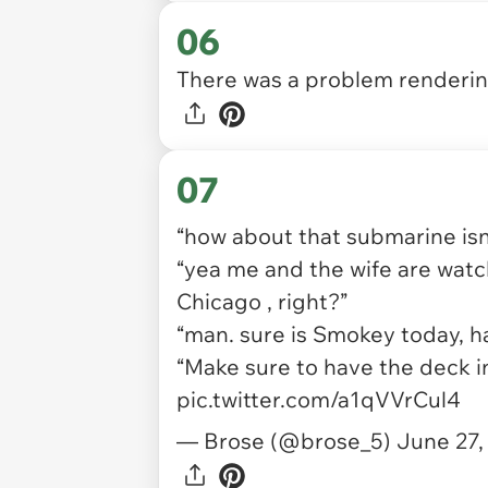
06
There was a problem rendering
07
“how about that submarine isn’
“yea me and the wife are watc
Chicago , right?”
“man. sure is Smokey today, h
“Make sure to have the deck in
pic.twitter.com/a1qVVrCul4
— Brose (@brose_5)
June 27,