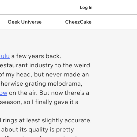
Log In
Geek Universe
CheezCake
Hulu
a few years back.
 restaurant industry to the weird
ck of my head, but never made an
otherwise grating melodrama,
how
on the air. But now there's a
ason, so I finally gave it a
rings at least slightly accurate.
about its quality is pretty