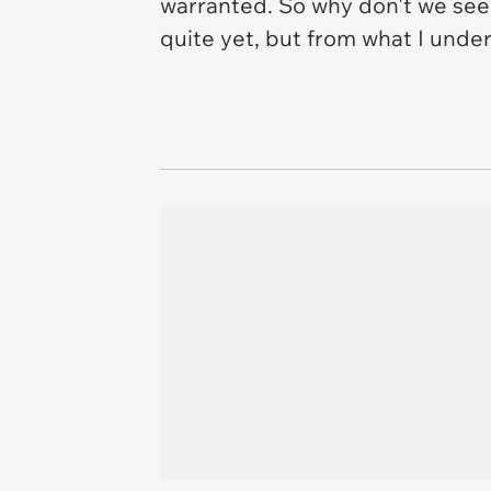
warranted. So why don't we see
quite yet, but from what I under