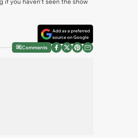
 if you haven't seen the show
.
Add as a preferred
source on Google
Comments