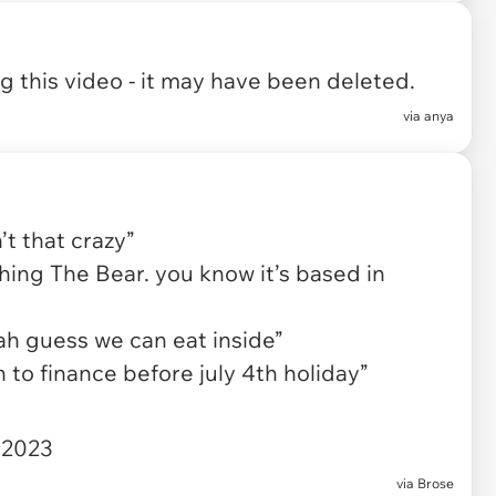
 this video - it may have been deleted.
via
anya
t that crazy”
hing The Bear. you know it’s based in
ah guess we can eat inside”
 to finance before july 4th holiday”
 2023
via
Brose