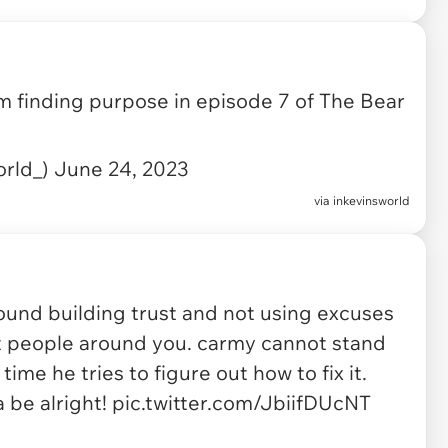
m finding purpose in episode 7 of The Bear
orld_)
June 24, 2023
via
inkevinsworld
ound building trust and not using excuses
nt people around you. carmy cannot stand
me he tries to figure out how to fix it.
a be alright!
pic.twitter.com/JbiifDUcNT