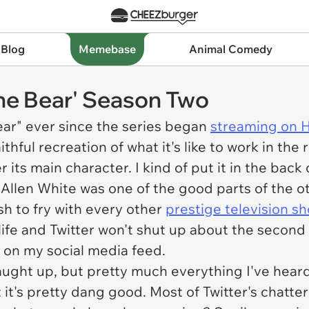
 Blog
Memebase
Animal Comedy
The Bear' Season Two
ear" ever since the series began
streaming on 
thful recreation of what it's like to work in the
r its main character. I kind of put it in the ba
y Allen White was one of the good parts of the 
sh to fry with every other
prestige television s
ife and Twitter won't shut up about the second se
p on my social media feed.
caught up, but pretty much everything I've heard 
it's pretty dang good. Most of Twitter's chatter 