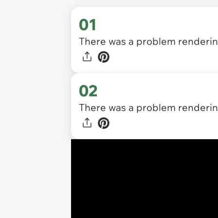
01
There was a problem rendering
02
There was a problem rendering