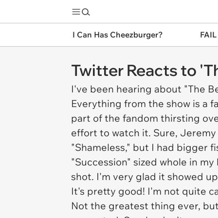
I Can Has Cheezburger?
FAIL
Twitter Reacts to '
I've been hearing about "The B
Everything from the show is a fai
part of the fandom thirsting ove
effort to watch it. Sure, Jerem
"Shameless," but I had bigger fi
"Succession" sized whole in my l
shot. I'm very glad it showed u
It's pretty good! I'm not quite 
Not the greatest thing ever, but 