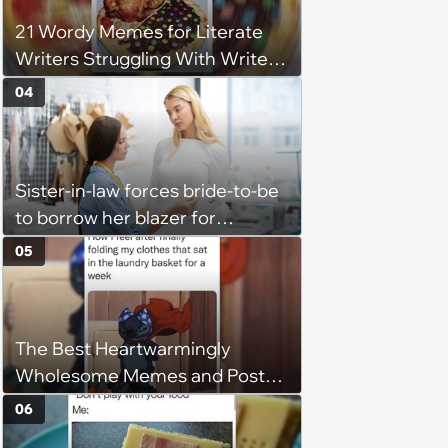
21 Wordy Memes for Literate
Writers Struggling With Writer's
Block
04
Sister-in-law forces bride-to-be
to borrow her blazer for
wedding ceremony, doesn't
05
understand why she refuses
The Best Heartwarmingly
Wholesome Memes and Posts
of the Week (August 6, 2026)
06