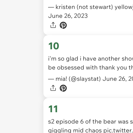
— kristen (not stewart) yello
June 26, 2023
10
i'm so glad i have another sh
be obsessed with thank you t
— mia! (@slaystat)
June 26, 
11
s2 episode 6 of the bear was 
giggling mid chaos
pic.twitte