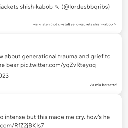
wjackets shish-kabob 🍡 (@lordesbbqribs)
via
kristen (not crystal) yellowjackets shish-kabob 🍡
ow about generational trauma and grief to
he bear
pic.twitter.com/yqZvRteyoq
2023
via
mia berzatto!
so intense but this made me cry. how's he
r.com/RfZ2jBKIs7