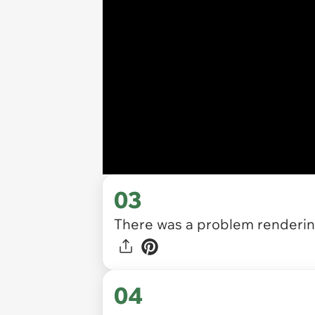
03
There was a problem rendering
04