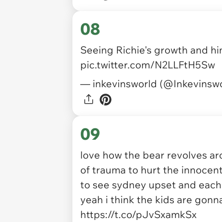
08
Seeing Richie's growth and hi
pic.twitter.com/N2LLFtH5Sw
— inkevinsworld (@Inkevinsw
09
love how the bear revolves ar
of trauma to hurt the innoce
to see sydney upset and each ti
yeah i think the kids are gonn
https://t.co/pJvSxamkSx