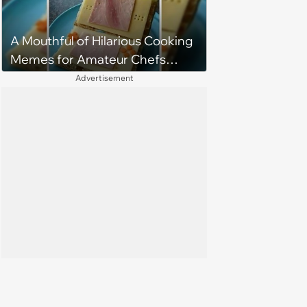
A Mouthful of Hilarious Cooking
Memes for Amateur Chefs
(August 5, 2026)
Advertisement