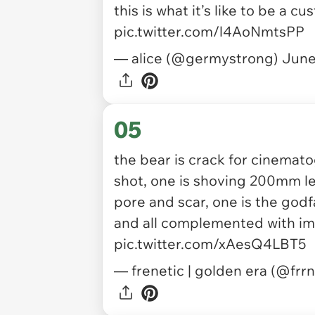
this is what it’s like to be a c
pic.twitter.com/l4AoNmtsPP
— alice (@germystrong)
June
05
the bear is crack for cinemato
shot, one is shoving 200mm le
pore and scar, one is the godfa
and all complemented with im
pic.twitter.com/xAesQ4LBT5
— frenetic | golden era (@frr