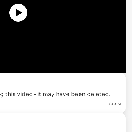
 this video - it may have been deleted.
via
ang