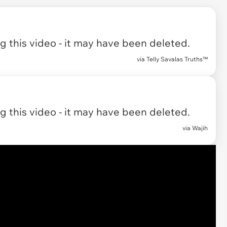
 this video - it may have been deleted.
via
Telly Savalas Truths™
 this video - it may have been deleted.
via
Wajih