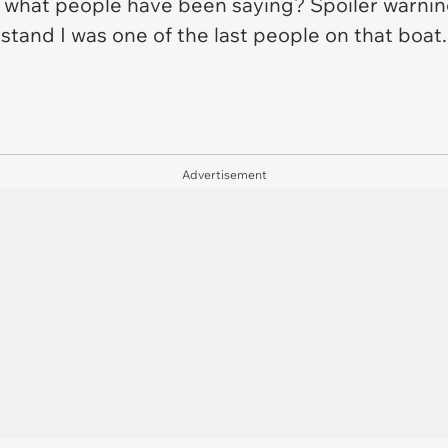
 what people have been saying? Spoiler warning
stand I was one of the last people on that boat
Advertisement