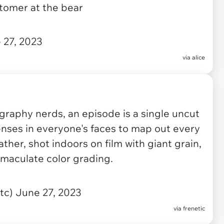
ustomer at the bear
 27, 2023
via
alice
graphy nerds, an episode is a single uncut
nses in everyone's faces to map out every
ther, shot indoors on film with giant grain,
maculate color grading.
ntc)
June 27, 2023
via
frenetic