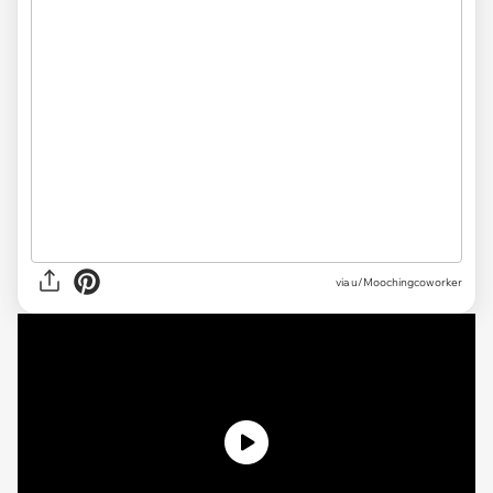
via
u/Moochingcoworker