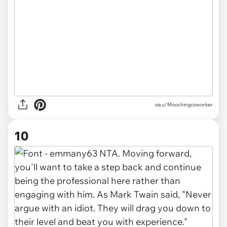
via u/Moochingcoworker
10