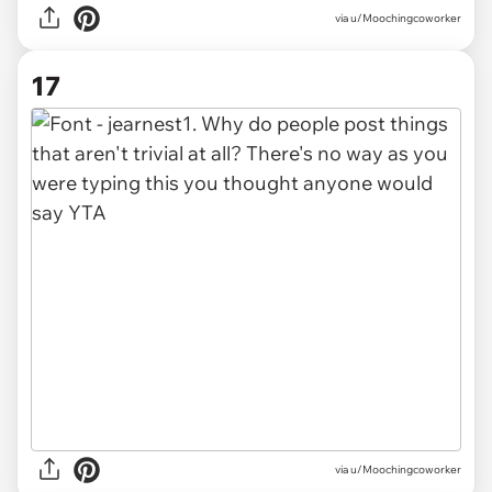
via u/Moochingcoworker
17
via u/Moochingcoworker