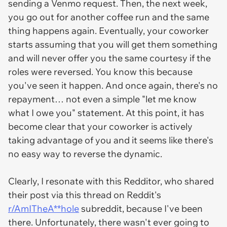
sending a Venmo request. Then, the next week,
you go out for another coffee run and the same
thing happens again. Eventually, your coworker
starts assuming that you will get them something
and will never offer you the same courtesy if the
roles were reversed. You know this because
you've seen it happen. And once again, there's no
repayment… not even a simple "let me know
what I owe you" statement. At this point, it has
become clear that your coworker is actively
taking advantage of you and it seems like there's
no easy way to reverse the dynamic.
Clearly, I resonate with this Redditor, who shared
their post via this thread on Reddit's
r/AmITheA**hole
subreddit, because I've been
there. Unfortunately, there wasn't ever going to