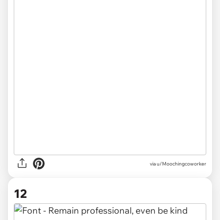
via u/Moochingcoworker
12