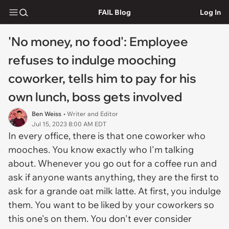
FAIL Blog
Log In
'No money, no food': Employee
refuses to indulge mooching
coworker, tells him to pay for his
own lunch, boss gets involved
Ben Weiss
• Writer and Editor
Jul 15, 2023 8:00 AM EDT
In every office, there is that one coworker who
mooches. You know exactly who I'm talking
about. Whenever you go out for a coffee run and
ask if anyone wants anything, they are the first to
ask for a grande oat milk latte. At first, you indulge
them. You want to be liked by your coworkers so
this one's on them. You don't ever consider