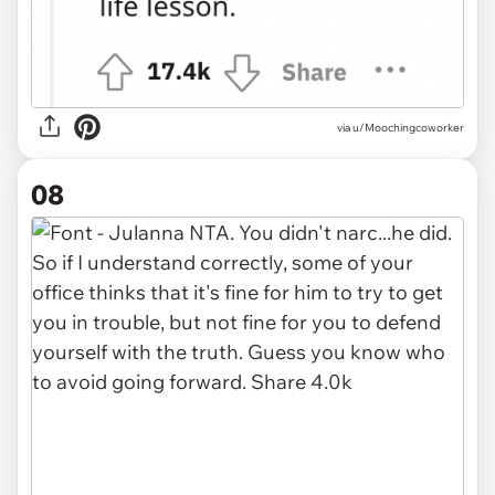
via u/Moochingcoworker
08