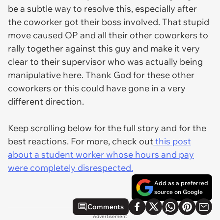
be a subtle way to resolve this, especially after
the coworker got their boss involved. That stupid
move caused OP and all their other coworkers to
rally together against this guy and make it very
clear to their supervisor who was actually being
manipulative here. Thank God for these other
coworkers or this could have gone in a very
different direction.
Keep scrolling below for the full story and for the
best reactions. For more, check out
this post
about a student worker whose hours and pay
were completely disrespected.
Add as a preferred
source on Google
Comments
Advertisement