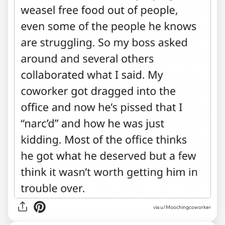
via u/Moochingcoworker