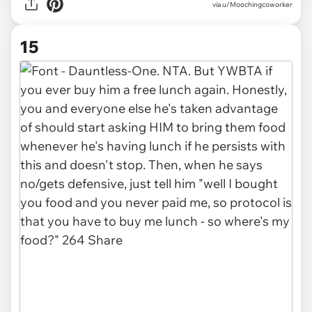
via u/Moochingcoworker
15