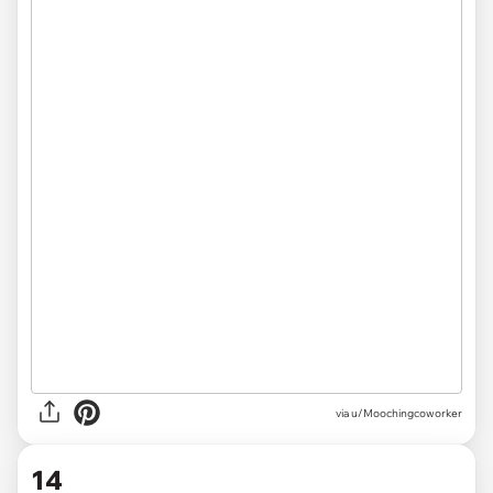
via u/Moochingcoworker
14