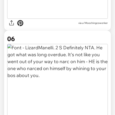
via u/Moochingcoworker
06