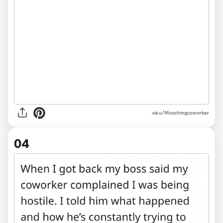
via u/Moochingcoworker
04