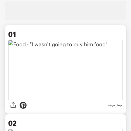
01
via
gardiept
02