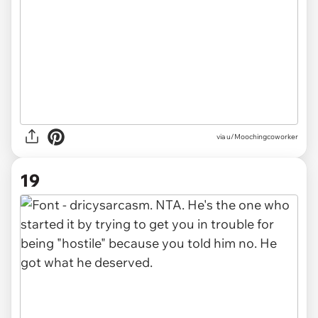
via u/Moochingcoworker
19