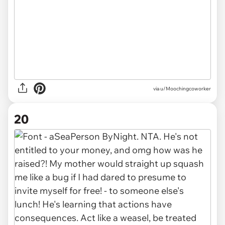
via u/Moochingcoworker
20