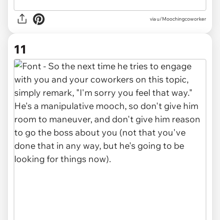
via u/Moochingcoworker
11