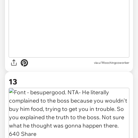
via u/Moochingcoworker
13