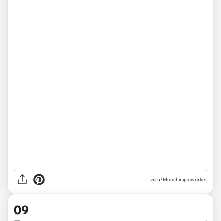
via u/Moochingcoworker
09