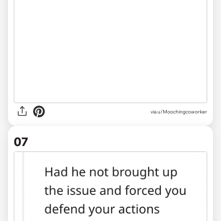
via u/Moochingcoworker
07