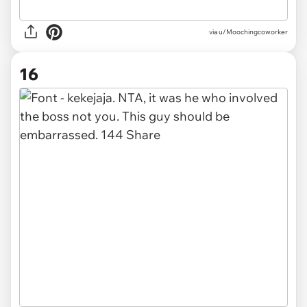
via u/Moochingcoworker
16