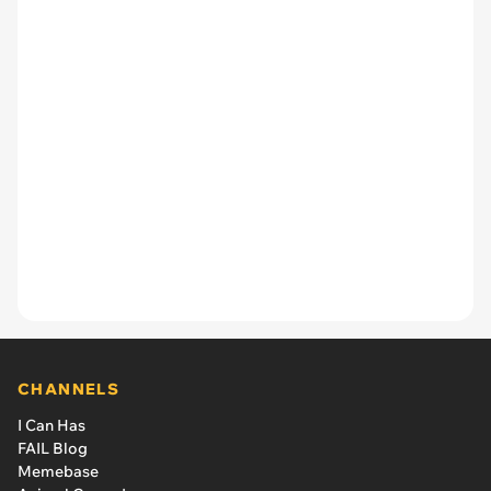
CHANNELS
I Can Has
FAIL Blog
Memebase