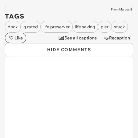
From Marcus B.
TAGS
dock
g rated
life preserver
life saving
pier
stuck
Like
See all captions
Recaption
HIDE COMMENTS