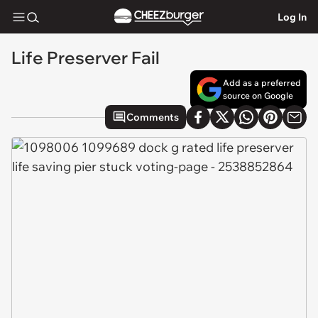
Log In
Life Preserver Fail
Add as a preferred
source on Google
Comments