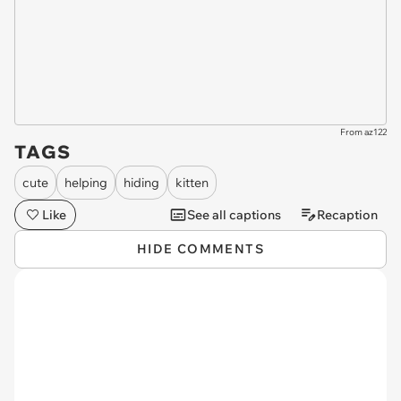
From az122
TAGS
cute
helping
hiding
kitten
Like
See all captions
Recaption
HIDE COMMENTS