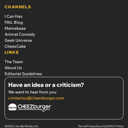
CHANNELS
I Can Has
FAIL Blog
Memebase
Animal Comedy
Geek Universe
CheezCake
LINKS
The Team
About Us
Editorial Guidelines
Have an idea or a criticism?
We want to hear from you
contactus@cheezburger.com
©2026 Literally Media Ltd.
Terms
Privacy
Security
DMCA Policy