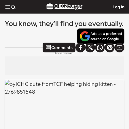
Log In
You know, they'll find you eventually.
Add as a preferred
source on Google
Comments
Advertisement