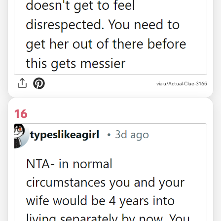
via u/Actual-Clue-3165
16