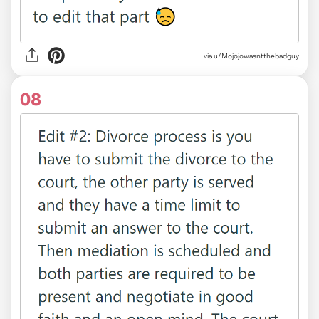
via u/Mojojowasntthebadguy
08