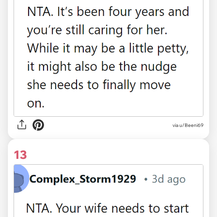
via u/Beeni69
13