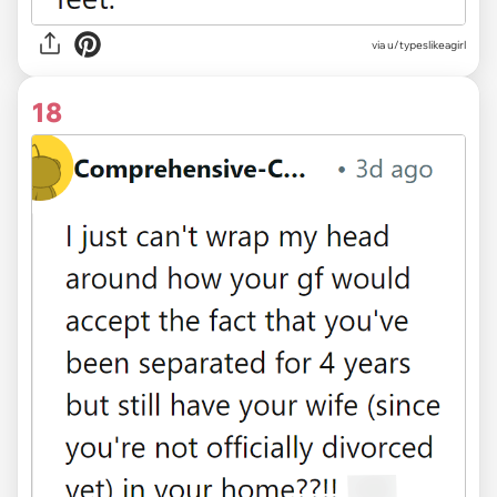
via u/typeslikeagirl
18