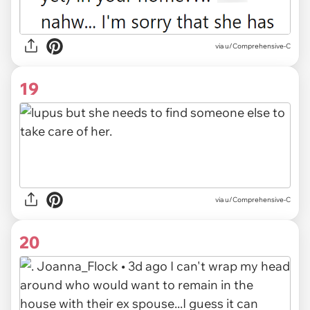
via u/Comprehensive-C
19
via u/Comprehensive-C
20