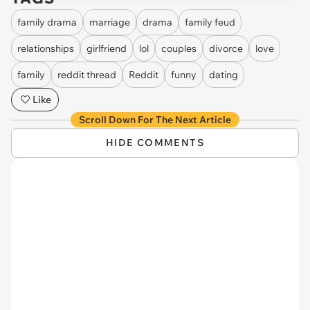
family drama
marriage
drama
family feud
relationships
girlfriend
lol
couples
divorce
love
family
reddit thread
Reddit
funny
dating
Like
Scroll Down For The Next Article
HIDE COMMENTS