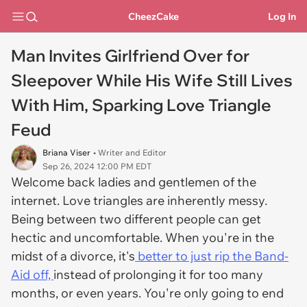
CheezCake
Log In
Man Invites Girlfriend Over for
Sleepover While His Wife Still Lives
With Him, Sparking Love Triangle
Feud
Briana Viser
• Writer and Editor
Sep 26, 2024 12:00 PM EDT
Welcome back ladies and gentlemen of the
internet. Love triangles are inherently messy.
Being between two different people can get
hectic and uncomfortable. When you're in the
midst of a divorce, it's
better to just rip the Band-
Aid off,
instead of prolonging it for too many
months, or even years. You're only going to end