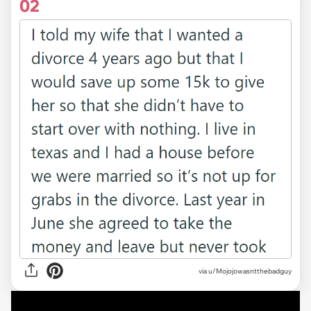
02
via u/Mojojowasntthebadguy