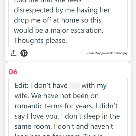
via u/Mojojowasntthebadguy
06