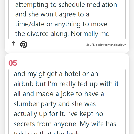
via u/Mojojowasntthebadguy
05