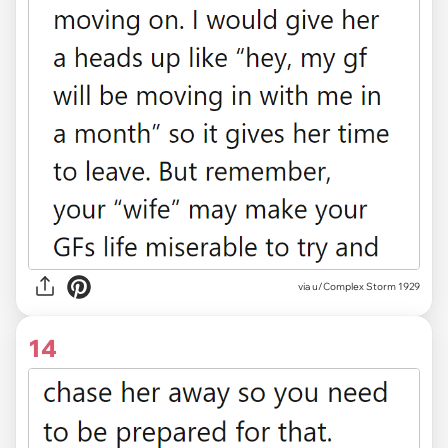
via u/Complex Storm 1929
14