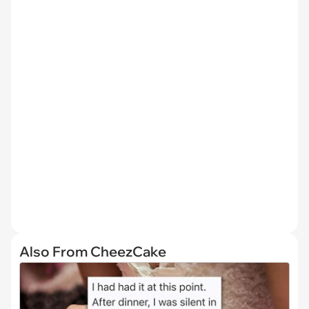
Also From CheezCake