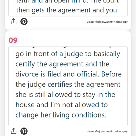
via u/Mojojowasntthebadguy
09
via u/Mojojowasntthebadguy