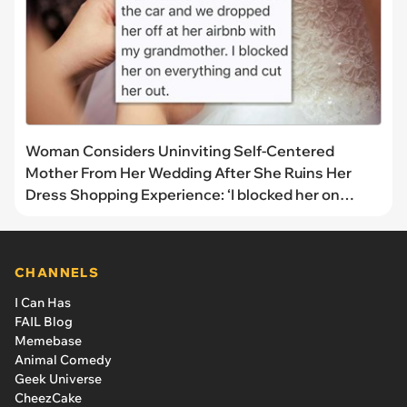
Woman Considers Uninviting Self-Centered
Mother From Her Wedding After She Ruins Her
Dress Shopping Experience: ‘I blocked her on
everything’
CHANNELS
I Can Has
FAIL Blog
Memebase
Animal Comedy
Geek Universe
CheezCake