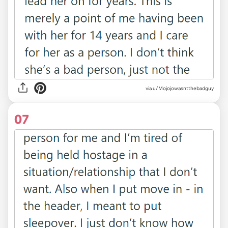
via u/Mojojowasntthebadguy
07