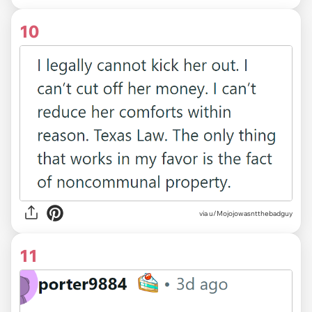
10
via u/Mojojowasntthebadguy
11