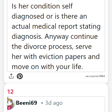
via u/porter9884
12