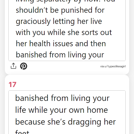
via u/typeslikeagirl
17