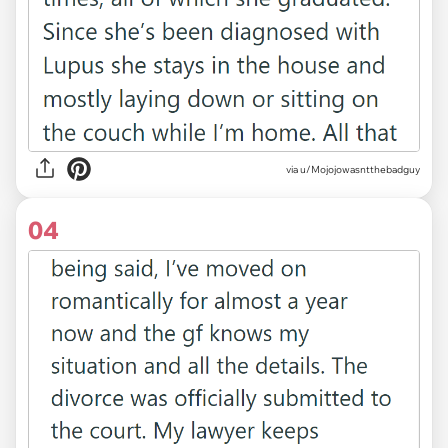
via u/Mojojowasntthebadguy
04