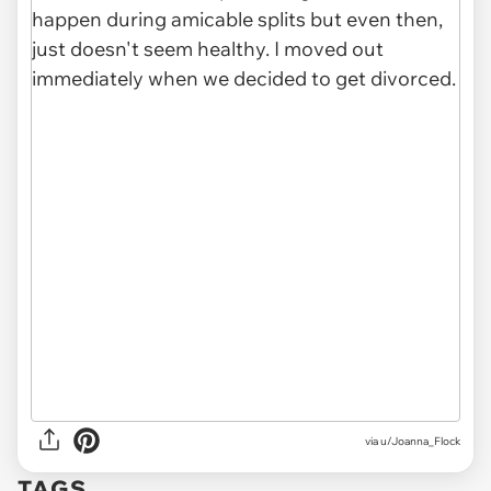
via u/Joanna_Flock
TAGS