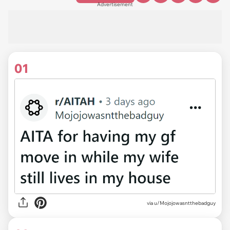
Advertisement
01
via
u/Mojojowasntthebadguy