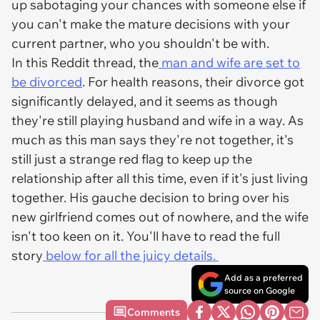
up sabotaging your chances with someone else if
you can't make the mature decisions with your
current partner, who you shouldn't be with.
In this Reddit thread, the
man and wife are set to
be divorced
. For health reasons, their divorce got
significantly delayed, and it seems as though
they're still playing husband and wife in a way. As
much as this man says they're not together, it's
still just a strange red flag to keep up the
relationship after all this time, even if it's just living
together. His gauche decision to bring over his
new girlfriend comes out of nowhere, and the wife
isn't too keen on it. You'll have to read the full
story
below for all the juicy details.
Add as a preferred
source on Google
Comments