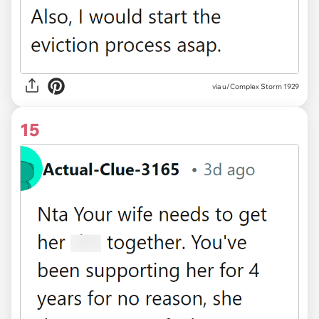
via u/Complex Storm 1929
15