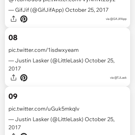
— GifJif (@GifJifApp)
October 25, 2017
via
@GifJifApp
08
pic.twitter.com/1isdwxyeam
— Justin Lasker (@LittleLask)
October 25,
2017
via
@TJLask
09
pic.twitter.com/uGuk5mkqlv
— Justin Lasker (@LittleLask)
October 25,
2017