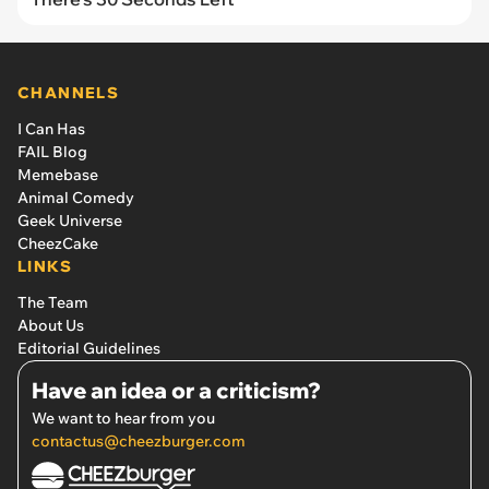
CHANNELS
I Can Has
FAIL Blog
Memebase
Animal Comedy
Geek Universe
CheezCake
LINKS
The Team
About Us
Editorial Guidelines
Have an idea or a criticism?
We want to hear from you
contactus@cheezburger.com