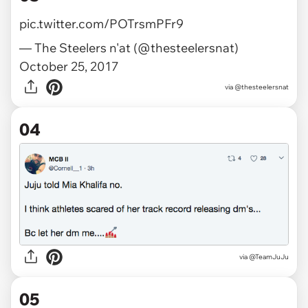
pic.twitter.com/POTrsmPFr9
— The Steelers n'at (@thesteelersnat)
October 25, 2017
via
@thesteelersnat
04
via @TeamJuJu
05