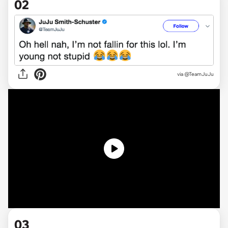
02
via @TeamJuJu
03