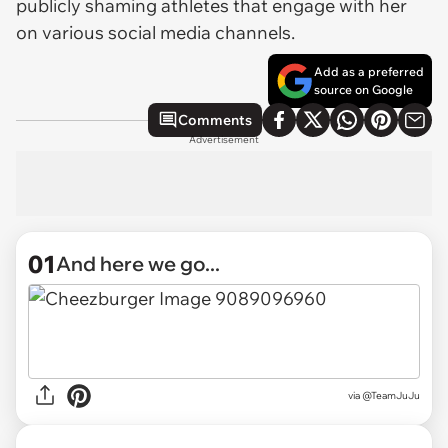
publicly shaming athletes that engage with her
on various social media channels.
Add as a preferred
source on Google
Comments
Advertisement
01
And here we go...
via
@TeamJuJu