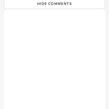
HIDE COMMENTS