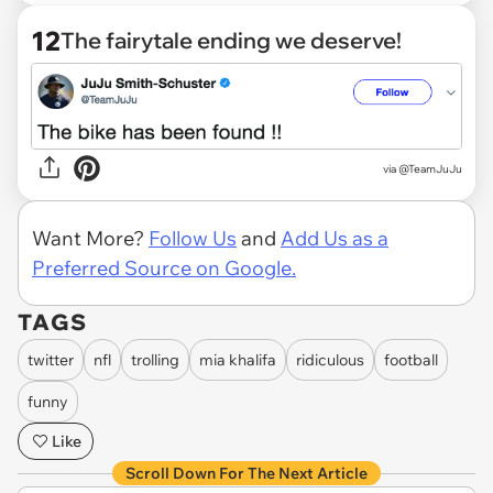
12
The fairytale ending we deserve!
via
@TeamJuJu
Want More?
Follow Us
and
Add Us as a
Preferred Source on Google.
TAGS
twitter
nfl
trolling
mia khalifa
ridiculous
football
funny
Like
Scroll Down For The Next Article