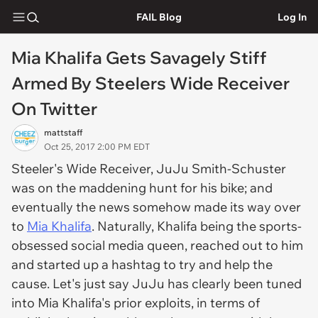
FAIL Blog
Log In
Mia Khalifa Gets Savagely Stiff
Armed By Steelers Wide Receiver
On Twitter
mattstaff
Oct 25, 2017 2:00 PM EDT
Steeler's Wide Receiver, JuJu Smith-Schuster
was on the maddening hunt for his bike; and
eventually the news somehow made its way over
to
Mia Khalifa
. Naturally, Khalifa being the sports-
obsessed social media queen, reached out to him
and started up a hashtag to try and help the
cause. Let's just say JuJu has clearly been tuned
into Mia Khalifa's prior exploits, in terms of