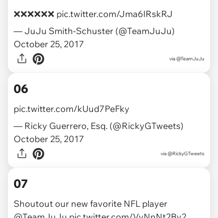
❌❌❌❌❌❌
pic.twitter.com/Jma6IRskRJ
— JuJu Smith-Schuster (@TeamJuJu)
October 25, 2017
via
@TeamJuJu
06
pic.twitter.com/kUud7PeFky
— Ricky Guerrero, Esq. (@RickyGTweets)
October 25, 2017
via
@RickyGTweets
07
Shoutout our new favorite NFL player
@TeamJuJu
pic.twitter.com/VyNnNt2By2