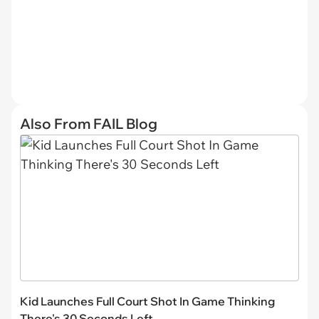
Also From FAIL Blog
Kid Launches Full Court Shot In Game Thinking
There's 30 Seconds Left