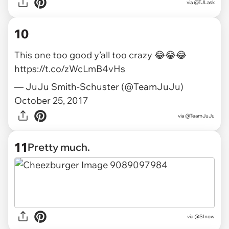
via
@TJLask
10
This one too good y’all too crazy 😂😂😂
https://t.co/zWcLmB4vHs
— JuJu Smith-Schuster (@TeamJuJu)
October 25, 2017
via
@TeamJuJu
11
Pretty much.
via
@SInow