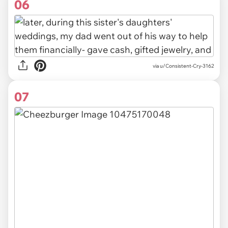
06
via u/Consistent-Cry-3162
07