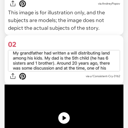
via
AndreyPopov
This image is for illustration only, and the
subjects are models; the image does not
depict the actual subjects of the story.
02
via
u/Consistent-Cry-3162