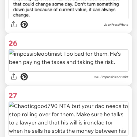
via u/FrostWhyte
26
via u/impossibleoptimist
27