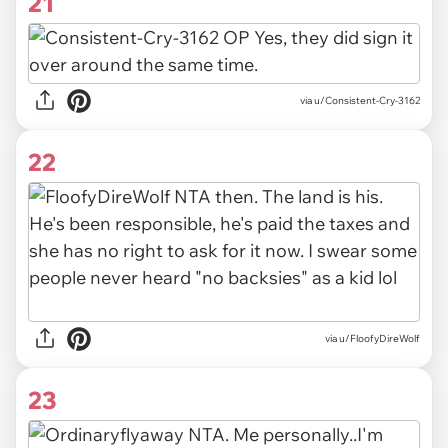
21
via u/Consistent-Cry-3162
22
via u/FloofyDireWolf
23