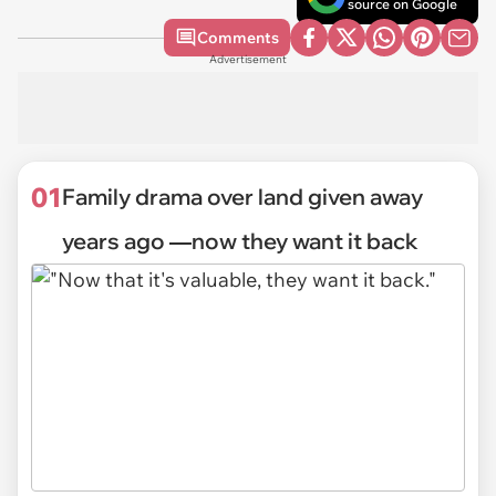
source on Google
Comments
Advertisement
01
Family drama over land given away
years ago ―now they want it back