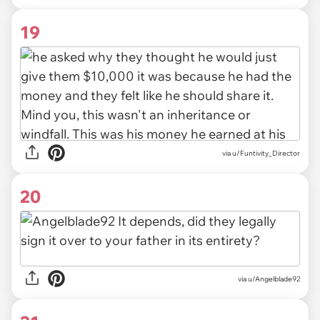
19
via u/Funtivity_Director
20
via u/Angelblade92