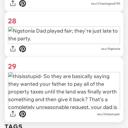
via u/Chaoticgood790
28
via u/Ngstonia
29
via u/thisisstupid-
TAGS