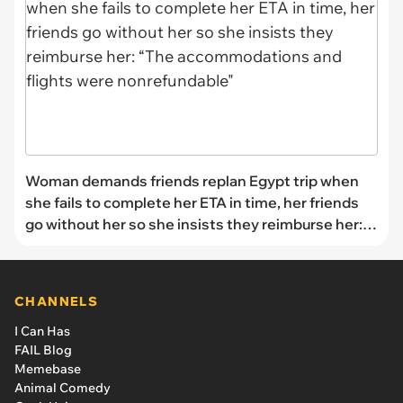
Woman demands friends replan Egypt trip when
she fails to complete her ETA in time, her friends
go without her so she insists they reimburse her:
“The accommodations and flights were
nonrefundable"
CHANNELS
I Can Has
FAIL Blog
Memebase
Animal Comedy