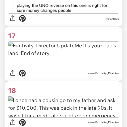
via u/qqpp
17
via u/Funtivity_Director
18
via u/Funtivity_Director