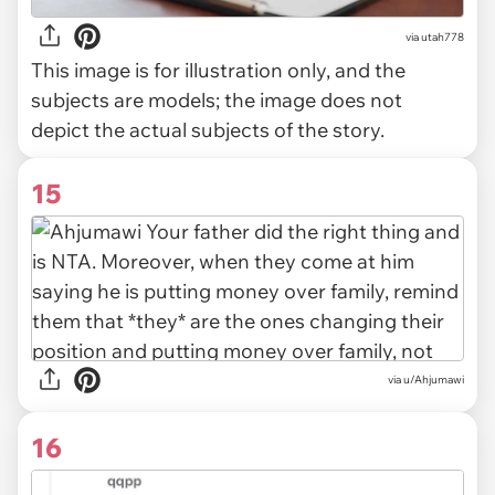
via
utah778
This image is for illustration only, and the
subjects are models; the image does not
depict the actual subjects of the story.
15
via u/Ahjumawi
16