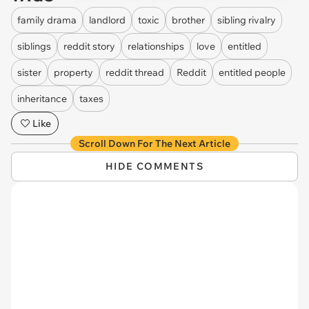
family drama
landlord
toxic
brother
sibling rivalry
siblings
reddit story
relationships
love
entitled
sister
property
reddit thread
Reddit
entitled people
inheritance
taxes
Like
Scroll Down For The Next Article
HIDE COMMENTS