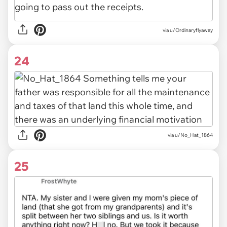
via u/Ordinaryflyaway
24
via u/No_Hat_1864
25