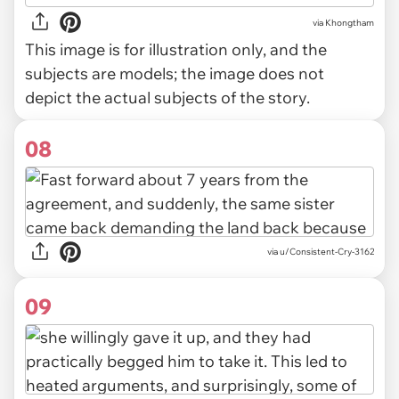
via
Khongtham
This image is for illustration only, and the
subjects are models; the image does not
depict the actual subjects of the story.
08
via u/Consistent-Cry-3162
09