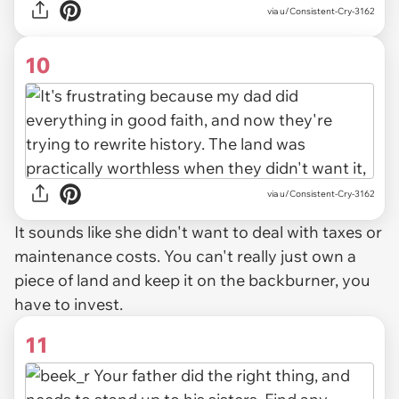
via u/Consistent-Cry-3162
10
via u/Consistent-Cry-3162
It sounds like she didn't want to deal with taxes or
maintenance costs. You can't really just own a
piece of land and keep it on the backburner, you
have to invest.
11