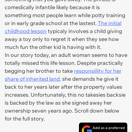
comedically infantile likely because it is
something most people learn while potty training
or in early grade school at the lastest.
The initial
childhood lesson
typicaly involves a child giving
away a toy only to regret it when they see how
much fun the other kid is having with it.
In our story today, an adult woman seems to have
totally missed this life lesson. Despite practically
begging her brother to take
responsiility for her
share of inherited land,
she demands he give it
back to her years later after the property values
increases. Unfortunately, this no takesies backsie
is backed by the law as she signed away her
ownership seven years ago. Scroll down below
for the full story.
Add as a preferred