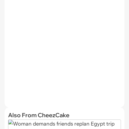
Also From CheezCake