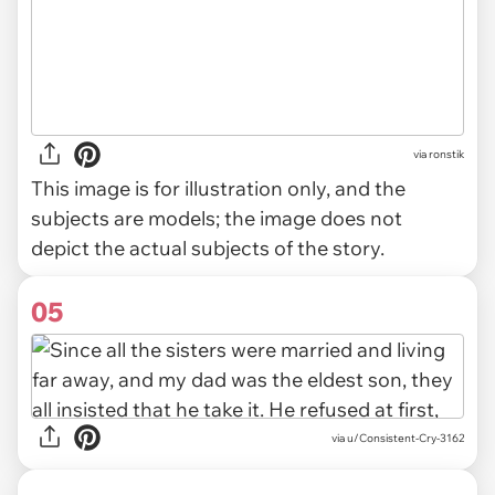
via
ronstik
This image is for illustration only, and the
subjects are models; the image does not
depict the actual subjects of the story.
05
via u/Consistent-Cry-3162