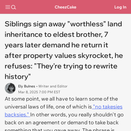
CheezCake
Log In
Siblings sign away "worthless" land
inheritance to eldest brother, 7
years later demand he return it
after property values skyrocket, he
refuses: "They're trying to rewrite
history"
Ely Bulnes
• Writer and Editor
Mar 8, 2025 7:00 PM EST
At some point, we all have to learn some of the
universal laws of life, one of which is
"no takesies
backsies."
In other words, you really shouldn't go
back on an agreement or demand to take back
something that you gave away. The phrase is