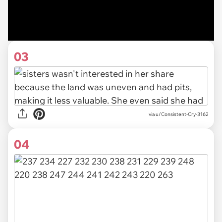
03
via u/Consistent-Cry-3162
04