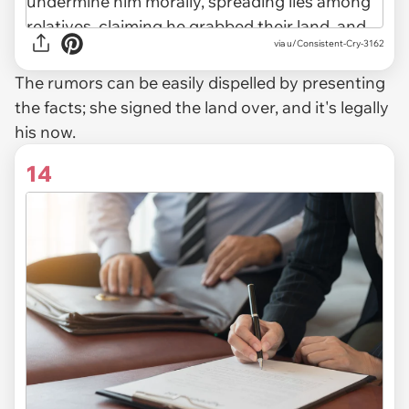
via u/Consistent-Cry-3162
The rumors can be easily dispelled by presenting
the facts; she signed the land over, and it's legally
his now.
14