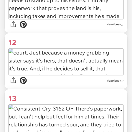
via u/beek_r
12
via u/beek_r
13