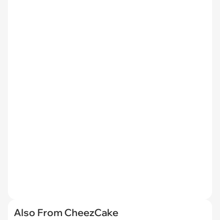
Also From CheezCake