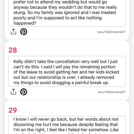
via u/Ok-Entrance37
28
via u/Ok-Entrance37
29