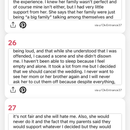
via u/Ok-Entrance37
26
via u/Ok-Entrance37
27