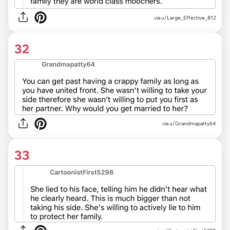
via u/Large_Effective_812
32
via u/Grandmapatty64
33