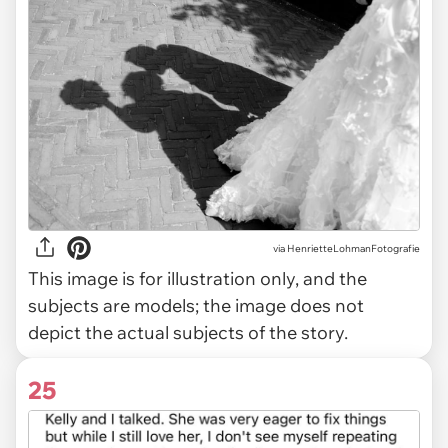
via
HenrietteLohmanFotografie
This image is for illustration only, and the
subjects are models; the image does not
depict the actual subjects of the story.
25