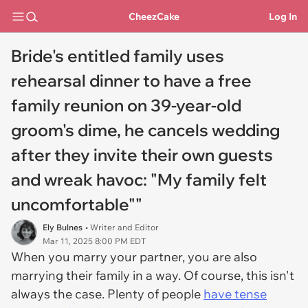
CheezCake
Log In
Bride's entitled family uses
rehearsal dinner to have a free
family reunion on 39-year-old
groom's dime, he cancels wedding
after they invite their own guests
and wreak havoc: "My family felt
uncomfortable""
Ely Bulnes
• Writer and Editor
Mar 11, 2025 8:00 PM EDT
When you marry your partner, you are also
marrying their family in a way. Of course, this isn't
always the case. Plenty of people
have tense