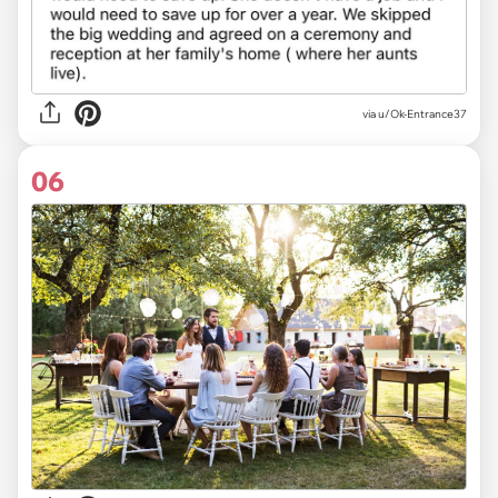
via u/Ok-Entrance37
06