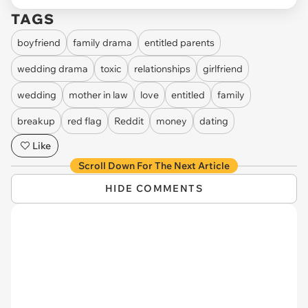
TAGS
boyfriend
family drama
entitled parents
wedding drama
toxic
relationships
girlfriend
wedding
mother in law
love
entitled
family
breakup
red flag
Reddit
money
dating
Like
Scroll Down For The Next Article
HIDE COMMENTS