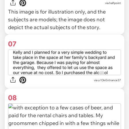
via
halfpoint
This image is for illustration only, and the
subjects are models; the image does not
depict the actual subjects of the story.
07
via u/Ok-Entrance37
08