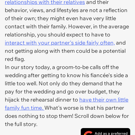
relationships with their relatives
and their
behavior, views, and lifestyles are not a reflection
of their own; they might even have very little
contact with their family. However, in the average
relationship, you should expect to have to
interact with your partner's side fairly often,
and
not getting along with them could be a potential
red flag.
In our story today, a groom-to-be calls off the
wedding after getting to know his fiancée's side a
little too well. Not only do they demand that he
pay for the wedding and go over budget, they
hijack the rehearsal dinner to
have their own little
family fun time.
What's worse is that his partner
does nothing to stop them! Scroll down below for
the full story.
Add as a preferred