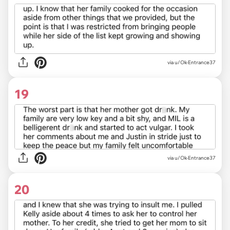
via u/Ok-Entrance37
19
via u/Ok-Entrance37
20