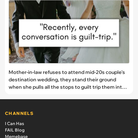
Mother-in-law refuses to attend mid-20s couple's
destination wedding, they stand their ground
when she pulls all the stops to guilt trip them into
changing the venue: "My anxiety might not let me
go"
CHANNELS
I Can Has
FAIL Blog
Memebase