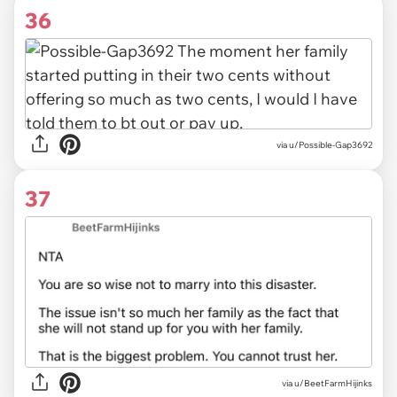
36
via u/Possible-Gap3692
37
via u/BeetFarmHijinks