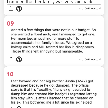
via u/Ok-Entrance37
09
via u/Ok-Entrance37
10