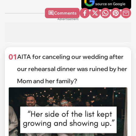
source on Google
Comments
Advertisement
01
AITA for canceling our wedding after
our rehearsal dinner was ruined by her
Mom and her family?