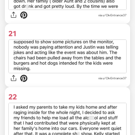
via u/Ok-Entrance37
21
via u/Ok-Entrance37
22