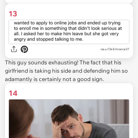
13
via u/Ok-Entrance37
This guy sounds exhausting! The fact that his
girlfriend is taking his side and defending him so
adamantly is certainly not a good sign.
14