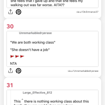
via u/Ok-Entrance37
30
via u/Unremarkabledryerase
31