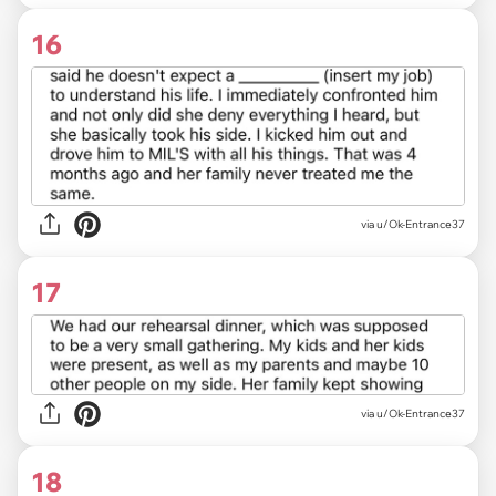
16
via u/Ok-Entrance37
17
via u/Ok-Entrance37
18