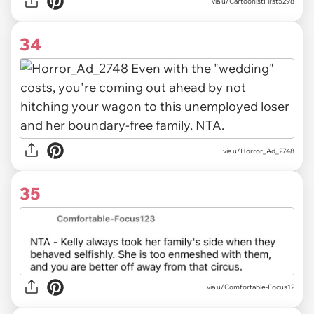
via u/CartoonistFirst5298
34
via u/Horror_Ad_2748
35
via u/Comfortable-Focus12