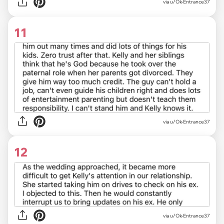
via u/Ok-Entrance37
11
via u/Ok-Entrance37
12
via u/Ok-Entrance37