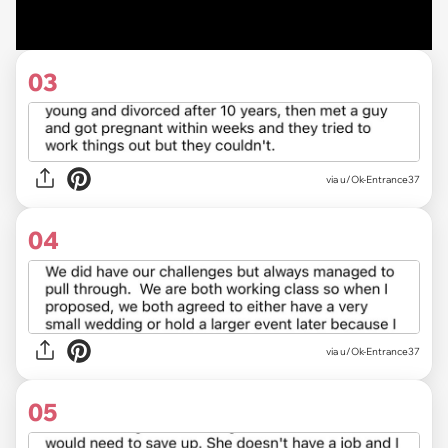
03
via u/Ok-Entrance37
04
via u/Ok-Entrance37
05