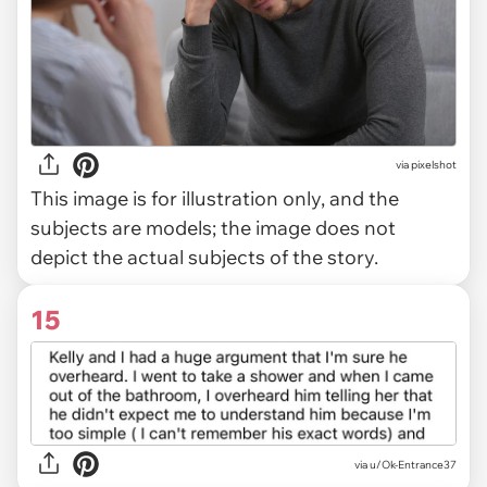
via
pixelshot
This image is for illustration only, and the
subjects are models; the image does not
depict the actual subjects of the story.
15
via u/Ok-Entrance37