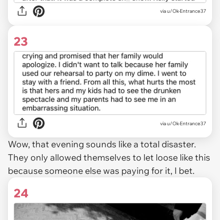
via u/Ok-Entrance37
23
via u/Ok-Entrance37
Wow, that evening sounds like a total disaster.
They only allowed themselves to let loose like this
because someone else was paying for it, I bet.
24