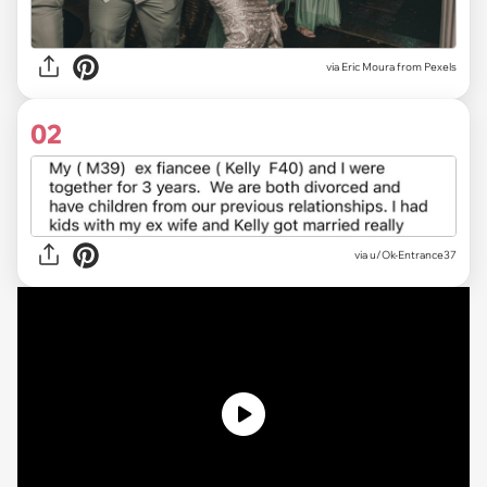
via
Eric Moura from Pexels
02
via
u/Ok-Entrance37