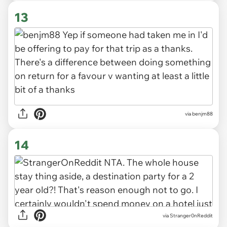
13
via benjm88
14
via Stranger0nReddit