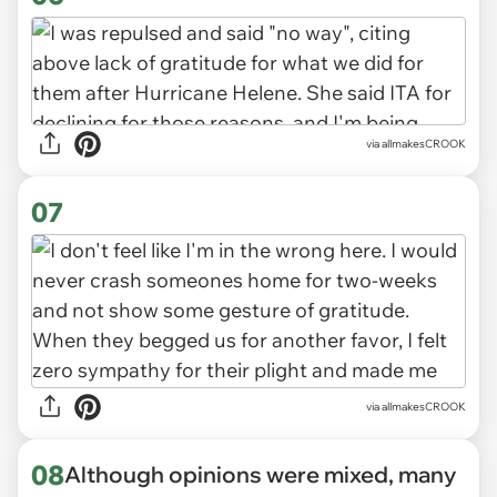
via allmakesCROOK
07
via allmakesCROOK
08
Although opinions were mixed, many