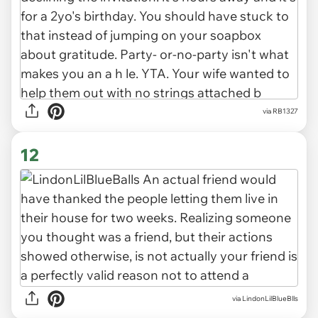
via RB1327
12
via LindonLilBlueBlls