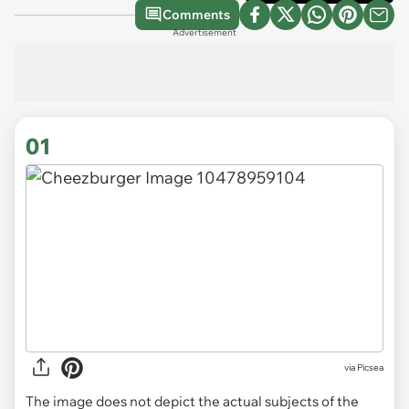
Comments
Advertisement
01
via
Picsea
The image does not depict the actual subjects of the