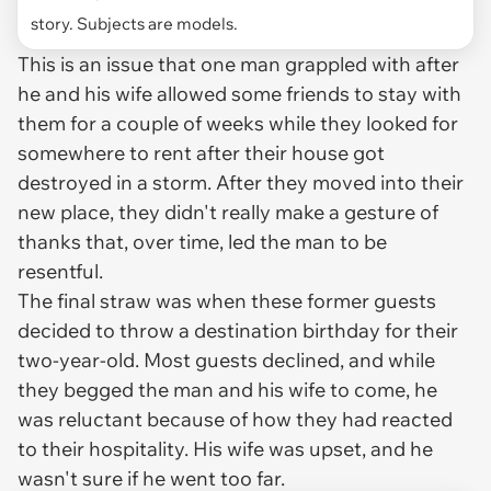
story. Subjects are models.
This is an issue that one man grappled with after
he and his wife allowed some friends to stay with
them for a couple of weeks while they looked for
somewhere to rent after their house got
destroyed in a storm. After they moved into their
new place, they didn't really make a gesture of
thanks that, over time, led the man to be
resentful.
The final straw was when these former guests
decided to throw a destination birthday for their
two-year-old. Most guests declined, and while
they begged the man and his wife to come, he
was reluctant because of how they had reacted
to their hospitality. His wife was upset, and he
wasn't sure if he went too far.