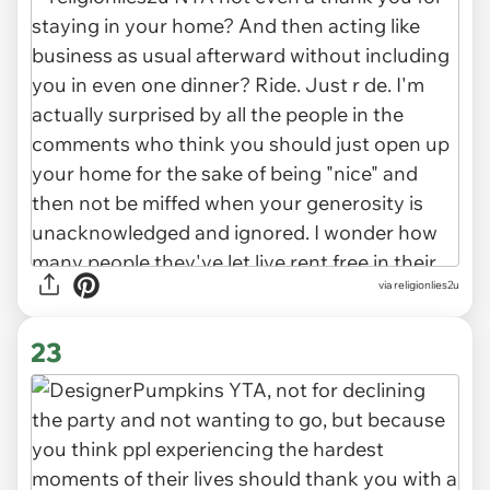
via religionlies2u
23