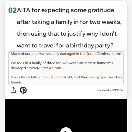
02
AITA for expecting some gratitude
after taking a family in for two weeks,
then using that to justify why I don't
want to travel for a birthday party?
via
allmakesCROOK