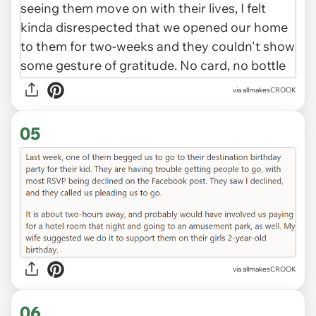
via allmakesCROOK
05
via allmakesCROOK
06