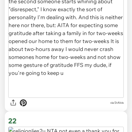
via StAlvis
22