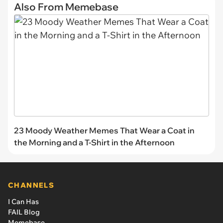
Also From Memebase
23 Moody Weather Memes That Wear a Coat in
the Morning and a T-Shirt in the Afternoon
CHANNELS
I Can Has
FAIL Blog
Memebase