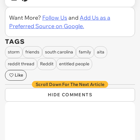
Want More?
Follow Us
and
Add Us as a
Preferred Source on Google.
TAGS
storm
friends
south carolina
family
aita
reddit thread
Reddit
entitled people
Like
Scroll Down For The Next Article
HIDE COMMENTS