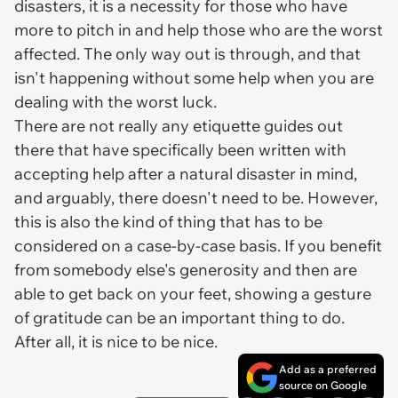
disasters, it is a necessity for those who have
more to pitch in and help those who are the worst
affected. The only way out is through, and that
isn't happening without some help when you are
dealing with the worst luck.
There are not really any etiquette guides out
there that have specifically been written with
accepting help after a natural disaster in mind,
and arguably, there doesn't need to be. However,
this is also the kind of thing that has to be
considered on a case-by-case basis. If you benefit
from somebody else's generosity and then are
able to get back on your feet, showing a gesture
of gratitude can be an important thing to do.
After all, it is nice to be nice.
Add as a preferred
source on Google