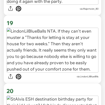
via Majortwist_80
19
via LindonLilBlueBlls
20