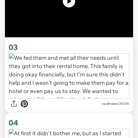
03
via allmakesCROOK
04