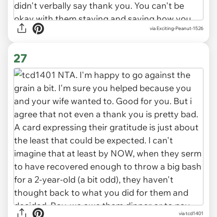
via Exciting-Peanut-1526
27
via tcd1401