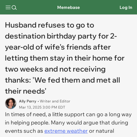
Memebase
Log In
Husband refuses to go to
destination birthday party for 2-
year-old of wife's friends after
letting them stay in their home for
two weeks and not receiving
thanks: 'We fed them and met all
their needs'
Ally Perry
• Writer and Editor
Mar 13, 2025 3:00 PM EDT
In times of need, a little support can go a long way
in helping people. Many would argue that during
events such as
extreme weather
or natural