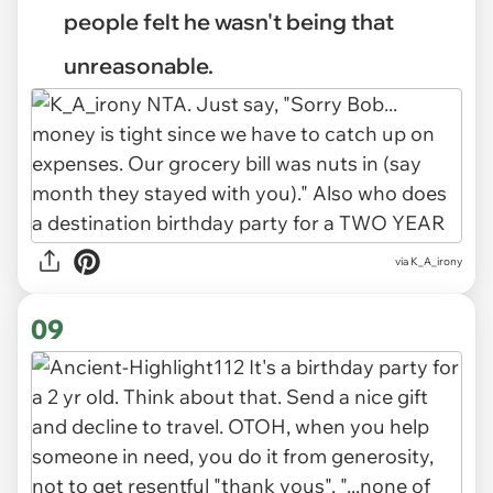
people felt he wasn't being that
unreasonable.
via K_A_irony
09