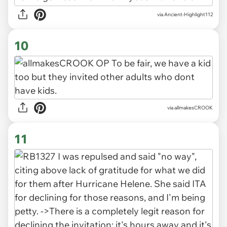
via Ancient-Highlight112
10
via allmakesCROOK
11