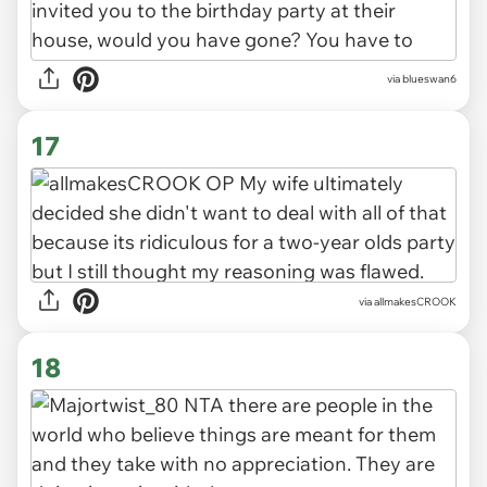
via blueswan6
17
via allmakesCROOK
18