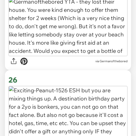
via Germanofthebored
26