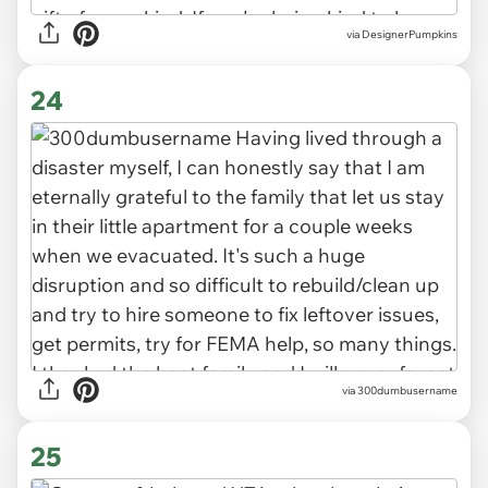
via DesignerPumpkins
24
via 300dumbusername
25