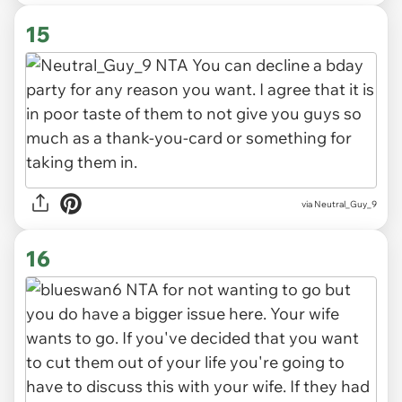
15
via Neutral_Guy_9
16