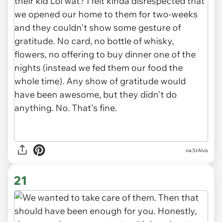
via StAlvis
21